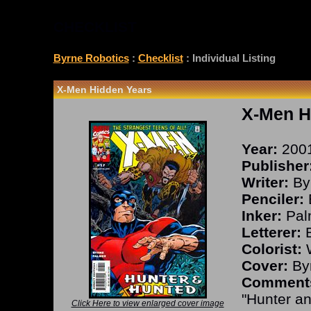
CHECKLIST
Byrne Robotics
:
Checklist
: Individual Listing
X-Men Hidden Years
X-Men H
Year:
200
Publisher
Writer:
By
Penciler:
Inker:
Pal
Letterer:
B
Colorist:
W
Cover:
Byr
Comment
"Hunter an
Click Here to view enlarged cover image