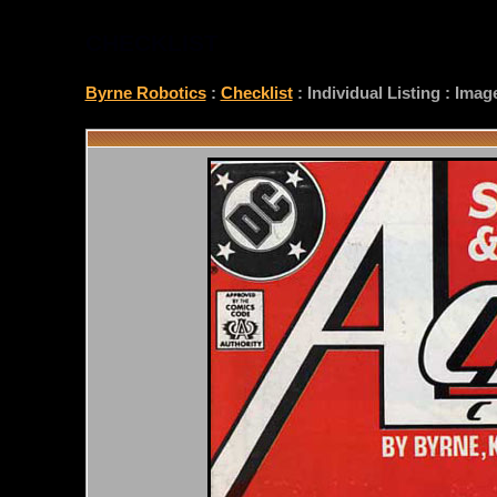
CHECKLIST
Byrne Robotics
:
Checklist
: Individual Listing : Ima