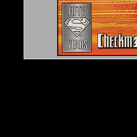
*Note: Above information may be inaccurate or incomp
mail your comments to
checklist@byrnerobotics.