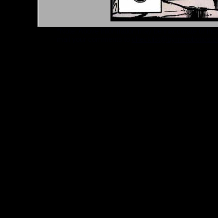
*Note: Above information may be inaccurate or incomp
mail your comments to
checklist@byrnerobotics.