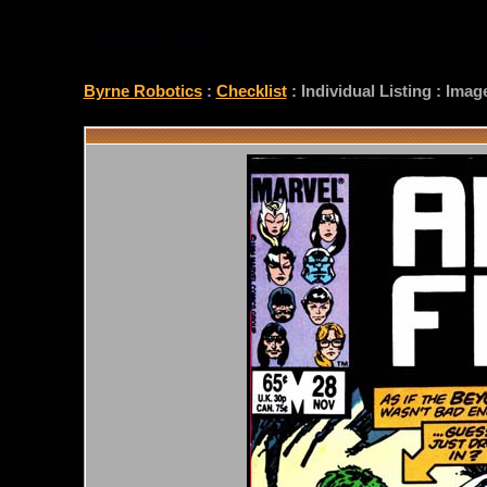
CHECKLIST
Byrne Robotics
:
Checklist
: Individual Listing : Ima