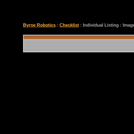
CHECKLIST
Byrne Robotics
:
Checklist
: Individual Listing : Ima
*Note: Above information may be inaccurate or incomp
mail your comments to
checklist@byrnerobotics.