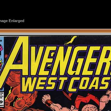
 Image Enlarged