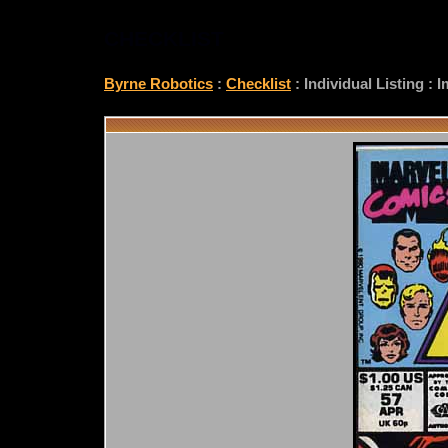
CHECKLIST
Byrne Robotics
:
Checklist
: Individual Listing :