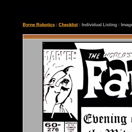
CHECKLIST
Byrne Robotics
:
Checklist
: Individual Listing : Ima