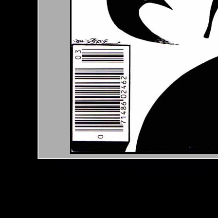
*Note: Above information may be inaccurate or incomp
mail your comments to
checklist@byrnerobotics.