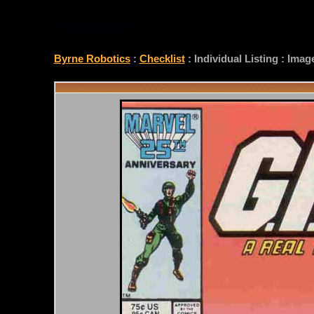
CHECKLIST
Byrne Robotics
:
Checklist
: Individual Listing : Ima