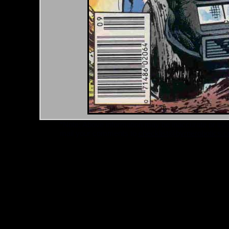
*Note: Above information may be inaccurate or incomp
mail your comments to
checklist@byrnerobotics.