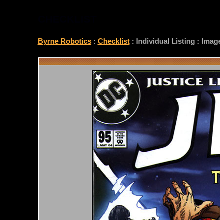
CHECKLIST
Byrne Robotics
:
Checklist
: Individual Listing : Ima