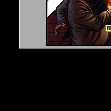
*Note: Above information may be inaccurate or incomp
mail your comments to
checklist@byrnerobotics.