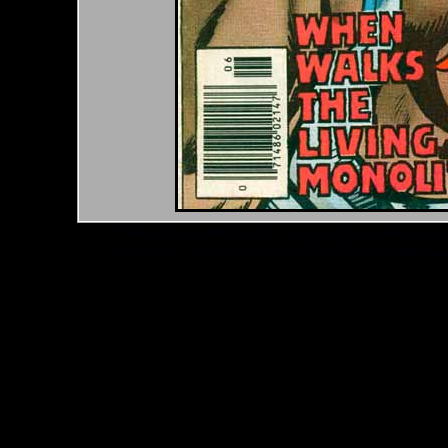
*Note: Above information may be inaccurate or incomp
mail your comments to
checklist@byrnerobotics.