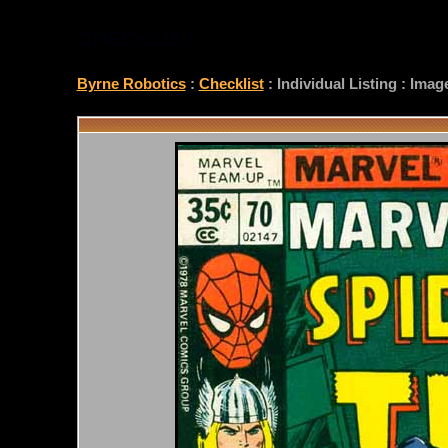
CHECKLIST
Byrne Robotics
:
Checklist
: Individual Listing : Ima