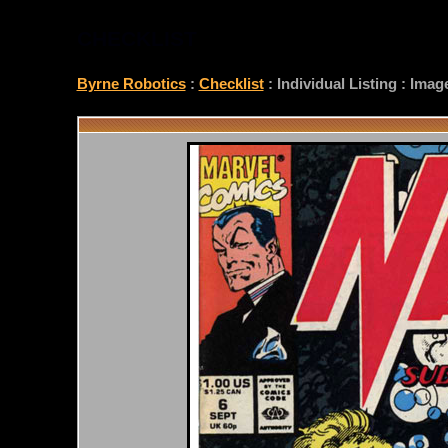
CHECKLIST
Byrne Robotics
:
Checklist
: Individual Listing : Ima