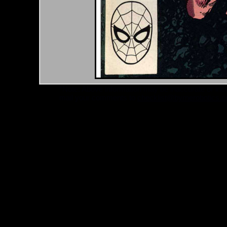
*Note: Above information may be inaccurate or incomp
mail your comments to
checklist@byrnerobotics.