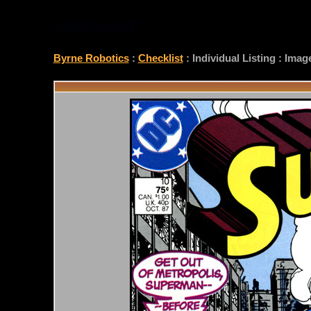
CHECKLIST
Byrne Robotics
:
Checklist
: Individual Listing : Ima