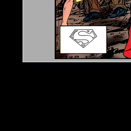
*Note: Above information may be inaccurate or incomp
mail your comments to
checklist@byrnerobotics.