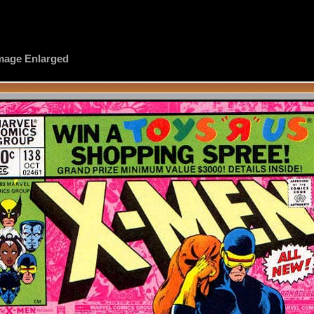
 Image Enlarged