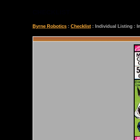
CHECKLIST
Byrne Robotics
:
Checklist
: Individual Listing :