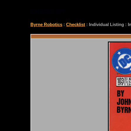
CHECKLIST
Byrne Robotics
:
Checklist
: Individual Listing :