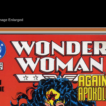
 Image Enlarged