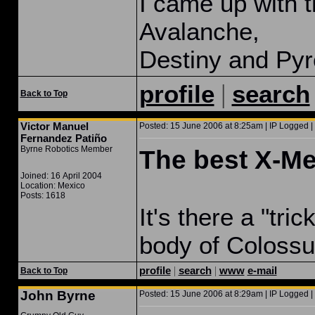
I came up with t
Avalanche,
Destiny and Pyr
|
profile
search
Back to Top
Victor Manuel
Posted: 15 June 2006 at 8:25am | IP Logged |
Fernandez Patiño
Byrne Robotics Member
The best X-M
Joined: 16 April 2004
Location: Mexico
Posts: 1618
It's there a "tri
body of Coloss
profile
|
search
|
www
e-mail
Back to Top
John Byrne
Posted: 15 June 2006 at 8:29am | IP Logged |