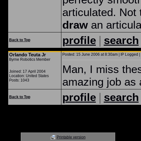
articulated. Not
draw
an articula
|
profile
search
Back to Top
Orlando Teuta Jr
Posted: 15 June 2006 at 8:30am | IP Logged |
Byrne Robotics Member
Man, I miss the
Joined: 17 April 2004
Location: United States
amazing job as
Posts: 1043
|
profile
search
Back to Top
Printable version