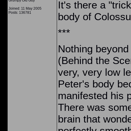
Grumpy Old Guy
It's there a "tri
Joined: 11 May 2005
Posts: 136781
body of Coloss
***
Nothing beyond 
(Behind the Scen
very, very low le
Peter's body be
manifested his p
There was some 
brain that wond
perfectly smooth