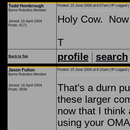
Todd Hembrough
Posted: 15 June 2006 at 8:07am | IP Logged |
Byrne Robotics Member
Holy Cow. Now t
Joined: 16 April 2004
Posts: 4171
T
|
profile
search
Back to Top
Jason Fulton
Posted: 15 June 2006 at 8:15am | IP Logged |
Byrne Robotics Member
That's a durn pu
Joined: 16 April 2004
Posts: 3938
these larger co
now that I think
using your OMA