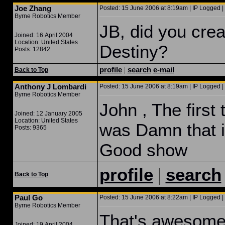
Joe Zhang
Posted: 15 June 2006 at 8:19am | IP Logged |
Byrne Robotics Member
JB, did you cre
Joined: 16 April 2004
Location: United States
Destiny?
Posts: 12842
profile
|
search
e-mail
Back to Top
Anthony J Lombardi
Posted: 15 June 2006 at 8:19am | IP Logged |
Byrne Robotics Member
John , The first
Joined: 12 January 2005
Location: United States
was Damn that i
Posts: 9365
Good show
|
profile
search
Back to Top
Paul Go
Posted: 15 June 2006 at 8:22am | IP Logged |
Byrne Robotics Member
That's awesome!
Joined: 19 April 2004