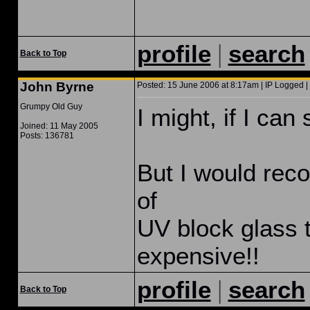
|
profile
search
Back to Top
John Byrne
Posted: 15 June 2006 at 8:17am | IP Logged |
Grumpy Old Guy
I might, if I can 
Joined: 11 May 2005
Posts: 136781
But I would rec
of
UV block glass 
expensive!!
|
profile
search
Back to Top