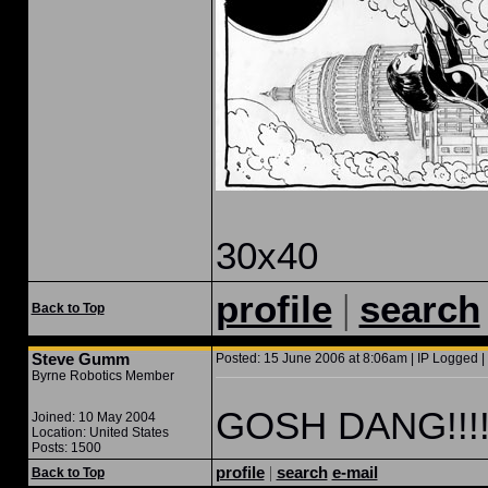
30x40
|
profile
search
Back to Top
Steve Gumm
Posted: 15 June 2006 at 8:06am | IP Logged |
Byrne Robotics Member
GOSH DANG!!!!!!
Joined: 10 May 2004
Location: United States
Posts: 1500
profile
|
search
e-mail
Back to Top