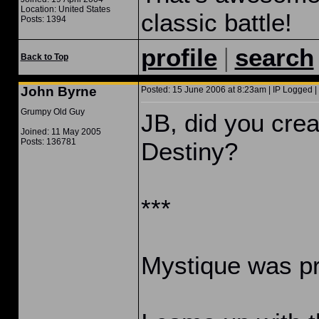
Location: United States
classic battle!
Posts: 1394
|
profile
search
Back to Top
John Byrne
Posted: 15 June 2006 at 8:23am | IP Logged |
Grumpy Old Guy
JB, did you cre
Joined: 11 May 2005
Posts: 136781
Destiny?
***
Mystique was pr