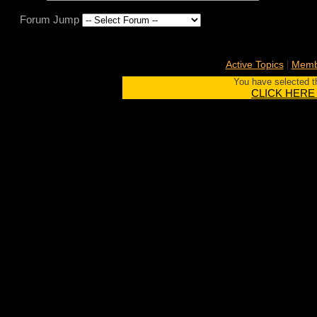
Forum Jump
|
Active Topics
Membe
You have selected th
CLICK HERE to