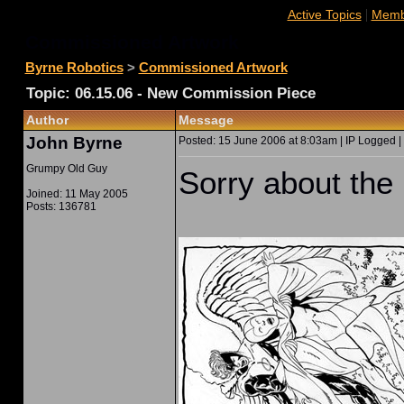
|
Active Topics
Membe
Commissioned Artwork
Byrne Robotics
>
Commissioned Artwork
Topic: 06.15.06 - New Commission Piece
Author
Message
John Byrne
Posted: 15 June 2006 at 8:03am | IP Logged |
Grumpy Old Guy
Sorry about the 
Joined: 11 May 2005
Posts: 136781