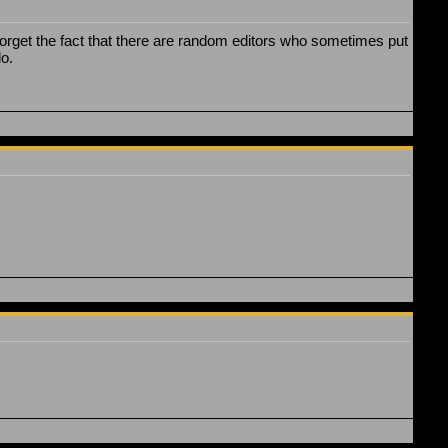
. Forget the fact that there are random editors who sometimes put
do.