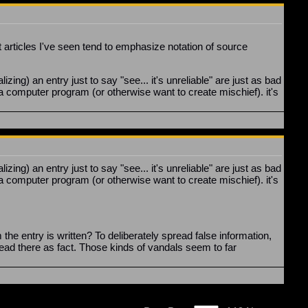
t articles I've seen tend to emphasize notation of source
ing) an entry just to say "see... it's unreliable" are just as bad
 a computer program (or otherwise want to create mischief). it's
ing) an entry just to say "see... it's unreliable" are just as bad
a computer program (or otherwise want to create mischief). it's
he entry is written? To deliberately spread false information,
ead there as fact. Those kinds of vandals seem to far