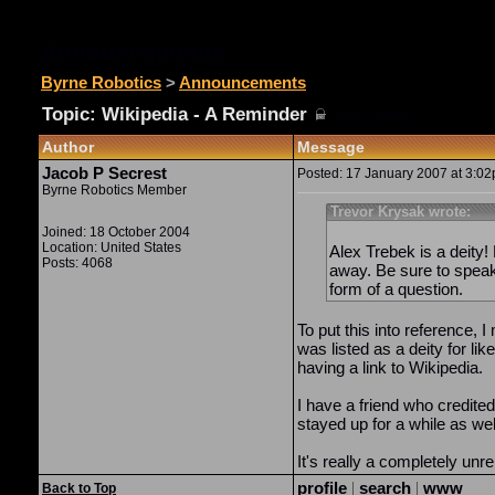
Announcements
Byrne Robotics
>
Announcements
Topic: Wikipedia - A Reminder
(
Topic Closed)
Author
Message
Jacob P Secrest
Posted: 17 January 2007 at 3:02p
Byrne Robotics Member
Trevor Krysak wrote:
Joined: 18 October 2004
Location: United States
Alex Trebek is a deity!
Posts: 4068
away. Be sure to speak
form of a question.
To put this into reference, 
was listed as a deity for li
having a link to Wikipedia.
I have a friend who credite
stayed up for a while as wel
It's really a completely unre
profile
|
search
|
www
Back to Top