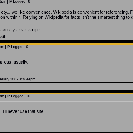
8pm | IP Logged | 8
society... we like convenience, Wikipedia is convenient for referencing
on within it. Relying on Wikipedia for facts isn't the smartest thing to 
 January 2007 at 3:11pm
ail
m | IP Logged | 9
t least usually.
anuary 2007 at 9:44pm
am | IP Logged | 10
'll never use that site!