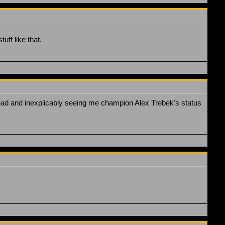
uff like that.
thread and inexplicably seeing me champion Alex Trebek's status