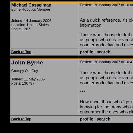
Michael Casselman
Posted: 19 January 2007 at 10:0
Byrne Robotics Member
As a quick reference, it's 
Joined: 14 January 2006
information.
Location: United States
Posts: 1267
Those who choose to delibera
as people who create viru
counterproductive and gives
profile
|
search
Back to Top
John Byrne
Posted: 19 January 2007 at 10:4
Grumpy Old Guy
Those who choose to delibera
as people who create viruse
Joined: 11 May 2005
counterproductive and gives
Posts: 136797
***
How about those who "go in" 
knowing far too many who us
outnumber the ones who alter
profile
|
search
Back to Top