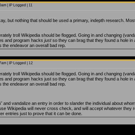
0am | IP Logged | 11
okay, but nothing that should be used a primary, indepth research. Mos
tely troll Wikipedia should be flogged. Going in and changing (vandaliz
ses and program hacks
just
so they can brag that they found a hole in
 the endeavor an overall bad rep.
7am | IP Logged | 12
tely troll Wikipedia should be flogged. Going in and changing (vandaliz
s and program hacks just so they can brag that they found a hole in 
 the endeavor an overall bad rep.
and vandalize an entry in order to slander the individual about whom t
e Wikipedia will never cross check, and will accept whatever they r
 entries just to prove that it can be done.