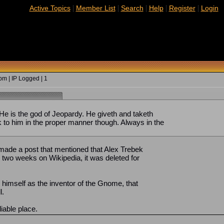
|
|
|
|
|
Active Topics
Member List
Search
Help
Register
Login
m | IP Logged | 1
 He is the god of Jeopardy. He giveth and taketh
 to him in the proper manner though. Always in the
I made a post that mentioned that Alex Trebek
ke two weeks on Wikipedia, it was deleted for
d himself as the inventor of the Gnome, that
l.
liable place.