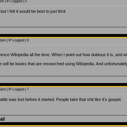
m | IP Logged | 5
but I felt it would be best to just limit
0pm | IP Logged | 6
rence Wikipedia all the time. When I point out how dubious it is, and wh
re will be books that are researched using Wikipedia. And unfortunatel
5pm | IP Logged | 7
ttle was lost before it started. People take that shit like it's gospel.
ail