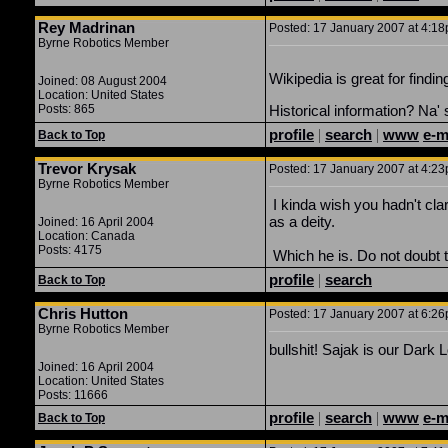
Rey Madrinan
Posted: 17 January 2007 at 4:18p
Byrne Robotics Member
Wikipedia is great for findi
Joined: 08 August 2004
Location: United States
Posts: 865
Historical information? Na'
profile
|
search
|
www
e-m
Back to Top
Trevor Krysak
Posted: 17 January 2007 at 4:23p
Byrne Robotics Member
I kinda wish you hadn't clar
as a deity.
Joined: 16 April 2004
Location: Canada
Posts: 4175
Which he is. Do not doubt t
profile
|
search
Back to Top
Chris Hutton
Posted: 17 January 2007 at 6:26p
Byrne Robotics Member
bullshit! Sajak is our Dark 
Joined: 16 April 2004
Location: United States
Posts: 11666
profile
|
search
|
www
e-m
Back to Top