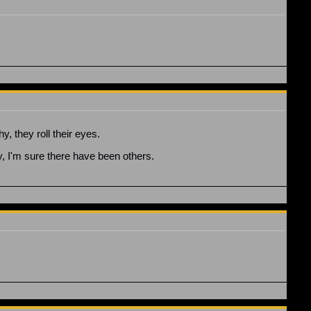
y, they roll their eyes.
y, I'm sure there have been others.