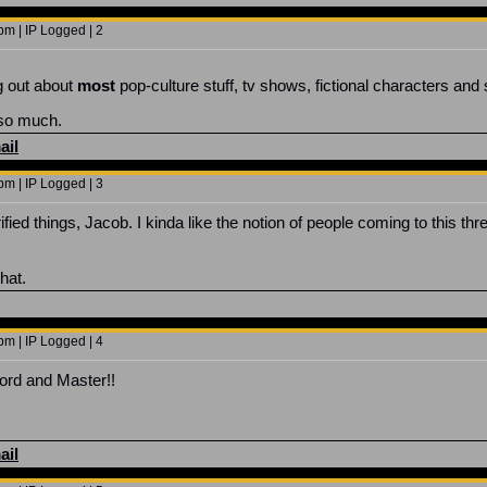
m | IP Logged | 2
ng out about
most
pop-culture stuff, tv shows, fictional characters and st
 so much.
ail
m | IP Logged | 3
ified things, Jacob. I kinda like the notion of people coming to this 
hat.
m | IP Logged | 4
Lord and Master!!
ail