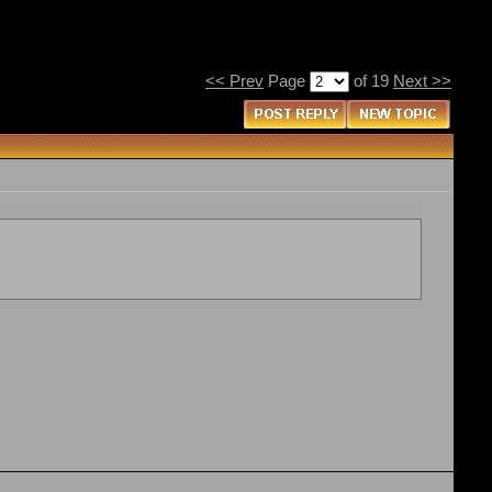
<< Prev
Page
of 19
Next >>