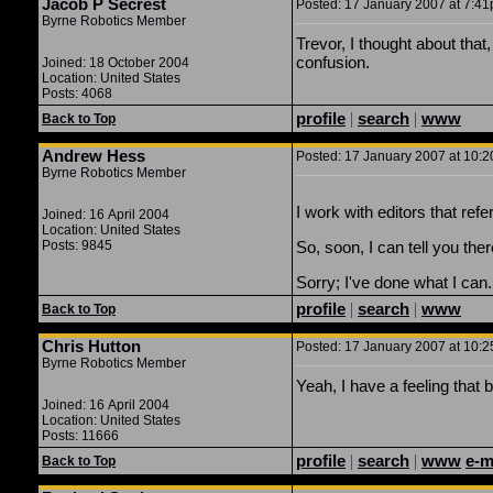
Jacob P Secrest
Posted: 17 January 2007 at 7:41p
Byrne Robotics Member
Trevor, I thought about that, 
confusion.
Joined: 18 October 2004
Location: United States
Posts: 4068
profile
|
search
|
www
Back to Top
Andrew Hess
Posted: 17 January 2007 at 10:2
Byrne Robotics Member
I work with editors that refe
Joined: 16 April 2004
Location: United States
Posts: 9845
So, soon, I can tell you the
Sorry; I've done what I can.
profile
|
search
|
www
Back to Top
Chris Hutton
Posted: 17 January 2007 at 10:2
Byrne Robotics Member
Yeah, I have a feeling that ba
Joined: 16 April 2004
Location: United States
Posts: 11666
profile
|
search
|
www
e-m
Back to Top