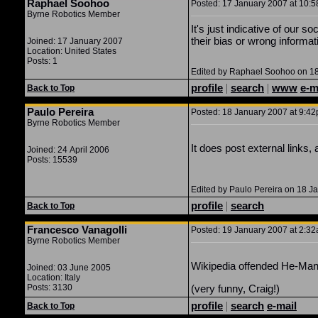
Raphael Soohoo
Posted: 17 January 2007 at 10:5
Byrne Robotics Member
It's just indicative of our 
their bias or wrong informati
Joined: 17 January 2007
Location: United States
Posts: 1
Edited by Raphael Soohoo on 18
profile
|
search
|
www
e-m
Back to Top
Paulo Pereira
Posted: 18 January 2007 at 9:42p
Byrne Robotics Member
It does post external links, a
Joined: 24 April 2006
Posts: 15539
Edited by Paulo Pereira on 18 J
profile
|
search
Back to Top
Francesco Vanagolli
Posted: 19 January 2007 at 2:32
Byrne Robotics Member
Wikipedia offended He-Man! I
Joined: 03 June 2005
Location: Italy
Posts: 3130
(very funny, Craig!)
profile
|
search
e-mail
Back to Top