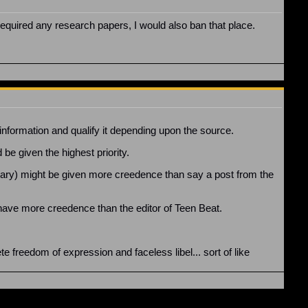
required any research papers, I would also ban that place.
s information and qualify it depending upon the source.
be given the highest priority.
mmary) might be given more creedence than say a post from the
ave more creedence than the editor of Teen Beat.
e freedom of expression and faceless libel... sort of like