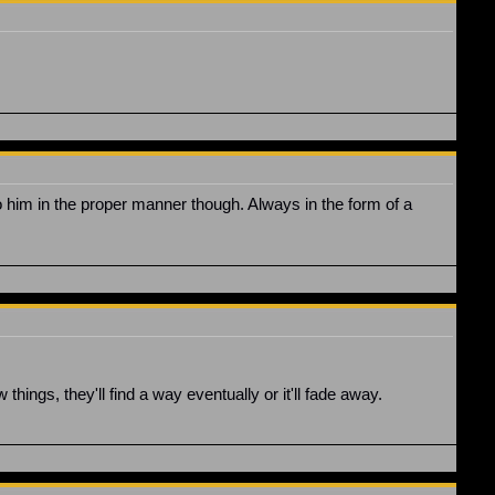
o him in the proper manner though. Always in the form of a
things, they'll find a way eventually or it'll fade away.