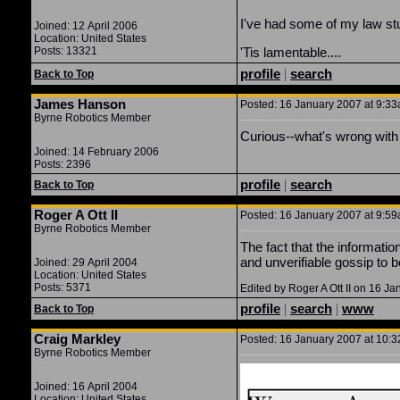
I've had some of my law stu
Joined: 12 April 2006
Location: United States
Posts: 13321
'Tis lamentable....
profile
|
search
Back to Top
James Hanson
Posted: 16 January 2007 at 9:33a
Byrne Robotics Member
Curious--what's wrong with
Joined: 14 February 2006
Posts: 2396
profile
|
search
Back to Top
Roger A Ott II
Posted: 16 January 2007 at 9:59a
Byrne Robotics Member
The fact that the informati
and unverifiable gossip to b
Joined: 29 April 2004
Location: United States
Posts: 5371
Edited by Roger A Ott II on 16 J
profile
|
search
|
www
Back to Top
Craig Markley
Posted: 16 January 2007 at 10:3
Byrne Robotics Member
Joined: 16 April 2004
Location: United States