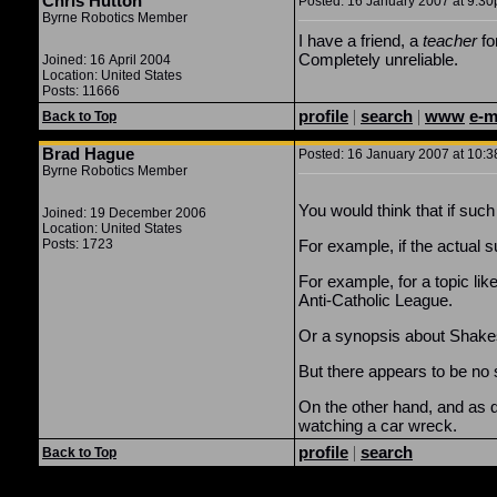
Chris Hutton
Posted: 16 January 2007 at 9:30
Byrne Robotics Member
I have a friend, a
teacher
fo
Completely unreliable.
Joined: 16 April 2004
Location: United States
Posts: 11666
profile
|
search
|
www
e-m
Back to Top
Brad Hague
Posted: 16 January 2007 at 10:3
Byrne Robotics Member
You would think that if such
Joined: 19 December 2006
Location: United States
Posts: 1723
For example, if the actual s
For example, for a topic li
Anti-Catholic League.
Or a synopsis about Shakes
But there appears to be no 
On the other hand, and as de
watching a car wreck.
profile
|
search
Back to Top