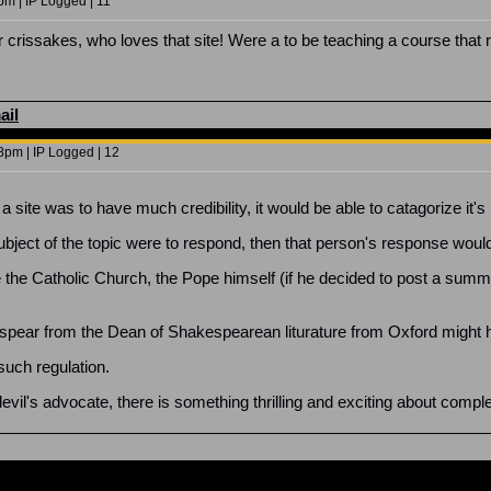
pm | IP Logged | 11
r crissakes, who loves that site! Were a to be teaching a course that 
ail
8pm | IP Logged | 12
 a site was to have much credibility, it would be able to catagorize it'
ubject of the topic were to respond, then that person's response would 
ke the Catholic Church, the Pope himself (if he decided to post a su
pear from the Dean of Shakespearean liturature from Oxford might h
such regulation.
vil's advocate, there is something thrilling and exciting about complet