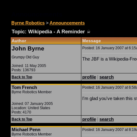
Announcements
Byrne Robotics
>
Announcements
Topic: Wikipedia - A Reminder
(
Topic Closed)
Author
Message
John Byrne
Posted: 16 January 2007 at 6:15a
Grumpy Old Guy
The JBF is a Wikipedia-Free
Joined: 11 May 2005
Posts: 136793
profile
|
search
Back to Top
Tom French
Posted: 16 January 2007 at 6:58a
Byrne Robotics Member
I'm glad you've taken this s
Joined: 07 January 2005
Location: United States
Posts: 4170
profile
|
search
Back to Top
Michael Penn
Posted: 16 January 2007 at 8:19a
Byrne Robotics Member