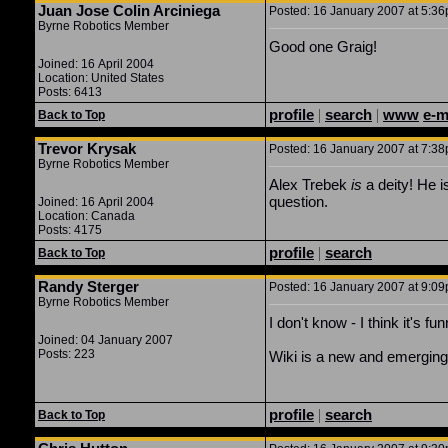
Juan Jose Colin Arciniega
Posted: 16 January 2007 at 5:36p
Byrne Robotics Member
Good one Graig!
Joined: 16 April 2004
Location: United States
Posts: 6413
profile
|
search
|
www
e-m
Back to Top
Trevor Krysak
Posted: 16 January 2007 at 7:38p
Byrne Robotics Member
Alex Trebek
is
a deity! He i
question.
Joined: 16 April 2004
Location: Canada
Posts: 4175
profile
|
search
Back to Top
Randy Sterger
Posted: 16 January 2007 at 9:09
Byrne Robotics Member
I don't know - I think it's fu
Joined: 04 January 2007
Posts: 223
Wiki is a new and emerging th
profile
|
search
Back to Top