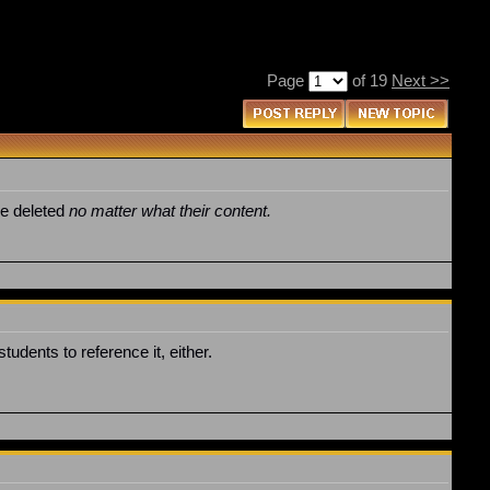
Page
of 19
Next >>
be deleted
no matter what their content.
udents to reference it, either.