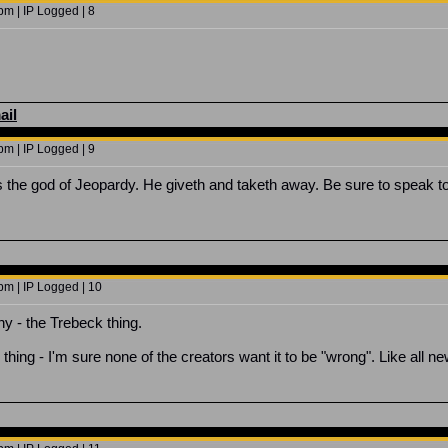
m | IP Logged | 8
ail
m | IP Logged | 9
s the god of Jeopardy. He giveth and taketh away. Be sure to speak t
pm | IP Logged | 10
nny - the Trebeck thing.
ing - I'm sure none of the creators want it to be "wrong". Like all new 