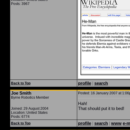
Posts: 3967
profile
|
search
Back to Top
Joe Smith
Posted: 16 January 2007 at 1:06p
Byrne Robotics Member
Hah!
That should put it to bed!
Joined: 29 August 2004
Location: United States
Posts: 6774
profile
|
search
|
www
e-m
Back to Top