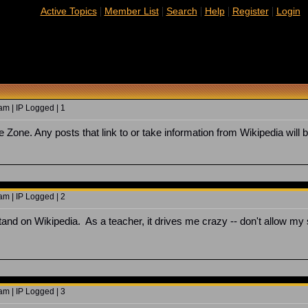
|
|
|
|
|
Active Topics
Member List
Search
Help
Register
Login
m | IP Logged | 1
 Zone. Any posts that link to or take information from Wikipedia will 
m | IP Logged | 2
tand on Wikipedia. As a teacher, it drives me crazy -- don't allow my st
m | IP Logged | 3