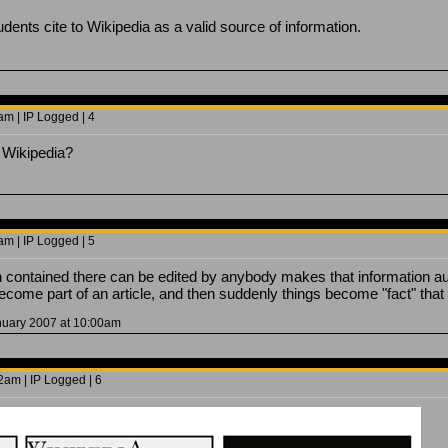
dents cite to Wikipedia as a valid source of information.
m | IP Logged | 4
 Wikipedia?
m | IP Logged | 5
on contained there can be edited by anybody makes that information a
ecome part of an article, and then suddenly things become "fact" that 
anuary 2007 at 10:00am
2am | IP Logged | 6