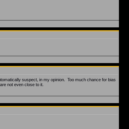
utomatically suspect, in my opinion. Too much chance for bias
are not even close to it.