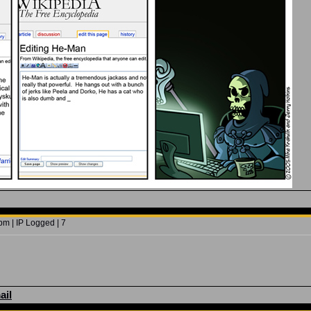
m | IP Logged | 7
ail