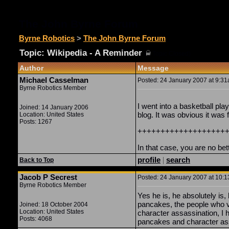
The John Byrne Forum
Byrne Robotics
>
The John Byrne Forum
Topic: Wikipedia - A Reminder
(
Topic Closed)
Author
Message
Michael Casselman
Posted: 24 January 2007 at 9:31a
Byrne Robotics Member
I went into a basketball pla
Joined: 14 January 2006
blog. It was obvious it was f
Location: United States
Posts: 1267
+++++++++++++++++++
In that case, you are no be
profile
|
search
Back to Top
Jacob P Secrest
Posted: 24 January 2007 at 10:1
Byrne Robotics Member
Yes he is, he absolutely i
pancakes, the people who v
Joined: 18 October 2004
Location: United States
character assassination, I
Posts: 4068
pancakes and character as