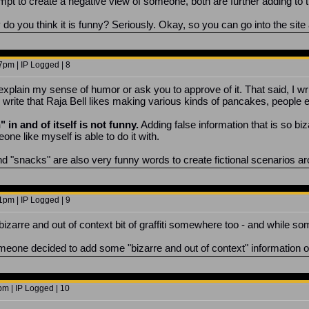
pt to create a negative view of someone, both are further adding to the
do you think it is funny? Seriously. Okay, so you can go into the site
7pm | IP Logged | 8
o explain my sense of humor or ask you to approve of it. That said, I w
write that Raja Bell likes making various kinds of pancakes, people en
 in and of itself is not funny.
Adding false information that is so biz
one like myself is able to do it with.
snacks" are also very funny words to create fictional scenarios arou
1pm | IP Logged | 9
bizarre and out of context bit of graffiti somewhere too - and while some
meone decided to add some "bizarre and out of context" information 
pm | IP Logged | 10