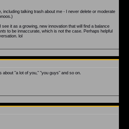
, including talking trash about me - I never delete or moderate
oonoos.)
 I see it as a growing, new innovation that will find a balance
nts
to be innaccurate, which is not the case. Perhaps helpful
rsation. lol
 about "a lot of you," "you guys" and so on.