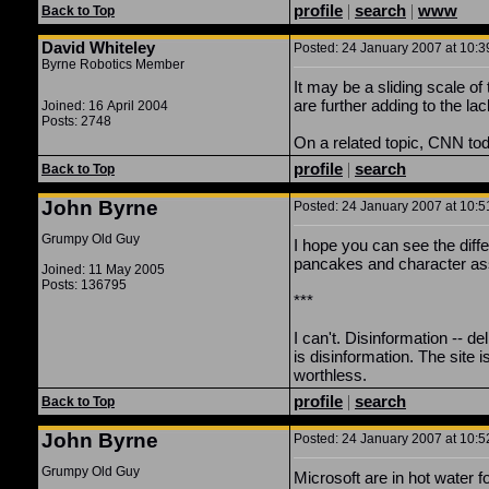
profile
|
search
|
www
Back to Top
David Whiteley
Posted: 24 January 2007 at 10:3
Byrne Robotics Member
It may be a sliding scale of
are further adding to the lack
Joined: 16 April 2004
Posts: 2748
On a related topic, CNN tod
profile
|
search
Back to Top
John Byrne
Posted: 24 January 2007 at 10:5
Grumpy Old Guy
I hope you can see the dif
pancakes and character as
Joined: 11 May 2005
Posts: 136795
***
I can't. Disinformation -- de
is disinformation. The site is
worthless.
profile
|
search
Back to Top
John Byrne
Posted: 24 January 2007 at 10:5
Grumpy Old Guy
Microsoft are in hot water 