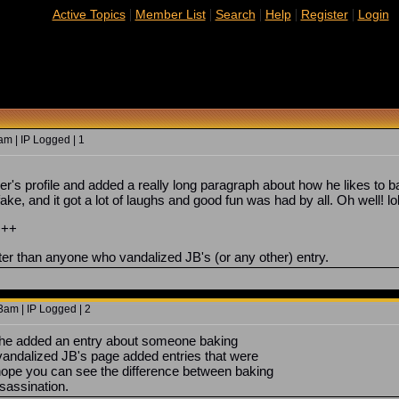
|
|
|
|
|
Active Topics
Member List
Search
Help
Register
Login
m | IP Logged | 1
yer's profile and added a really long paragraph about how he likes to 
ake, and it got a lot of laughs and good fun was had by all. Oh well! lo
+++
tter than anyone who vandalized JB's (or any other) entry.
3am | IP Logged | 2
s, he added an entry about someone baking
andalized JB's page added entries that were
 hope you can see the difference between baking
sassination.