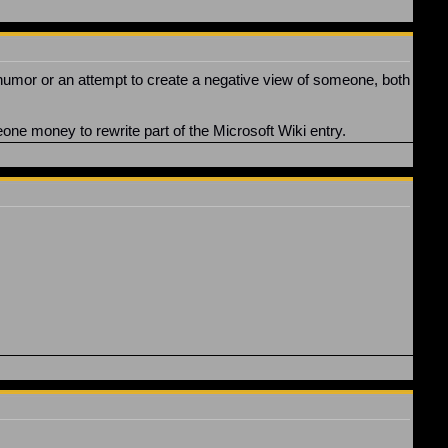
at humor or an attempt to create a negative view of someone, both
eone money to rewrite part of the Microsoft Wiki entry.