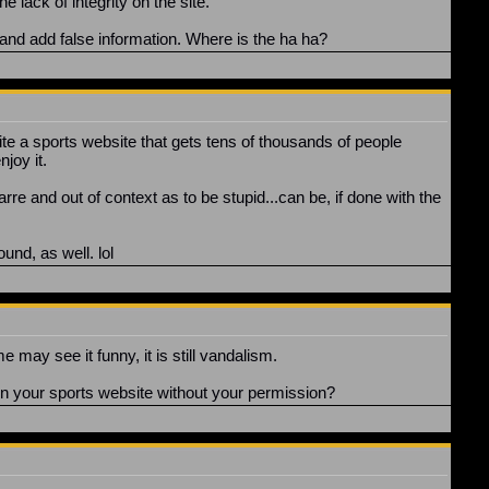
 lack of integrity on the site."
 and add false information. Where is the ha ha?
rite a sports website that gets tens of thousands of people
joy it.
arre and out of context as to be stupid...can be, if done with the
nd, as well. lol
 may see it funny, it is still vandalism.
on your sports website without your permission?