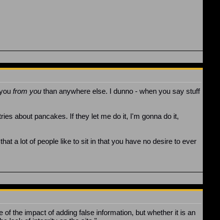
t you
from you
than anywhere else. I dunno - when you say stuff
ries about pancakes. If they let me do it, I'm gonna do it,
hat a lot of people like to sit in that you have no desire to ever
le of the impact of adding false information, but whether it is an