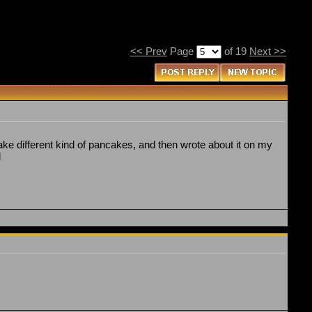
<< Prev
Page
of 19
Next >>
bake different kind of pancakes, and then wrote about it on my
l