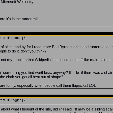
 Microsoft Wiki entry.
e it's in the rumor mill
2am | IP Logged | 6
ot of sites, and by far I read more Bad Byrne stories and rumors abou
ople to do it, don't you think?
s not my problem that Wikipedia lets people do stuff like make fake ent
" something you find worthless, anyway? It's like if there was a chair t
 the chair you get all bent out of shape?
are funny, especially when people call them flapjacks! LOL
2am | IP Logged | 7
about what I thought of the site, did I? I said, "It may be a sliding sca