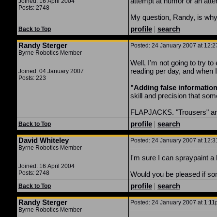
attempt at humor or an attem
Joined: 16 April 2004
Posts: 2748
My question, Randy, is why 
profile
|
search
Back to Top
Randy Sterger
Posted: 24 January 2007 at 12:2
Byrne Robotics Member
Well, I'm not going to try t
reading per day, and when I 
Joined: 04 January 2007
Posts: 223
"Adding false information"
skill and precision that some
FLAPJACKS. "Trousers" and "
profile
|
search
Back to Top
David Whiteley
Posted: 24 January 2007 at 12:3
Byrne Robotics Member
I'm sure I can spraypaint a 
Joined: 16 April 2004
Posts: 2748
Would you be pleased if so
profile
|
search
Back to Top
Randy Sterger
Posted: 24 January 2007 at 1:11
Byrne Robotics Member