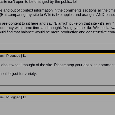
te isn't open to be changed by the public. lol
e and out of context information in the comments sections all the time
etter. (But comparing my site to Wiki is like apples and oranges AND ban
are content to sit here and say "Blarrrgh puke on that site - it's evil!"
curacy with some time and thought. You guys talk like Wikipedia
wa
ld find that balance would be more productive and constructive conve
pm | IP Logged | 11
g about what I thought of the site. Please stop your absolute comments
ut lol just for variety.
pm | IP Logged | 12