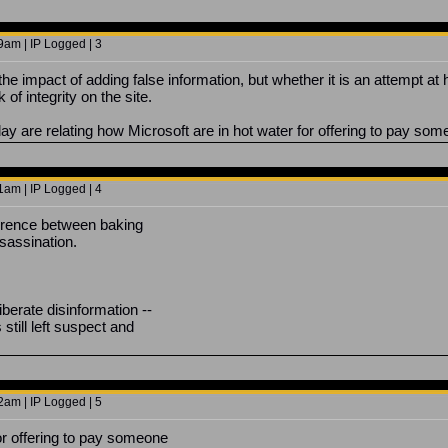
9am | IP Logged | 3
 the impact of adding false information, but whether it is an attempt 
 of integrity on the site.
ay are relating how Microsoft are in hot water for offering to pay som
1am | IP Logged | 4
ference between baking
sassination.
liberate disinformation --
 still left suspect and
2am | IP Logged | 5
for offering to pay someone