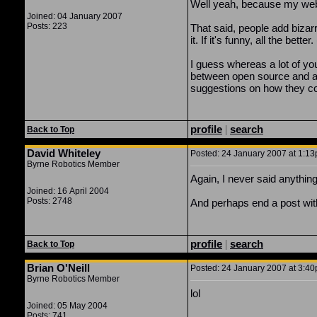
Well yeah, because my websi
Joined: 04 January 2007
Posts: 223
That said, people add bizarr
it. If it's funny, all the b
I guess whereas a lot of you 
between open source and ac
suggestions on how they cou
profile
|
search
Back to Top
David Whiteley
Posted: 24 January 2007 at 1:13
Byrne Robotics Member
Again, I never said anythin
Joined: 16 April 2004
Posts: 2748
And perhaps end a post witho
profile
|
search
Back to Top
Brian O'Neill
Posted: 24 January 2007 at 3:40
Byrne Robotics Member
lol
Joined: 05 May 2004
Posts: 741