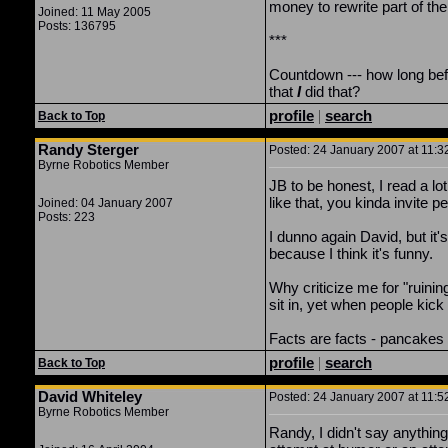
money to rewrite part of the
Joined: 11 May 2005
Posts: 136795
***
Countdown --- how long befor
that
I
did that?
profile
|
search
Back to Top
Randy Sterger
Posted: 24 January 2007 at 11:3
Byrne Robotics Member
JB to be honest, I read a l
like that, you kinda invite pe
Joined: 04 January 2007
Posts: 223
I dunno again David, but it'
because I think it's funny.
Why criticize me for "ruining
sit in, yet when people kick
Facts are facts - pancakes 
profile
|
search
Back to Top
David Whiteley
Posted: 24 January 2007 at 11:5
Byrne Robotics Member
Randy, I didn't say anything 