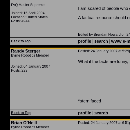
FAQ Master Supreme
I am scared of people who en
Joined: 16 April 2004
Location: United States
A factual resource should no
Posts: 4944
Edited by Brendan Howard on 24
profile
|
search
|
www
e-m
Back to Top
Randy Sterger
Posted: 24 January 2007 at 5:29p
Byrne Robotics Member
What if the facts are funn
Joined: 04 January 2007
Posts: 223
*stern faced
profile
|
search
Back to Top
Brian O'Neill
Posted: 24 January 2007 at 6:51p
Byrne Robotics Member