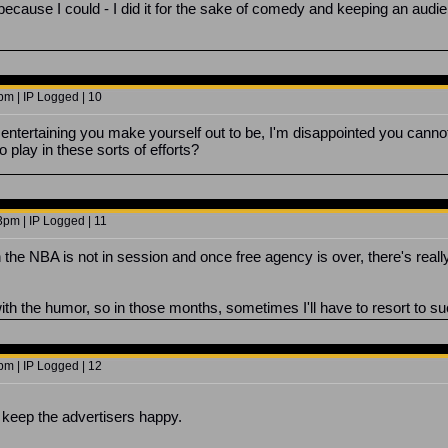
st because I could - I did it for the sake of comedy and keeping an audi
pm | IP Logged | 10
ntertaining you make yourself out to be, I'm disappointed you canno
 play in these sorts of efforts?
3pm | IP Logged | 11
he NBA is not in session and once free agency is over, there's reall
 with the humor, so in those months, sometimes I'll have to resort to suc
pm | IP Logged | 12
a keep the advertisers happy.