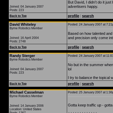
But David, I didn't do it ju
advertisers happy.
Joined: 04 January 2007
Posts: 223
profile
|
search
Back to Top
David Whiteley
Posted: 24 January 2007 at 7:21
Byrne Robotics Member
Based on how talented and e
and precision only come into
Joined: 16 April 2004
Posts: 2748
profile
|
search
Back to Top
Randy Sterger
Posted: 24 January 2007 at 11:0
Byrne Robotics Member
No but in the summer when t
lol
Joined: 04 January 2007
Posts: 223
I try to balance the topical
profile
|
search
Back to Top
Michael Casselman
Posted: 25 January 2007 at 1:36
Byrne Robotics Member
Gotta keep traffic up - gott
Joined: 14 January 2006
Location: United States
Posts: 1267