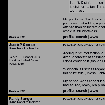
I can't. Disinformation 
is disinformation. The si
worthless.
My point wasn't a defense o
point was that adding a pa
offense than deliberate cha
whole is still worthless.
profile
|
search
|
www
Back to Top
Jacob P Secrest
Posted: 24 January 2007 at 7:07p
Byrne Robotics Member
Adding false information to
direct character assassinati
Joined: 18 October 2004
Location: United States
I don't condone it (though I 
Posts: 4068
Wikipedia is useless regard
this to be true (unless Dante
My school won't accept it a
bad source, really, really ba
profile
|
search
|
www
Back to Top
Randy Sterger
Posted: 24 January 2007 at 7:17p
Byrne Robotics Member