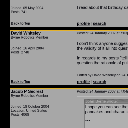
I read about that birthday c
Joined: 05 May 2004
Posts: 741
profile
|
search
Back to Top
David Whiteley
Posted: 24 January 2007 at 7:03p
Byrne Robotics Member
I don't think anyone sugges
the validity of it all into ques
Joined: 16 April 2004
Posts: 2748
In regards to my posts "telli
question the rationale of pu
Edited by David Whiteley on 24 
profile
|
search
Back to Top
Jacob P Secrest
Posted: 24 January 2007 at 7:04p
Byrne Robotics Member
John Byrne wrote:
I hope you can see the
Joined: 18 October 2004
Location: United States
pancakes and characte
Posts: 4068
***