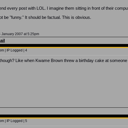
d every post with LOL. I imagine them sitting in front of their comput
t be "funny." It should be factual. This is obvious.
 January 2007 at 5:25pm
ail
m | IP Logged | 4
y, though? Like when Kwame Brown threw a birthday cake at someone 
m | IP Logged | 5