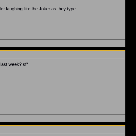
er laughing like the Joker as they type.
last week? sf*