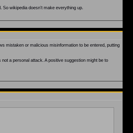
ted. So wikipedia doesn't make everything up.
ws mistaken or malicious misinformation to be entered, putting
 is not a personal attack. A positive suggestion might be to