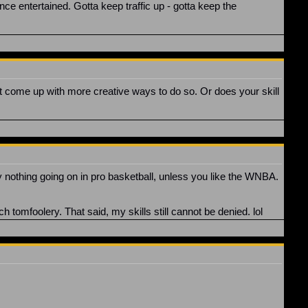
ence entertained. Gotta keep traffic up - gotta keep the
t come up with more creative ways to do so. Or does your skill
y nothing going on in pro basketball, unless you like the WNBA.
h tomfoolery. That said, my skills still cannot be denied. lol