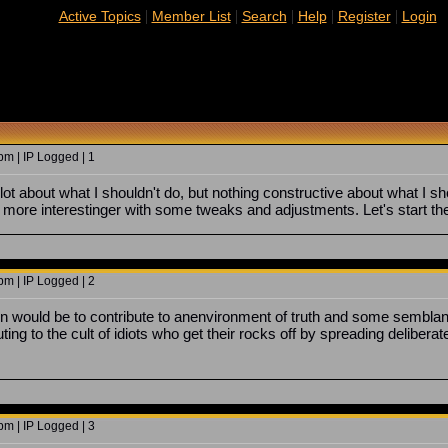
|
|
|
|
|
Active Topics
Member List
Search
Help
Register
Login
m | IP Logged | 1
lot about what I shouldn't do, but nothing constructive about what I shou
be more interestinger with some tweaks and adjustments. Let's start th
m | IP Logged | 2
 would be to contribute to anenvironment of truth and some semblance o
ting to the cult of idiots who get their rocks off by spreading deliberat
m | IP Logged | 3