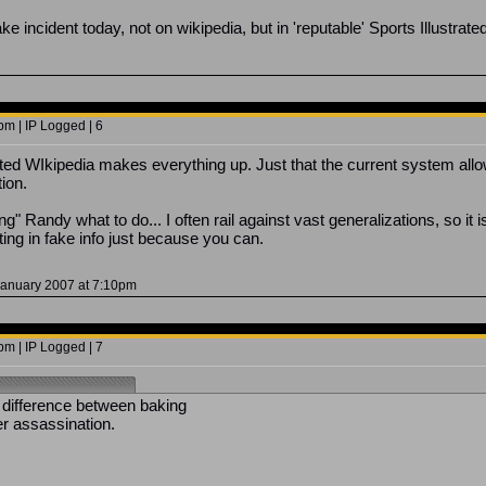
ake incident today, not on wikipedia, but in 'reputable' Sports Illustra
m | IP Logged | 6
ted WIkipedia makes everything up. Just that the current system allo
tion.
ng" Randy what to do... I often rail against vast generalizations, so it
tting in fake info just because you can.
January 2007 at 7:10pm
m | IP Logged | 7
 difference between baking
r assassination.