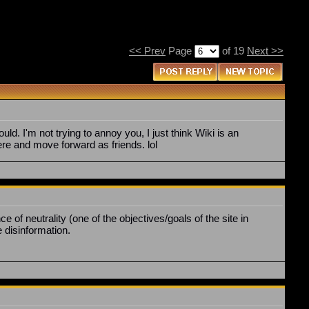
<< Prev
Page
of 19
Next >>
ld. I'm not trying to annoy you, I just think Wiki is an
ere and move forward as friends. lol
f neutrality (one of the objectives/goals of the site in
e disinformation.