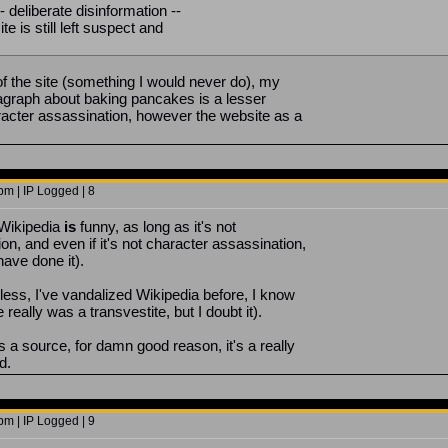
-- deliberate disinformation --
te is still left suspect and
f the site (something I would never do), my
ragraph about baking pancakes is a lesser
racter assassination, however the website as a
m | IP Logged | 8
 Wikipedia
is
funny, as long as it's not
on, and even if it's not character assassination,
have done it).
less, I've vandalized Wikipedia before, I know
 really was a transvestite, but I doubt it).
s a source, for damn good reason, it's a really
d.
m | IP Logged | 9