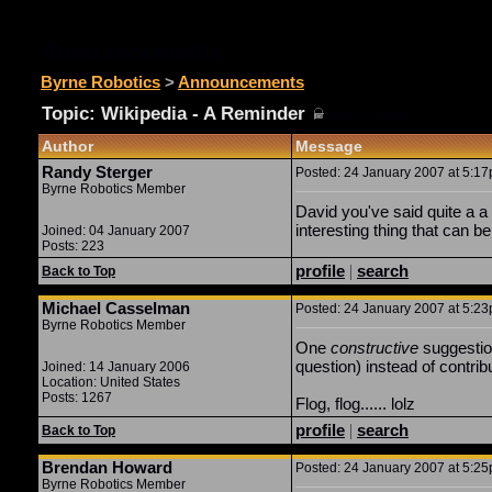
Announcements
Byrne Robotics
>
Announcements
Topic: Wikipedia - A Reminder
(
Topic Closed)
Author
Message
Randy Sterger
Posted: 24 January 2007 at 5:17p
Byrne Robotics Member
David you've said quite a a 
interesting thing that can 
Joined: 04 January 2007
Posts: 223
profile
|
search
Back to Top
Michael Casselman
Posted: 24 January 2007 at 5:23p
Byrne Robotics Member
One
constructive
suggestion
question) instead of contribu
Joined: 14 January 2006
Location: United States
Posts: 1267
Flog, flog...... lolz
profile
|
search
Back to Top
Brendan Howard
Posted: 24 January 2007 at 5:25p
Byrne Robotics Member