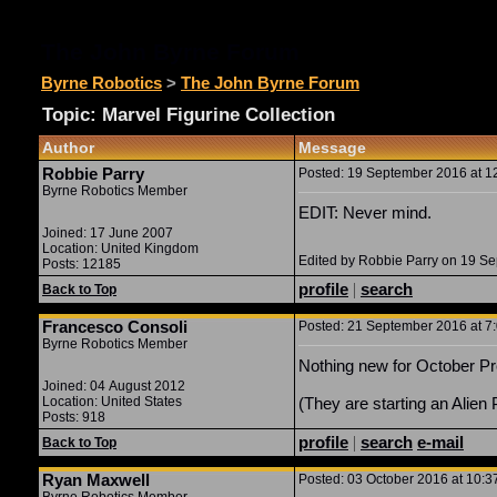
The John Byrne Forum
Byrne Robotics
>
The John Byrne Forum
Topic: Marvel Figurine Collection
Author
Message
Robbie Parry
Posted: 19 September 2016 at 12
Byrne Robotics Member
EDIT: Never mind.
Joined: 17 June 2007
Location: United Kingdom
Edited by Robbie Parry on 19 S
Posts: 12185
profile
|
search
Back to Top
Francesco Consoli
Posted: 21 September 2016 at 7:
Byrne Robotics Member
Nothing new for October Pr
Joined: 04 August 2012
Location: United States
(They are starting an Alien 
Posts: 918
profile
|
search
e-mail
Back to Top
Ryan Maxwell
Posted: 03 October 2016 at 10:3