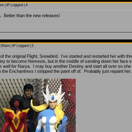
m | IP Logged | 4
. Better than the new releases!
30am | IP Logged | 5
t of the original Flight, Snowbird. I've started and restarted her with
tiny to become Nemesis, but in the middle of sanding down her face so 
k well for Narya. I may buy another Destiny and start all over so she 
 the Enchantress I stripped the paint off of. Probably just repaint her.