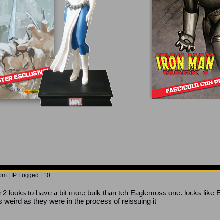
pm | IP Logged | 10
e 2 looks to have a bit more bulk than teh Eaglemoss one. looks like 
is weird as they were in the process of reissuing it