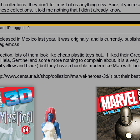
 collections, they don't tell most of us anything new. Sure, if you're
ese collections, it told me nothing that I didn't already know.
m | IP Logged | 9
eleased in Mexico last year. It was originally, and is currently, publish
 Eaglemoss.
llection, lots of them look like cheap plastic toys but... I liked thei
Hela, Sentinel and some more nothing to complain about. It is a very 
ful yellow and black) but they have a horrible modern Ice Man with lon
http://www.centauria.it/shop/collezioni/marvel-heroes-3d/ ) but their bes