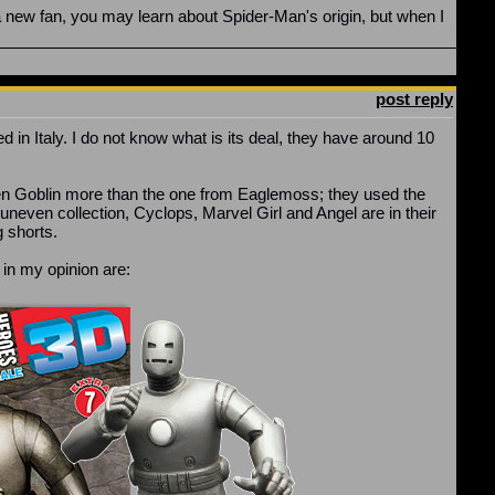
 a new fan, you may learn about Spider-Man's origin, but when I
post reply
ed in Italy. I do not know what is its deal, they have around 10
r Green Goblin more than the one from Eaglemoss; they used the
uneven collection, Cyclops, Marvel Girl and Angel are in their
g shorts.
t in my opinion are: