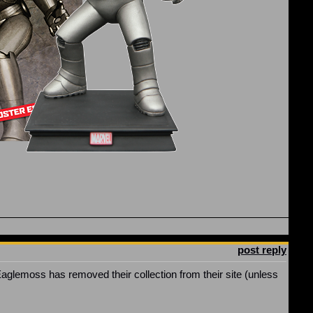
post reply
Eaglemoss has removed their collection from their site (unless