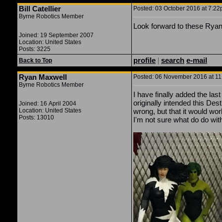
Bill Catellier
Posted: 03 October 2016 at 7:22p
Byrne Robotics Member
Look forward to these Ryan
Joined: 19 September 2007
Location: United States
Posts: 3225
profile
|
search
e-mail
Back to Top
Ryan Maxwell
Posted: 06 November 2016 at 11:
Byrne Robotics Member
I have finally added the las
originally intended this Des
Joined: 16 April 2004
Location: United States
wrong, but that it would wor
Posts: 13010
I'm not sure what do do with