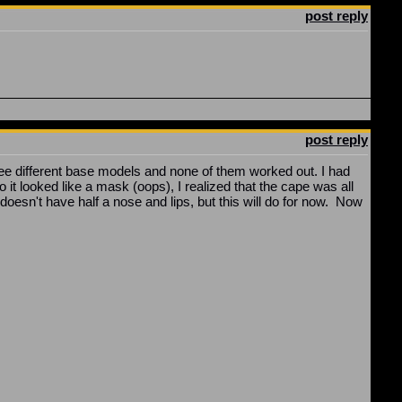
post reply
post reply
 three different base models and none of them worked out. I had
it looked like a mask (oops), I realized that the cape was all
doesn't have half a nose and lips, but this will do for now. Now