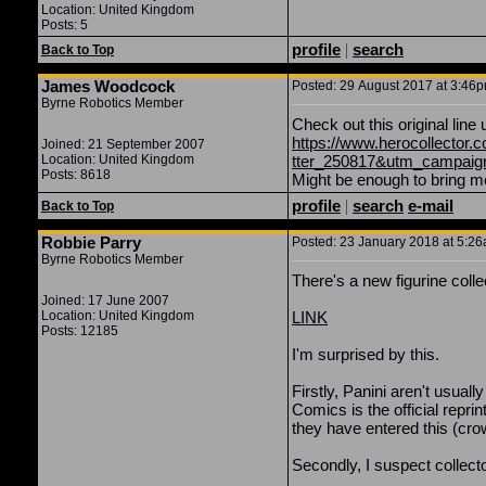
Location: United Kingdom
Posts: 5
profile
|
search
Back to Top
James Woodcock
Posted: 29 August 2017 at 3:46pm
Byrne Robotics Member
Check out this original line
https://www.herocollector
Joined: 21 September 2007
Location: United Kingdom
tter_250817&utm_campaign=
Posts: 8618
Might be enough to bring m
profile
|
search
e-mail
Back to Top
Robbie Parry
Posted: 23 January 2018 at 5:26a
Byrne Robotics Member
There's a new figurine coll
Joined: 17 June 2007
Location: United Kingdom
LINK
Posts: 12185
I'm surprised by this.
Firstly, Panini aren't usuall
Comics is the official re
they have entered this (cr
Secondly, I suspect collecto