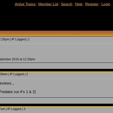
|
|
|
|
|
Active Topics
Member List
Search
Help
Register
Login
:26pm | IP Logged | 1
eptember 2016 at 12:26pm
09am | IP Logged | 2
eviews...
Predator run #'s 1 & 2)
7am | IP Logged | 3