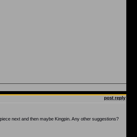
post reply
r piece next and then maybe Kingpin. Any other suggestions?