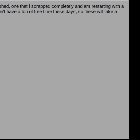
nished, one that I scrapped completely and am restarting with a
n't have a ton of free time these days, so these will take a