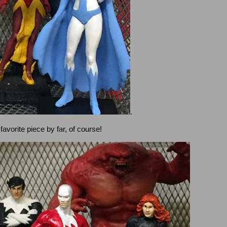
.
favorite piece by far, of course!