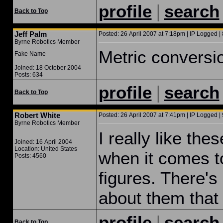
|
profile
search
Back to Top
Jeff Palm
Posted: 26 April 2007 at 7:18pm | IP Logged | 
Byrne Robotics Member
Metric conversio
Fake Name
Joined: 18 October 2004
Posts: 634
|
profile
search
Back to Top
Robert White
Posted: 26 April 2007 at 7:41pm | IP Logged | 
Byrne Robotics Member
I really like thes
Joined: 16 April 2004
Location: United States
when it comes t
Posts: 4560
figures. There's
about them that I
|
profile
search
Back to Top