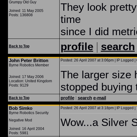
Grumpy Old Guy
They look pretty
Joined: 11 May 2005
Posts: 136808
time
since I did metri
|
profile
search
Back to Top
John Peter Britton
Posted: 26 April 2007 at 3:06pm | IP Logged | 
Byrne Robotics Member
The larger size 
Joined: 17 May 2006
Location: United Kingdom
stopped buying t
Posts: 9129
profile
|
search
e-mail
Back to Top
Bob Simko
Posted: 26 April 2007 at 3:18pm | IP Logged | 
Byrne Robotics Security
Wow...a Silver S
Negative Mod
Joined: 16 April 2004
Posts: 5981