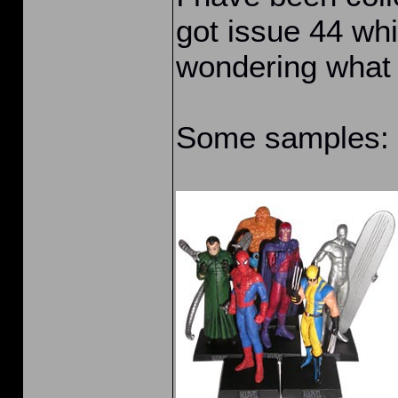
got issue 44 whi
wondering what 
Some samples: