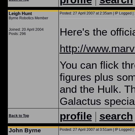
Leigh Hunt
Posted: 27 April 2007 at 2:35am | IP Logged |
Byrne Robotics Member
Here's the offici
Joined: 20 April 2004
Posts: 296
http://www.marve
You can flick thr
figures plus som
and the Hulk. T
Galactus specia
|
profile
search
Back to Top
John Byrne
Posted: 27 April 2007 at 3:51am | IP Logged | 