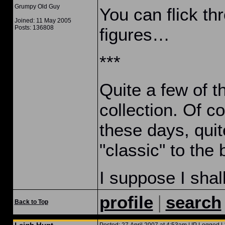
Grumpy Old Guy
You can flick thr
Joined: 11 May 2005
Posts: 136808
figures…
***
Quite a few of t
collection. Of c
these days, quit
"classic" to the 
I suppose I shal
|
profile
search
Back to Top