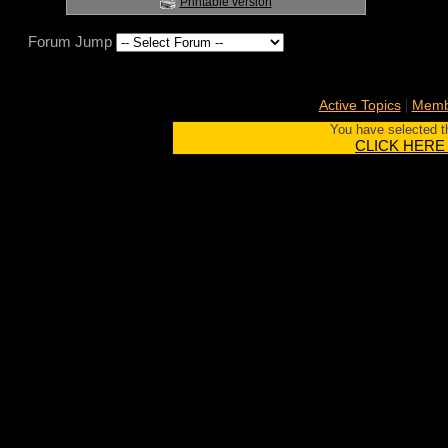
Printable version
Forum Jump
|
Active Topics
Membe
You have selected th
CLICK HERE to