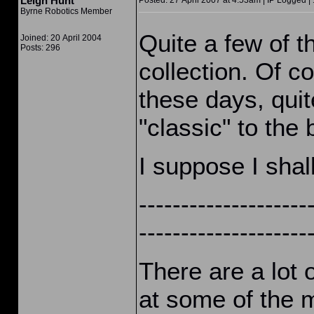
Leigh Hunt
Posted: 27 April 2007 at 4:53am | IP Logged |
Byrne Robotics Member
Quite a few of t
Joined: 20 April 2004
Posts: 296
collection. Of c
these days, quit
"classic" to the 
I suppose I shal
--------------------
--------------------
There are a lot 
at some of the 