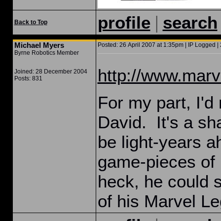
|
profile
search
Back to Top
Michael Myers
Posted: 26 April 2007 at 1:35pm | IP Logged | 
Byrne Robotics Member
http://www.marve
Joined: 28 December 2004
Posts: 831
For my part, I'
David. It's a sh
be light-years 
game-pieces of h
heck, he could s
of his Marvel Le