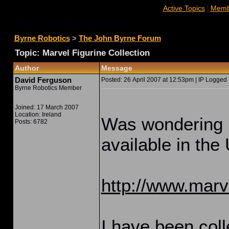
|
Active Topics
Membe
The John Byrne Forum
Byrne Robotics
>
The John Byrne Forum
Topic: Marvel Figurine Collection
Author
Message
David Ferguson
Posted: 26 April 2007 at 12:53pm | IP Logged 
Byrne Robotics Member
Joined: 17 March 2007
Location: Ireland
Was wondering if
Posts: 6782
available in the
http://www.marve
I have been colle