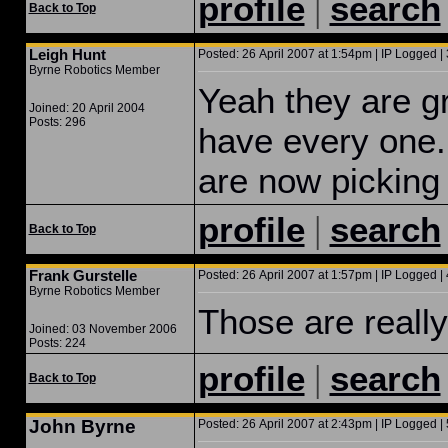
|
profile
search
Back to Top
Leigh Hunt
Posted: 26 April 2007 at 1:54pm | IP Logged | 
Byrne Robotics Member
Yeah they are gr
Joined: 20 April 2004
Posts: 296
have every one. 
are now picking
|
profile
search
Back to Top
Frank Gurstelle
Posted: 26 April 2007 at 1:57pm | IP Logged | 
Byrne Robotics Member
Those are really
Joined: 03 November 2006
Posts: 224
|
profile
search
Back to Top
John Byrne
Posted: 26 April 2007 at 2:43pm | IP Logged | 