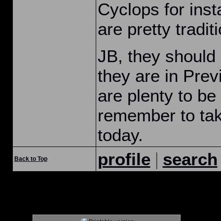
Cyclops for ins
are pretty traditi
JB, they should
they are in Prev
are plenty to be 
remember to take
today.
|
profile
search
Back to Top