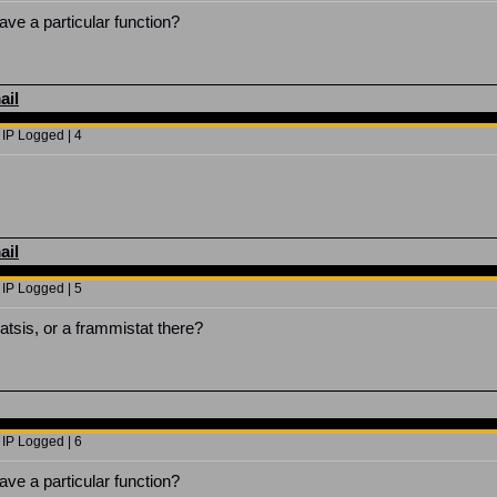
ve a particular function?
ail
 IP Logged | 4
ail
 IP Logged | 5
atsis, or a frammistat there?
 IP Logged | 6
ve a particular function?