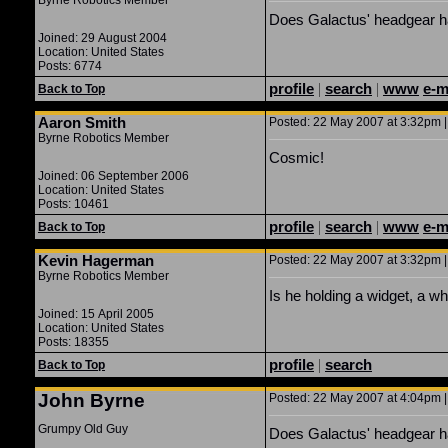
Byrne Robotics Member
Does Galactus' headgear ha
Joined: 29 August 2004
Location: United States
Posts: 6774
profile
|
search
|
www
e-m
Back to Top
Aaron Smith
Posted: 22 May 2007 at 3:32pm |
Byrne Robotics Member
Cosmic!
Joined: 06 September 2006
Location: United States
Posts: 10461
profile
|
search
|
www
e-m
Back to Top
Kevin Hagerman
Posted: 22 May 2007 at 3:32pm |
Byrne Robotics Member
Is he holding a widget, a wh
Joined: 15 April 2005
Location: United States
Posts: 18355
profile
|
search
Back to Top
John Byrne
Posted: 22 May 2007 at 4:04pm |
Grumpy Old Guy
Does Galactus' headgear ha