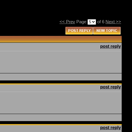
<< Prev
Page
of 6
Next >>
post reply
post reply
post reply