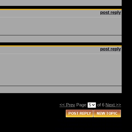
post reply
post reply
<< Prev
Page
of 6
Next >>
You
cannot
post new topics in this forum
You
cannot
reply to topics in this forum
You
cannot
delete your posts in this forum