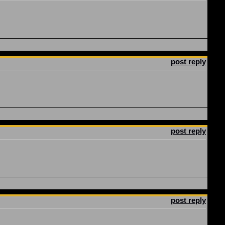
post reply
post reply
post reply