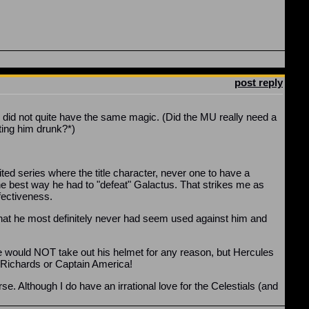
post reply
e did not quite have the same magic. (Did the MU really need a
ting him drunk?*)
ited series where the title character, never one to have a
e best way he had to "defeat" Galactus. That strikes me as
fectiveness.
c that he most definitely never had seem used against him and
 he would NOT take out his helmet for any reason, but Hercules
d Richards or Captain America!
. Although I do have an irrational love for the Celestials (and