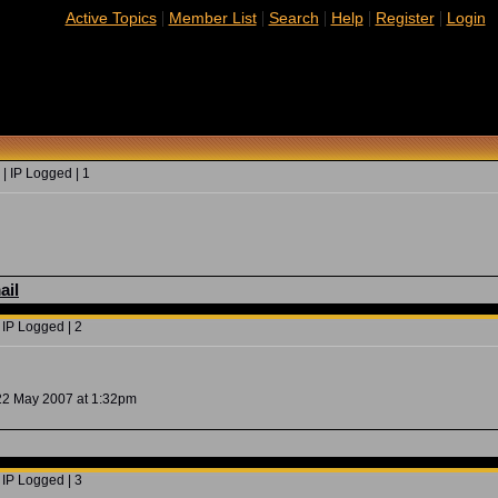
|
|
|
|
|
Active Topics
Member List
Search
Help
Register
Login
| IP Logged | 1
ail
 IP Logged | 2
 22 May 2007 at 1:32pm
 IP Logged | 3