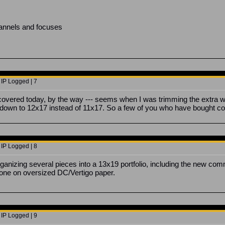
hannels and focuses
 IP Logged | 7
overed today, by the way --- seems when I was trimming the extra width
own to 12x17 instead of 11x17. So a few of you who have bought com
 IP Logged | 8
organizing several pieces into a 13x19 portfolio, including the new co
 done on oversized DC/Vertigo paper.
 IP Logged | 9