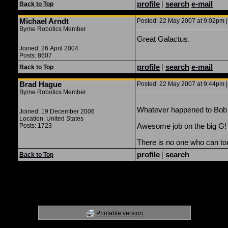
profile
|
search
e-mail
Back to Top
Michael Arndt
Posted: 22 May 2007 at 9:02pm |
Byrne Robotics Member
Great Galactus.
Joined: 26 April 2004
Posts: 8607
profile
|
search
e-mail
Back to Top
Brad Hague
Posted: 22 May 2007 at 9:44pm |
Byrne Robotics Member
Whatever happened to Bob 
Joined: 19 December 2006
Location: United States
Awesome job on the big G!
Posts: 1723
There is no one who can to
profile
|
search
Back to Top
Printable version