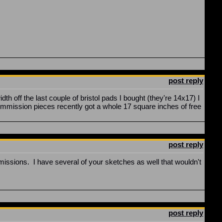
post reply
 off the last couple of bristol pads I bought (they're 14x17) I
mission pieces recently got a whole 17 square inches of free
post reply
mmissions. I have several of your sketches as well that wouldn't
post reply