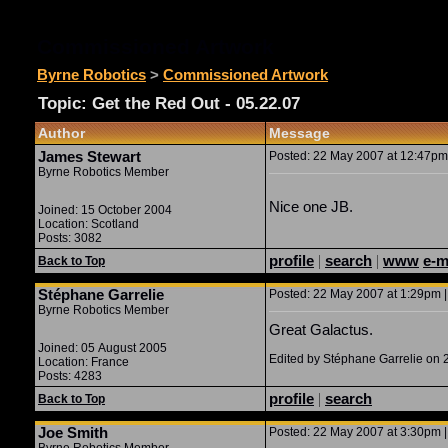
Commissioned Artwork
Byrne Robotics
>
Commissioned Artwork
Topic: Get the Red Out - 05.22.07
Author
Message
James Stewart
Posted: 22 May 2007 at 12:47pm 
Byrne Robotics Member
Nice one JB.
Joined: 15 October 2004
Location: Scotland
Posts: 3082
profile
|
search
|
www
e-m
Back to Top
Stéphane Garrelie
Posted: 22 May 2007 at 1:29pm |
Byrne Robotics Member
Great Galactus.
Joined: 05 August 2005
Edited by Stéphane Garrelie on
Location: France
Posts: 4283
profile
|
search
Back to Top
Joe Smith
Posted: 22 May 2007 at 3:30pm |