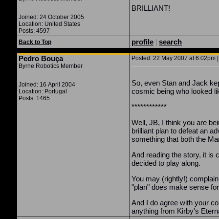
BRILLIANT!
Joined: 24 October 2005
Location: United States
Posts: 4597
profile
|
search
Back to Top
Pedro Bouça
Posted: 22 May 2007 at 6:02pm |
Byrne Robotics Member
So, even Stan and Jack kept
Joined: 16 April 2004
cosmic being who looked li
Location: Portugal
Posts: 1465
************
Well, JB, I think you are be
brilliant plan to defeat a
something that both the Mar
And reading the story, it i
decided to play along.
You may (rightly!) complain
"plan" does make sense for 
And I do agree with your co
anything from Kirby's Eternal