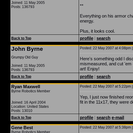
Joined: 11 May 2005
**
Posts: 136793
Everything on his armor c
energy.
Plus, it looks cool.
profile
|
search
Back to Top
John Byrne
Posted: 22 May 2007 at 4:08pm |
Grumpy Old Guy
Here's something odd I disc
mismeasured, and cut 'em d
Joined: 11 May 2005
art! Enjoy!
Posts: 136793
profile
|
search
Back to Top
Ryan Maxwell
Posted: 22 May 2007 at 5:22pm |
Byrne Robotics Member
Yep, I just now finished re
fit in the 11x17, they were
Joined: 16 April 2004
Location: United States
Posts: 13010
profile
|
search
e-mail
Back to Top
Gene Best
Posted: 22 May 2007 at 5:38pm |
Byrne Robotics Member