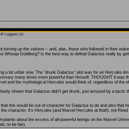
 IP Logged | 10
 turning up the volume -- and, alas, those who followed in their wak
ke Whoopi Goldberg? Is the best way to defeat Galactus really by get
ing a bit unfair now. The "drunk Galactus" plot was for an Hercules lim
n adversary many times more powerful than himself, THOUGHT it was th
vel and the mythological Hercules would think of, regardless of the e
s clearly shown that Galactus didn't get drunk, just amused by a tacti
 that this would be out-of-character for Galactus to do and also that
the character. It's Hercules (and Marvel Hercules at that!), not Ree
mplaints about the excess of all-powerful beings on the Marvel Universe
s, to be fair).