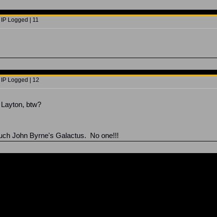
 IP Logged | 11
 IP Logged | 12
Layton, btw?
uch John Byrne's Galactus. No one!!!