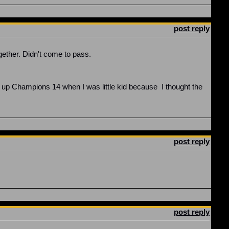
post reply
gether. Didn't come to pass.
 up Champions 14 when I was little kid because I thought the
post reply
post reply