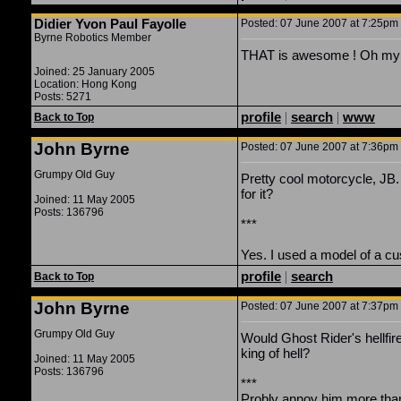
Didier Yvon Paul Fayolle
Posted: 07 June 2007 at 7:25pm |
Byrne Robotics Member
THAT is awesome ! Oh my 
Joined: 25 January 2005
Location: Hong Kong
Posts: 5271
profile
|
search
|
www
Back to Top
John Byrne
Posted: 07 June 2007 at 7:36pm |
Grumpy Old Guy
Pretty cool motorcycle, JB
for it?
Joined: 11 May 2005
Posts: 136796
***
Yes. I used a model of a c
profile
|
search
Back to Top
John Byrne
Posted: 07 June 2007 at 7:37pm |
Grumpy Old Guy
Would Ghost Rider's hellfir
king of hell?
Joined: 11 May 2005
Posts: 136796
***
Probly annoy him more than