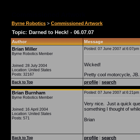
Commissioned Artwork
Byrne Robotics
>
Commissioned Artwork
Topic: Darned to Heck! - 06.07.07
Author
Message
Brian Miller
Posted: 07 June 2007 at 6:07pm |
Byrne Robotics Member
Wicked!
Joined: 28 July 2004
Location: United States
Pretty cool motorcycle, JB.
Posts: 32167
profile
|
search
Back to Top
Brian Burnham
Posted: 07 June 2007 at 6:21pm |
Byrne Robotics Member
Very nice. Just a quick que
something I thought of whil
Joined: 16 April 2004
Location: United States
Posts: 571
Brian
profile
|
search
Back to Top