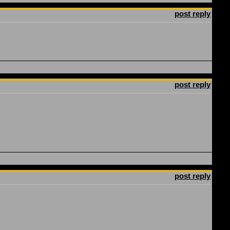
post reply
post reply
post reply