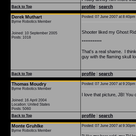
profile
|
search
Back to Top
Derek Muthart
Posted: 07 June 2007 at 8:40pm |
Byrne Robotics Member
Shooter liked my Ghost Ride
Joined: 10 September 2005
Posts: 1018
***********
That's a real shame. I thi
guy with the flaming skull l
profile
|
search
Back to Top
Thomas Moudry
Posted: 07 June 2007 at 9:20pm |
Byrne Robotics Member
I love that picture, JB! You
Joined: 16 April 2004
Location: United States
Posts: 5060
profile
|
search
Back to Top
Monte Gruhlke
Posted: 07 June 2007 at 9:30pm |
Byrne Robotics Member