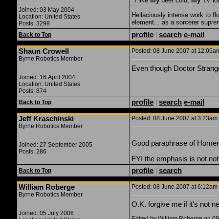
"
I like
my
beer cold,
my
TV lo
Joined: 03 May 2004
Hellaciously intense work to f
Location: United States
element... as a sorcerer supr
Posts: 3298
profile
|
search
e-mail
Back to Top
Shaun Crowell
Posted: 08 June 2007 at 12:05am
Byrne Robotics Member
Even though Doctor Strange 
Joined: 16 April 2004
Location: United States
Posts: 874
profile
|
search
e-mail
Back to Top
Jeff Kraschinski
Posted: 08 June 2007 at 3:23am 
Byrne Robotics Member
Good paraphrase of Homer 
Joined: 27 September 2005
Posts: 286
FYI the emphasis is not not
profile
|
search
Back to Top
William Roberge
Posted: 08 June 2007 at 6:12am 
Byrne Robotics Member
O.K. forgive me if it's not 
Joined: 05 July 2006
Edited by William Roberge on 0