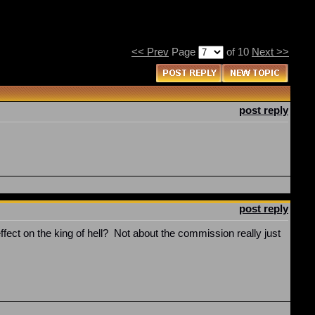
<< Prev
Page
of 10
Next >>
post reply
post reply
fect on the king of hell? Not about the commission really just