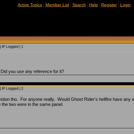
|
|
|
|
|
Active Topics
Member List
Search
Help
Register
Login
 IP Logged | 1
 Did you use any reference for it?
 IP Logged | 2
stion tho. For anyone really. Would Ghost Rider's hellfire have any ef
e the two were in the same panel.