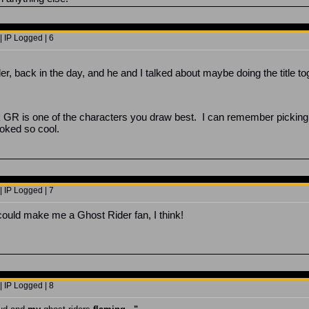
 IP Logged | 6
r, back in the day, and he and I talked about maybe doing the title to
nk GR is one of the characters you draw best. I can remember picking
ooked so cool.
 IP Logged | 7
 could make me a Ghost Rider fan, I think!
 IP Logged | 8