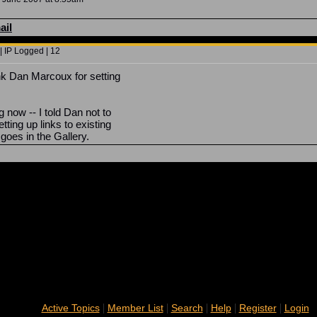
ail
| IP Logged | 12
nk Dan Marcoux for setting
ng now -- I told Dan not to
ting up links to existing
f goes in the Gallery.
|
|
|
|
|
Active Topics
Member List
Search
Help
Register
Login