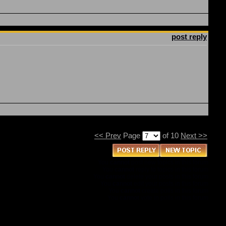
post reply
<< Prev
Page
of 10
Next >>
You
cannot
post new topics in this forum
You
cannot
reply to topics in this forum
You
cannot
delete your posts in this forum
You
cannot
edit your posts in this forum
You
cannot
create polls in this forum
You
cannot
vote in polls in this forum