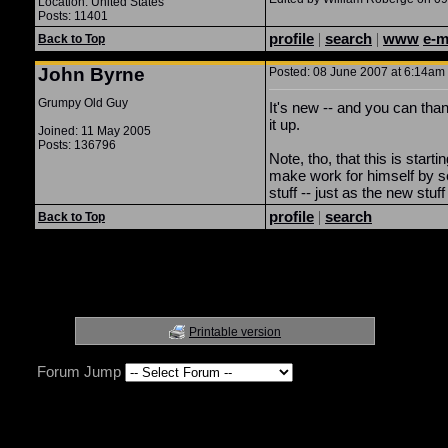
Location: United States
Posts: 11401
profile
|
search
|
www
e-m
Back to Top
John Byrne
Posted: 08 June 2007 at 6:14am 
Grumpy Old Guy
It's new -- and you can tha
it up.
Joined: 11 May 2005
Posts: 136796
Note, tho, that this is starti
make work for himself by set
stuff -- just as the new stuf
profile
|
search
Back to Top
Printable version
Forum Jump