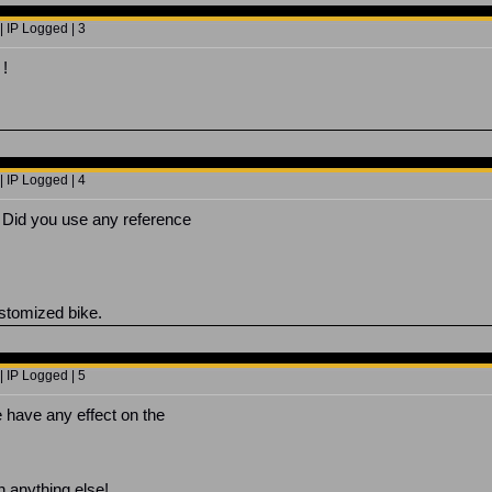
 IP Logged | 3
!
 IP Logged | 4
. Did you use any reference
ustomized bike.
 IP Logged | 5
e have any effect on the
 anything else!