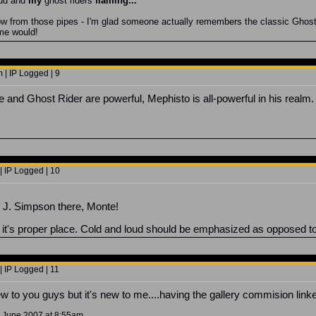
ud and
my
ghost riders
flaming
..."
low from those pipes - I'm glad someone actually remembers the classic Ghost 
eme would!
 | IP Logged | 9
and Ghost Rider are powerful, Mephisto is all-powerful in his realm. 
| IP Logged | 10
J. Simpson there, Monte!
 it's proper place. Cold and loud should be emphasized as opposed to 
| IP Logged | 11
new to you guys but it's new to me....having the gallery commision linke
9 June 2007 at 8:55am