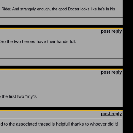
Rider. And strangely enough, the good Doctor looks like he's in his
post reply
So the two heroes have their hands full.
post reply
the first two "my"s
post reply
d to the associated thread is helpful! thanks to whoever did it!