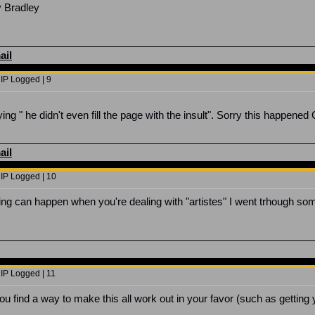
y Bradley
ail
 IP Logged | 9
ng " he didn't even fill the page with the insult". Sorry this happened 
ail
 IP Logged | 10
hing can happen when you're dealing with "artistes" I went trhough s
 IP Logged | 11
ou find a way to make this all work out in your favor (such as gettin