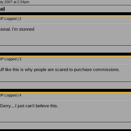
uly 2007 at 2:24pm
ail
 IP Logged | 2
sional. I'm stunned
 IP Logged | 3
uff like this is why people are scared to purchase commissions.
 IP Logged | 4
ry....I just can't believe this.