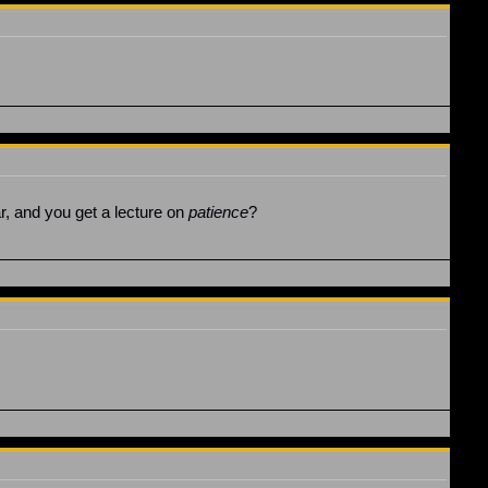
ear, and you get a lecture on
patience
?