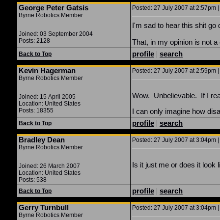
George Peter Gatsis
Posted: 27 July 2007 at 2:57pm |
Byrne Robotics Member
I'm sad to hear this shit go 
Joined: 03 September 2004
Posts: 2128
That, in my opinion is not a
profile
|
search
Back to Top
Kevin Hagerman
Posted: 27 July 2007 at 2:59pm |
Byrne Robotics Member
Wow. Unbelievable. If I read 
Joined: 15 April 2005
Location: United States
Posts: 18355
I can only imagine how disa
profile
|
search
Back to Top
Bradley Dean
Posted: 27 July 2007 at 3:04pm |
Byrne Robotics Member
Is it just me or does it loo
Joined: 26 March 2007
Location: United States
Posts: 538
profile
|
search
Back to Top
Gerry Turnbull
Posted: 27 July 2007 at 3:04pm |
Byrne Robotics Member