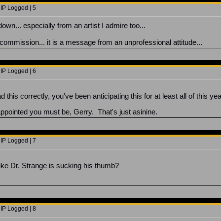
 IP Logged | 5
down... especially from an artist I admire too...
 commission... it is a message from an unprofessional attitude...
 IP Logged | 6
this correctly, you've been anticipating this for at least all of this y
ppointed you must be, Gerry. That's just asinine.
 IP Logged | 7
k like Dr. Strange is sucking his thumb?
 IP Logged | 8