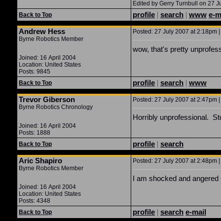
Edited by Gerry Turnbull on 27 J
profile
|
search
|
www
e-m
Back to Top
Andrew Hess
Posted: 27 July 2007 at 2:18pm |
Byrne Robotics Member
wow, that's pretty unprofes
Joined: 16 April 2004
Location: United States
Posts: 9845
profile
|
search
|
www
Back to Top
Trevor Giberson
Posted: 27 July 2007 at 2:47pm |
Byrne Robotics Chronology
Horribly unprofessional. St
Joined: 16 April 2004
Posts: 1888
profile
|
search
Back to Top
Aric Shapiro
Posted: 27 July 2007 at 2:48pm |
Byrne Robotics Member
I am shocked and angered Ger
Joined: 16 April 2004
Location: United States
Posts: 4348
profile
|
search
e-mail
Back to Top