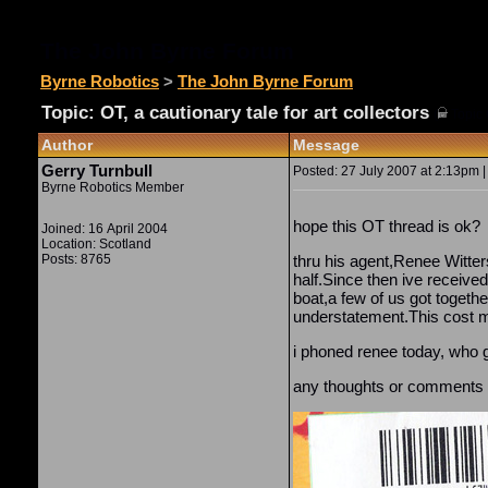
The John Byrne Forum
Byrne Robotics
>
The John Byrne Forum
Topic: OT, a cautionary tale for art collectors
(
Topic 
Author
Message
Gerry Turnbull
Posted: 27 July 2007 at 2:13pm |
Byrne Robotics Member
hope this OT thread is ok?
Joined: 16 April 2004
Location: Scotland
Posts: 8765
thru his agent,Renee Witter
half.Since then ive received
boat,a few of us got togeth
understatement.This cost me
i phoned renee today, who g
any thoughts or comments o