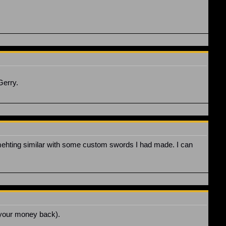
Gerry.
omehting similar with some custom swords I had made. I can
g your money back).