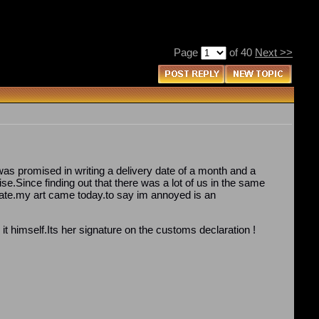
Page
of 40
Next >>
as promised in writing a delivery date of a month and a
ise.Since finding out that there was a lot of us in the same
 date.my art came today.to say im annoyed is an
t himself.Its her signature on the customs declaration !