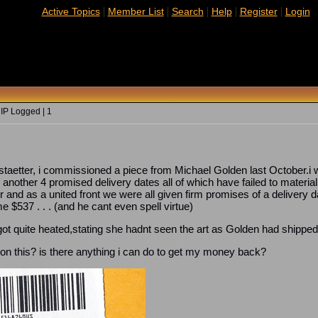
|
|
|
|
|
Active Topics
Member List
Search
Help
Register
Login
Closed)
 IP Logged | 1
staetter, i commissioned a piece from Michael Golden last October.i w
 another 4 promised delivery dates all of which have failed to material
er and as a united front we were all given firm promises of a delivery
 $537 . . . (and he cant even spell virtue)
ot quite heated,stating she hadnt seen the art as Golden had shipped i
n this? is there anything i can do to get my money back?