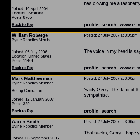
hes blowing me a raspberr
Joined: 16 April 2004
Location: Scotland
Posts: 8765
profile
|
search
|
www
e-m
Back to Top
William Roberge
Posted: 27 July 2007 at 3:05pm |
Byrne Robotics Member
The voice in my head is sayi
Joined: 05 July 2006
Location: United States
Posts: 11401
profile
|
search
|
www
e-m
Back to Top
Mark Matthewman
Posted: 27 July 2007 at 3:06pm |
Byrne Robotics Member
Sadly Gerry, This kind of t
Boring Contrarian
sympathise.
Joined: 12 January 2007
Posts: 329
profile
|
search
Back to Top
Aaron Smith
Posted: 27 July 2007 at 3:06pm |
Byrne Robotics Member
That sucks, Gerry. I hope y
Joined: 06 September 2006