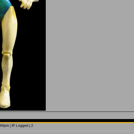
49pm | IP Logged | 2