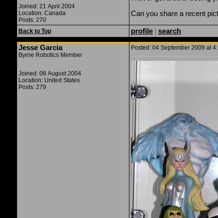
Joined: 21 April 2004
Can you share a recent pict
Location: Canada
Posts: 270
profile
|
search
Back to Top
Jesse Garcia
Posted: 04 September 2009 at 4:
Byrne Robotics Member
Joined: 08 August 2004
Location: United States
Posts: 279