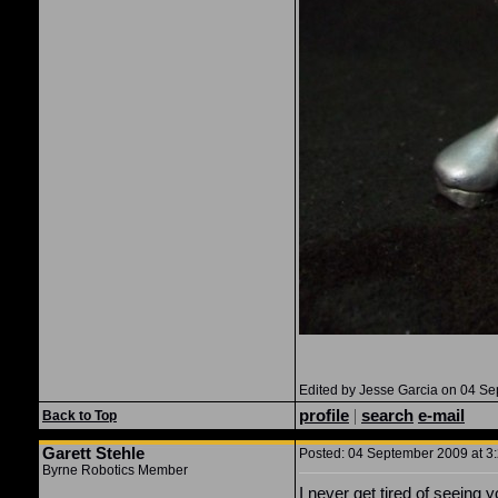
Edited by Jesse Garcia on 04 S
profile
|
search
e-mail
Back to Top
Garett Stehle
Posted: 04 September 2009 at 3:
Byrne Robotics Member
I never get tired of seeing 