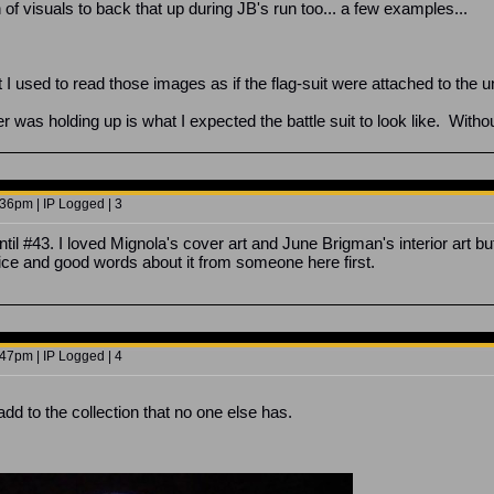
f visuals to back that up during JB's run too... a few examples...
 I used to read those images as if the flag-suit were attached to the un
 was holding up is what I expected the battle suit to look like. Withou
36pm | IP Logged | 3
ntil #43. I loved Mignola's cover art and June Brigman's interior art but
ce and good words about it from someone here first.
47pm | IP Logged | 4
 add to the collection that no one else has.