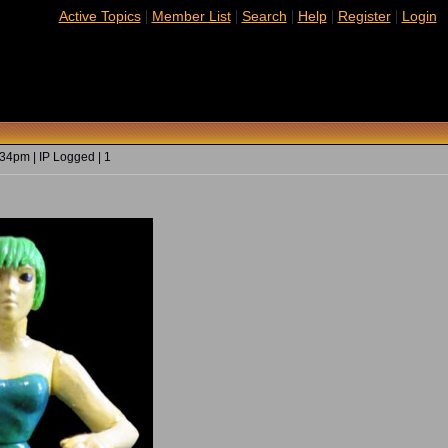
|
|
|
|
|
Active Topics
Member List
Search
Help
Register
Login
34pm | IP Logged | 1