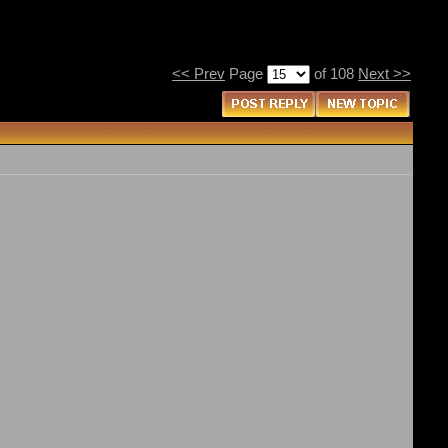
<< Prev
Page
of 108
Next >>