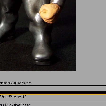
eptember 2009 at 2:47pm
28pm | IP Logged | 5
your Puck that Jesse.