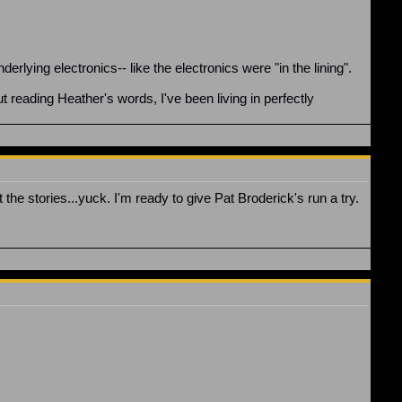
derlying electronics-- like the electronics were "in the lining".
t reading Heather's words, I've been living in perfectly
 the stories...yuck. I'm ready to give Pat Broderick's run a try.