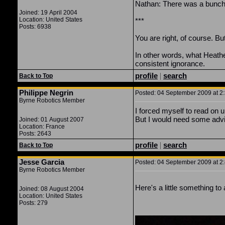
Nathan: There was a bunch o
Joined: 19 April 2004
Location: United States
***
Posts: 6938
You are right, of course. But
In other words, what Heather
consistent ignorance.
profile
|
search
Back to Top
Philippe Negrin
Posted: 04 September 2009 at 2:
Byrne Robotics Member
I forced myself to read on u
But I would need some advi
Joined: 01 August 2007
Location: France
Posts: 2643
profile
|
search
Back to Top
Jesse Garcia
Posted: 04 September 2009 at 2:
Byrne Robotics Member
Here's a little something to
Joined: 08 August 2004
Location: United States
Posts: 279