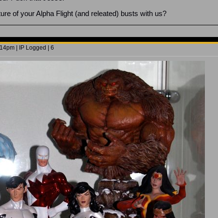
ure of your Alpha Flight (and releated) busts with us?
14pm | IP Logged | 6