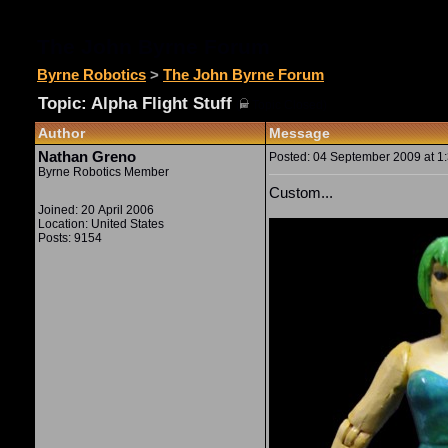
The John Byrne Forum
Byrne Robotics
>
The John Byrne Forum
Topic: Alpha Flight Stuff
(
Topic Closed)
Author
Message
Nathan Greno
Posted: 04 September 2009 at 1:
Byrne Robotics Member
Custom...
Joined: 20 April 2006
Location: United States
Posts: 9154