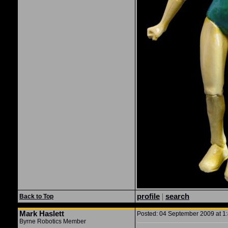
profile
|
search
Back to Top
Mark Haslett
Posted: 04 September 2009 at 1:
Byrne Robotics Member