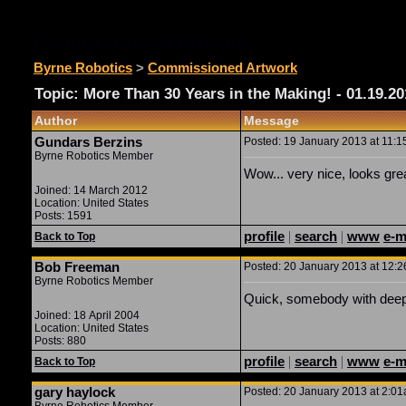
Commissioned Artwork
Byrne Robotics
>
Commissioned Artwork
Topic: More Than 30 Years in the Making! - 01.19.20
Author
Message
Gundars Berzins
Posted: 19 January 2013 at 11:1
Byrne Robotics Member
Wow... very nice, looks gre
Joined: 14 March 2012
Location: United States
Posts: 1591
profile
|
search
|
www
e-m
Back to Top
Bob Freeman
Posted: 20 January 2013 at 12:2
Byrne Robotics Member
Quick, somebody with deep 
Joined: 18 April 2004
Location: United States
Posts: 880
profile
|
search
|
www
e-m
Back to Top
gary haylock
Posted: 20 January 2013 at 2:01a