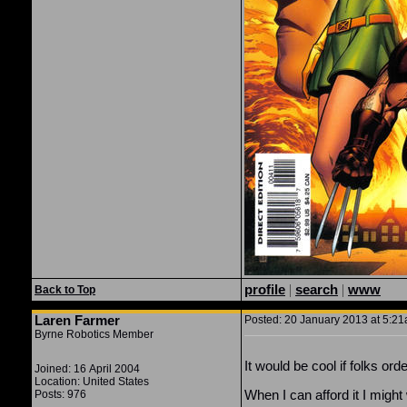
profile
|
search
|
www
Back to Top
Laren Farmer
Posted: 20 January 2013 at 5:21
Byrne Robotics Member
It would be cool if folks o
Joined: 16 April 2004
Location: United States
When I can afford it I migh
Posts: 976