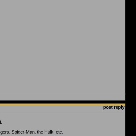
post reply
d.
ngers, Spider-Man, the Hulk, etc.