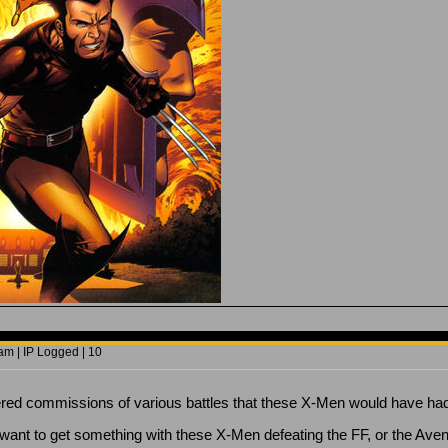
am | IP Logged | 10
rdered commissions of various battles that these X-Men would have ha
t want to get something with these X-Men defeating the FF, or the Ave