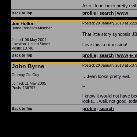
Also, Jean looks pretty evil
profile
|
search
|
www
Back to Top
Joe Hollon
Posted: 20 January 2013 at 5:22
Byrne Robotics Member
That little story synopsis 
Joined: 08 May 2004
Location: United States
Love this commission!
Posts: 13746
profile
|
search
|
www
e-m
Back to Top
John Byrne
Posted: 20 January 2013 at 5:37
Grumpy Old Guy
…Jean looks pretty evil.
Joined: 11 May 2005
••
Posts: 136797
I know it would not have be
looks.... well, not good, tod
profile
|
search
Back to Top