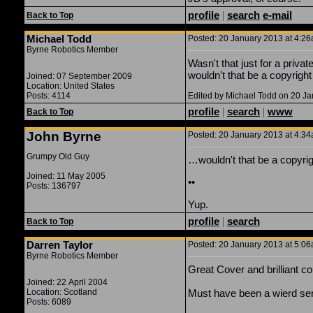
profile
|
search
e-mail
Back to Top
Michael Todd
Posted: 20 January 2013 at 4:26a
Byrne Robotics Member
Wasn't that just for a priv
wouldn't that be a copyright
Joined: 07 September 2009
Location: United States
Posts: 4114
Edited by Michael Todd on 20 J
profile
|
search
|
www
Back to Top
John Byrne
Posted: 20 January 2013 at 4:34a
Grumpy Old Guy
…wouldn't that be a copyrig
Joined: 11 May 2005
••
Posts: 136797
Yup.
profile
|
search
Back to Top
Darren Taylor
Posted: 20 January 2013 at 5:06a
Byrne Robotics Member
Great Cover and brilliant c
Joined: 22 April 2004
Location: Scotland
Must have been a wierd sen
Posts: 6089