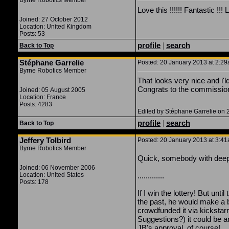
Byrne Robotics Member
Love this !!!!!! Fantastic 
Joined: 27 October 2012
Location: United Kingdom
Posts: 53
profile
|
search
Back to Top
Stéphane Garrelie
Posted: 20 January 2013 at 2:29a
Byrne Robotics Member
That looks very nice and i'ld 
Congrats to the commissione
Joined: 05 August 2005
Location: France
Posts: 4283
Edited by Stéphane Garrelie on 
profile
|
search
Back to Top
Jeffery Tolbird
Posted: 20 January 2013 at 3:41a
Byrne Robotics Member
Quick, somebody with deep 
Joined: 06 November 2006
Location: United States
.............
Posts: 178
If I win the lottery! But unti
the past, he would make a b
crowdfunded it via kickstarr
Suggestions?) it could be
JB's approval, of course!