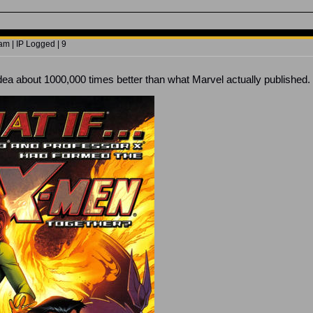
m | IP Logged | 9
 idea about 1000,000 times better than what Marvel actually published.