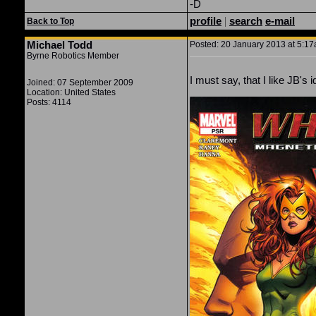
-D
profile
|
search
e-mail
Back to Top
Michael Todd
Posted: 20 January 2013 at 5:17a
Byrne Robotics Member
I must say, that I like JB's
Joined: 07 September 2009
Location: United States
Posts: 4114