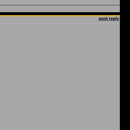
post reply