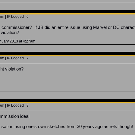
m | IP Logged | 6
ate commissioner? If JB did an entire issue using Marvel or DC charact
 violation?
anuary 2013 at 4:27am
m | IP Logged | 7
ht violation?
m | IP Logged | 8
ommission idea!
sation using one's own sketches from 30 years ago as refs though!