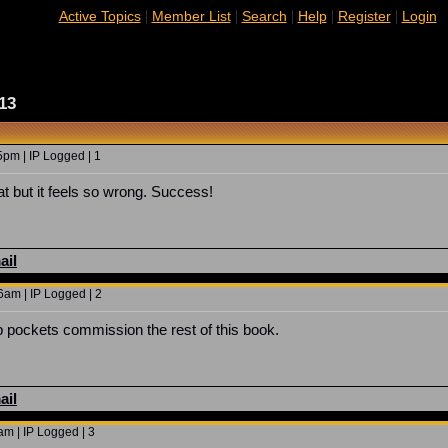
|
|
|
|
|
Active Topics
Member List
Search
Help
Register
Login
13
5pm | IP Logged | 1
at but it feels so wrong. Success!
ail
6am | IP Logged | 2
pockets commission the rest of this book.
ail
m | IP Logged | 3