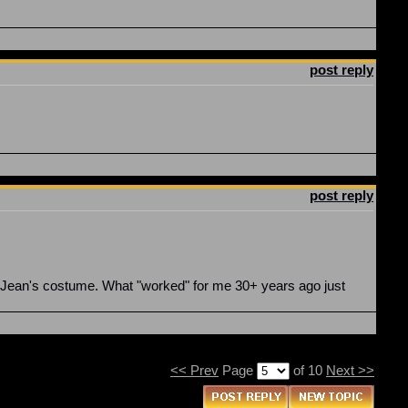
post reply
post reply
gn Jean's costume. What "worked" for me 30+ years ago just
<< Prev
Page
of 10
Next >>