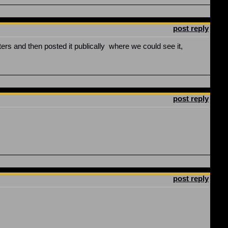
post reply
ers and then posted it publically where we could see it,
post reply
post reply