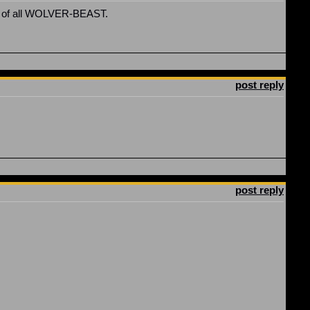
best of all WOLVER-BEAST.
post reply
post reply