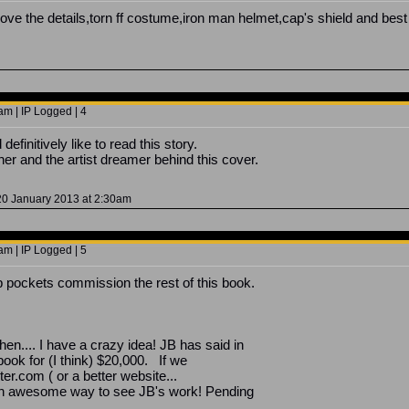
!!! Love the details,torn ff costume,iron man helmet,cap's shield and 
m | IP Logged | 4
definitively like to read this story.
r and the artist dreamer behind this cover.
20 January 2013 at 2:30am
m | IP Logged | 5
pockets commission the rest of this book.
l then.... I have a crazy idea! JB has said in
ook for (I think) $20,000. If we
ter.com ( or a better website...
 an awesome way to see JB's work! Pending