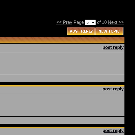
<< Prev
Page
of 10
Next >>
post reply
post reply
post reply