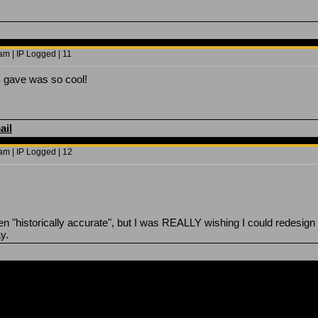
.
am | IP Logged | 11
JB gave was so cool!
ail
am | IP Logged | 12
en "historically accurate", but I was REALLY wishing I could redesi
ay.