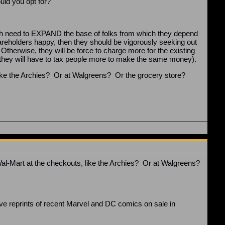
uld you opt for?
h need to EXPAND the base of folks from which they depend
areholders happy, then they should be vigorously seeking out
Otherwise, they will be force to charge more for the existing
se, they will have to tax people more to make the same money).
like the Archies? Or at Walgreens? Or the grocery store?
l-Mart at the checkouts, like the Archies? Or at Walgreens?
have reprints of recent Marvel and DC comics on sale in