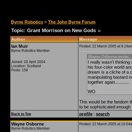
The John Byrne Forum
Byrne Robotics
>
The John Byrne Forum
Topic: Grant Morrison on New Gods
(
Topic Closed)
Author
Message
Ian Muir
Posted: 22 March 2005 at 9:19am
Byrne Robotics Member
Wayne Osborne wrote:
I really wasn't thinkin
Joined: 20 April 2004
Location: Scotland
his four-color world an
Posts: 158
dream is a cliche of a 
manipulating bastard in
together again............
WO
This would be the fandom th
to be sophisticated enough 
profile
|
search
Back to Top
Wayne Osborne
Posted: 22 March 2005 at 10:04a
Byrne Robotics Member