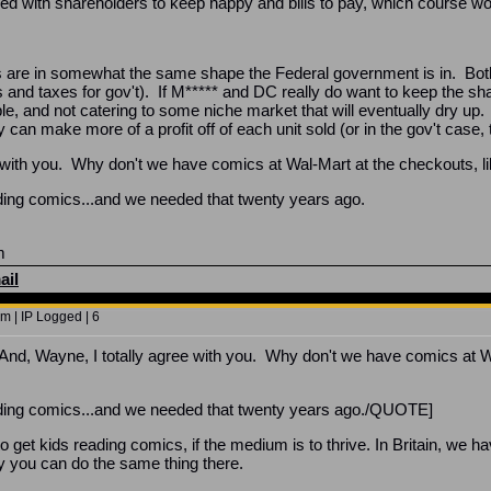
aced with shareholders to keep happy and bills to pay, which course wo
are in somewhat the same shape the Federal government is in. Bot
and taxes for gov't). If M***** and DC really do want to keep the sh
e, and not catering to some niche market that will eventually dry up. 
ey can make more of a profit off of each unit sold (or in the gov't ca
e with you. Why don't we have comics at Wal-Mart at the checkouts, 
ing comics...and we needed that twenty years ago.
m
ail
m | IP Logged | 6
, Wayne, I totally agree with you. Why don't we have comics at Wa
ding comics...and we needed that twenty years ago./QUOTE]
o get kids reading comics, if the medium is to thrive. In Britain, we 
 you can do the same thing there.