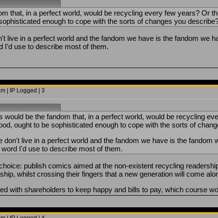
m that, in a perfect world, would be recycling every few years? Or th
 sophisticated enough to cope with the sorts of changes you describe
't live in a perfect world and the fandom we have is the fandom we 
d I'd use to describe most of them.
m | IP Logged | 3
would be the fandom that, in a perfect world, would be recycling eve
hood, ought to be sophisticated enough to cope with the sorts of ch
 don't live in a perfect world and the fandom we have is the fandom
e word I'd use to describe most of them.
oice: publish comics aimed at the non-existent recycling readership, a
rship, whilst crossing their fingers that a new generation will come a
aced with shareholders to keep happy and bills to pay, which course wo