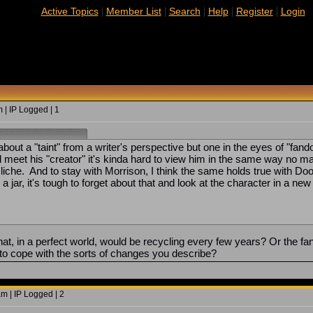
|
|
|
|
|
Active Topics
Member List
Search
Help
Register
Login
 | IP Logged | 1
g about a "taint" from a writer's perspective but one in the eyes of 
d meet his "creator" it's kinda hard to view him in the same way no matt
cliche. And to stay with Morrison, I think the same holds true with D
 a jar, it's tough to forget about that and look at the character in a
at, in a perfect world, would be recycling every few years? Or the fa
to cope with the sorts of changes you describe?
m | IP Logged | 2