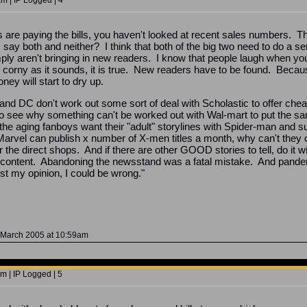
m | IP Logged | 4
ics are paying the bills, you haven't looked at recent sales numbers.
say both and neither? I think that both of the big two need to do a se
 aren't bringing in new readers. I know that people laugh when you 
 corny as it sounds, it is true. New readers have to be found. Becau
ney will start to dry up.
 and DC don't work out some sort of deal with Scholastic to offer che
to see why something can't be worked out with Wal-mart to put the sa
he aging fanboys want their "adult" storylines with Spider-man and suc
Marvel can publish x number of X-men titles a month, why can't they
the direct shops. And if there are other GOOD stories to tell, do it w
ontent. Abandoning the newsstand was a fatal mistake. And pandering
ust my opinion, I could be wrong."
 March 2005 at 10:59am
m | IP Logged | 5