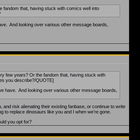
e fandom that, having stuck with comics well into
?
have. And looking over various other message boards,
ry few years? Or the fandom that, having stuck with
anges you describe?/QUOTE]
 we have. And looking over various other message boards,
nd risk alienating their existing fanbase, or continue to write
long to replace dinosaurs like you and I when we're gone.
uld you opt for?