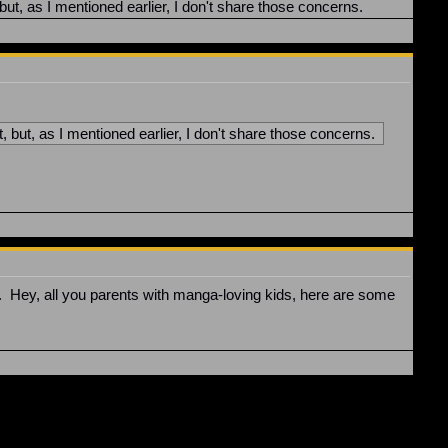
ut, as I mentioned earlier, I don't share those concerns.
 but, as I mentioned earlier, I don't share those concerns.
F. Hey, all you parents with manga-loving kids, here are some