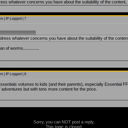
ess whatever concerns you have about the suitability of the content, b
m | IP Logged | 7
dress whatever concerns you have about the suitability of the content,
n of worms..............
m | IP Logged | 8
sentials volumes to kids (and their parents), especially Essential F
f adventures but with tons more content for the price.
Sorry, you can NOT post a reply.
This topic is closed.