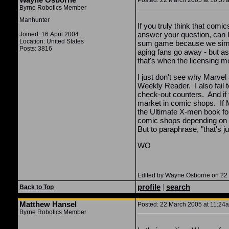
Posted: 22 March 2005 at 10:57a
Byrne Robotics Member
Manhunter
If you truly think that com
answer your question, can I 
Joined: 16 April 2004
Location: United States
sum game because we simply
Posts: 3816
aging fans go away - but as
that's when the licensing mo
I just don't see why Marvel
Weekly Reader. I also fail 
check-out counters. And if t
market in comic shops. If 
the Ultimate X-men book for 
comic shops depending on c
But to paraphrase, "that's j
WO
Edited by Wayne Osborne on 22
profile
|
search
Back to Top
Matthew Hansel
Posted: 22 March 2005 at 11:24a
Byrne Robotics Member