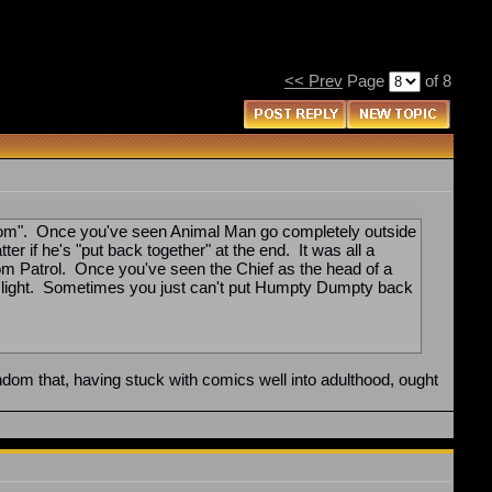
<< Prev
Page
of 8
"fandom". Once you've seen Animal Man go completely outside
er if he's "put back together" at the end. It was all a
oom Patrol. Once you've seen the Chief as the head of a
 new light. Sometimes you just can't put Humpty Dumpty back
ndom that, having stuck with comics well into adulthood, ought