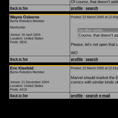
Of course, that doesn't addr
profile
|
search
Back to Top
Wayne Osborne
Posted: 22 March 2005 at 12:40p
Byrne Robotics Member
Manhunter
Ian Muir wrote:
Joined: 16 April 2004
Course, that doesn't ad
Location: United States
Posts: 3816
Please, let's not open that ca
WO
profile
|
search
Back to Top
Eric Kleefeld
Posted: 22 March 2005 at 12:41p
Byrne Robotics Member
Marvel should market the Es
comics with similar kinds o
Joined: 21 December 2004
Location: United States
Posts: 4419
profile
|
search
e-mail
Back to Top