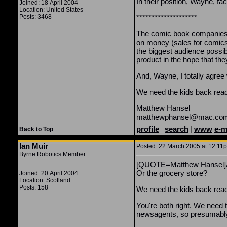
In their position, Wayne, f
Joined: 18 April 2004
Location: United States
Posts: 3468
********************
The comic book companies 
on money (sales for comics 
the biggest audience possibl
product in the hope that th
And, Wayne, I totally agre
We need the kids back read
Matthew Hansel
matthewphansel@mac.co
profile
|
search
|
www
e-m
Back to Top
Ian Muir
Posted: 22 March 2005 at 12:11p
Byrne Robotics Member
[QUOTE=Matthew Hansel]And
Or the grocery store?
Joined: 20 April 2004
Location: Scotland
Posts: 158
We need the kids back rea
You're both right. We need t
newsagents, so presumably