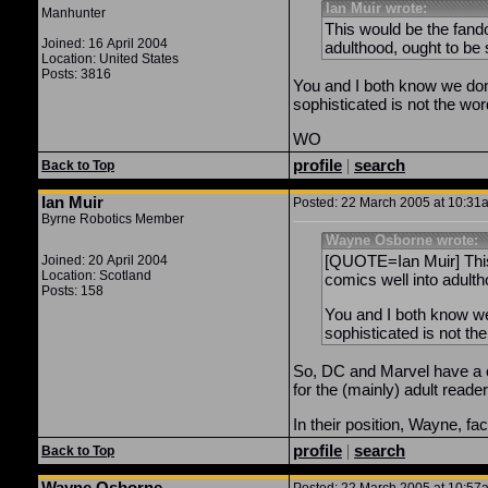
Ian Muir wrote:
Manhunter
This would be the fando
Joined: 16 April 2004
adulthood, ought to be
Location: United States
Posts: 3816
You and I both know we don
sophisticated is not the wor
WO
profile
|
search
Back to Top
Ian Muir
Posted: 22 March 2005 at 10:31a
Byrne Robotics Member
Wayne Osborne wrote:
[QUOTE=Ian Muir] This 
Joined: 20 April 2004
Location: Scotland
comics well into adult
Posts: 158
You and I both know we
sophisticated is not th
So, DC and Marvel have a ch
for the (mainly) adult reade
In their position, Wayne, f
profile
|
search
Back to Top
Wayne Osborne