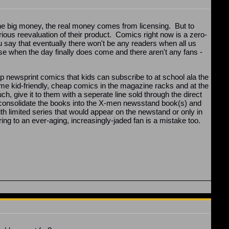
 The big money, the real money comes from licensing. But to
rious reevaluation of their product. Comics right now is a zero-
say that eventually there won't be any readers when all us
se when the day finally does come and there aren't any fans -
ap newsprint comics that kids can subscribe to at school ala the
me kid-friendly, cheap comics in the magazine racks and at the
h, give it to them with a seperate line sold through the direct
 consolidate the books into the X-men newsstand book(s) and
ith limited series that would appear on the newstand or only in
 to an ever-aging, increasingly-jaded fan is a mistake too.