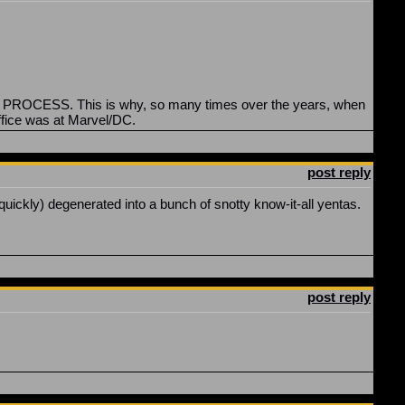
the PROCESS. This is why, so many times over the years, when
ffice was at Marvel/DC.
post reply
 quickly) degenerated into a bunch of snotty know-it-all yentas.
post reply