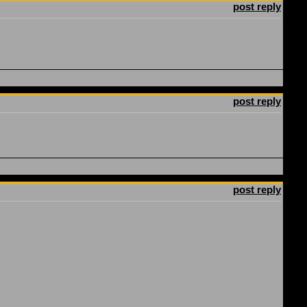
post reply
post reply
post reply