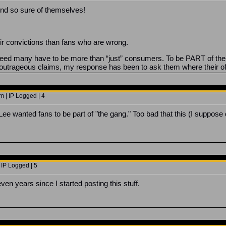
und so sure of themselves!
ir convictions than fans who are wrong.
e need many have to be more than “just” consumers. To be PART of 
outrageous claims, my response has been to ask them where their o
 | IP Logged | 4
 Lee wanted fans to be part of "the gang." Too bad that this (I suppose
 IP Logged | 5
en years since I started posting this stuff.