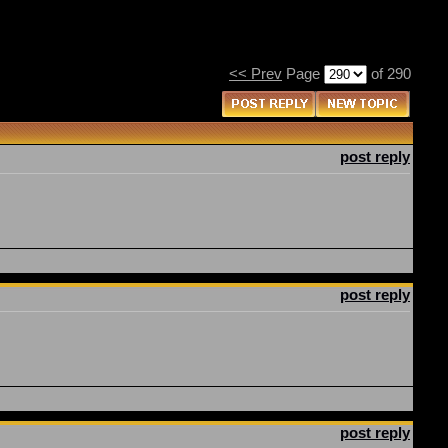
<< Prev
Page
of 290
post reply
post reply
post reply