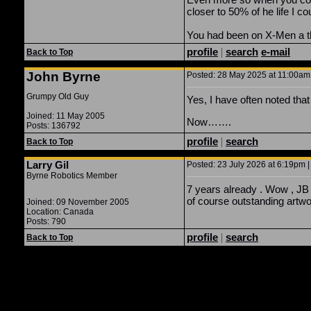
closer to 50% of he life I 
You had been on X-Men a thi
profile
|
search
e-mail
Back to Top
John Byrne
Posted: 28 May 2025 at 11:00am 
Grumpy Old Guy
Yes, I have often noted th
Joined: 11 May 2005
Now…….
Posts: 136792
profile
|
search
Back to Top
Larry Gil
Posted: 23 July 2026 at 6:19pm |
Byrne Robotics Member
7 years already . Wow , JB 
of course outstanding artwo
Joined: 09 November 2005
Location: Canada
Posts: 790
profile
|
search
Back to Top