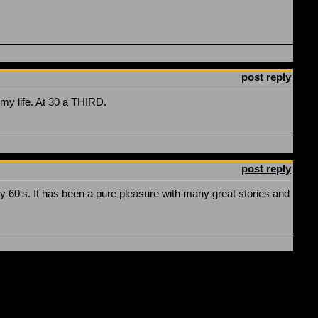
post reply
my life. At 30 a THIRD.
post reply
y 60's. It has been a pure pleasure with many great stories and