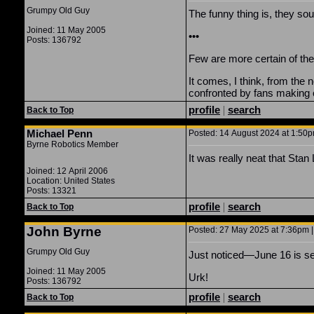
Grumpy Old Guy
The funny thing is, they so
Joined: 11 May 2005
•••
Posts: 136792
Few are more certain of the
It comes, I think, from th
confronted by fans making 
profile
|
search
Back to Top
Michael Penn
Posted: 14 August 2024 at 1:50pm
Byrne Robotics Member
It was really neat that Stan
Joined: 12 April 2006
Location: United States
Posts: 13321
profile
|
search
Back to Top
John Byrne
Posted: 27 May 2025 at 7:36pm |
Grumpy Old Guy
Just noticed—June 16 is sev
Joined: 11 May 2005
Urk!
Posts: 136792
profile
|
search
Back to Top