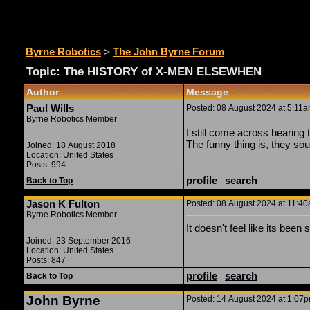
The John Byrne Forum
Byrne Robotics
>
The John Byrne Forum
Topic: The HISTORY of X-MEN ELSEWHEN
Author
Message
Paul Wills
Posted: 08 August 2024 at 5:11am
Byrne Robotics Member
I still come across hearing 
The funny thing is, they so
Joined: 18 August 2018
Location: United States
Posts: 994
profile
|
search
Back to Top
Jason K Fulton
Posted: 08 August 2024 at 11:40a
Byrne Robotics Member
It doesn't feel like its been 
Joined: 23 September 2016
Location: United States
Posts: 847
profile
|
search
Back to Top
John Byrne
Posted: 14 August 2024 at 1:07pm