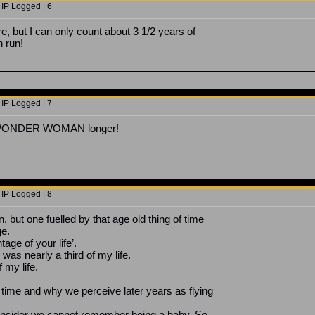
 IP Logged | 6
re, but I can only count about 3 1/2 years of
 run!
 IP Logged | 7
on WONDER WOMAN longer!
 IP Logged | 8
, but one fuelled by that age old thing of time
ge.
tage of your life’.
was nearly a third of my life.
 my life.
time and why we perceive later years as flying
nsider we cannot remember being a baby. So