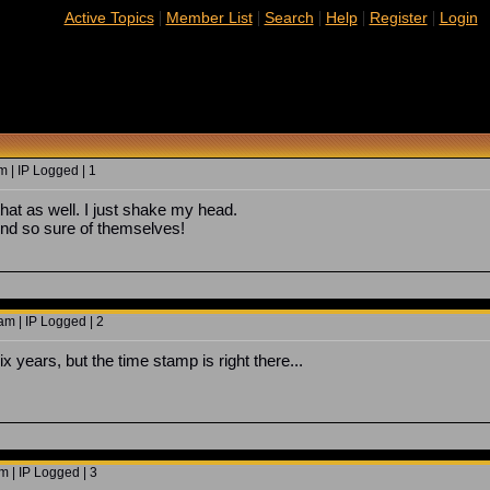
|
|
|
|
|
Active Topics
Member List
Search
Help
Register
Login
 | IP Logged | 1
that as well. I just shake my head.
und so sure of themselves!
m | IP Logged | 2
six years, but the time stamp is right there...
 | IP Logged | 3