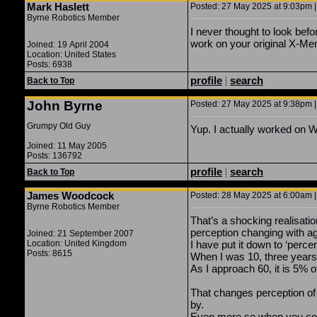
Mark Haslett
Posted: 27 May 2025 at 9:03pm |
Byrne Robotics Member
I never thought to look befo
work on your original X-Men
Joined: 19 April 2004
Location: United States
Posts: 6938
profile
|
search
Back to Top
John Byrne
Posted: 27 May 2025 at 9:38pm |
Grumpy Old Guy
Yup. I actually worked 
Joined: 11 May 2005
Posts: 136792
profile
|
search
Back to Top
James Woodcock
Posted: 28 May 2025 at 6:00am |
Byrne Robotics Member
That’s a shocking realisation
perception changing with a
Joined: 21 September 2007
Location: United Kingdom
I have put it down to ‘percen
Posts: 8615
When I was 10, three years 
As I approach 60, it is 5% of
That changes perception of 
by.
Even more so when you co