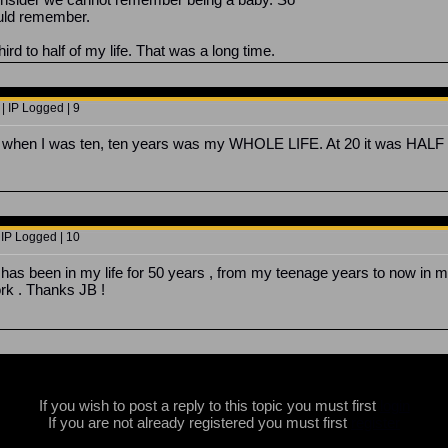
could remember.
rd to half of my life. That was a long time.
| IP Logged | 9
at when I was ten, ten years was my WHOLE LIFE. At 20 it was HALF 
 IP Logged | 10
has been in my life for 50 years , from my teenage years to now in m
rk . Thanks JB !
If you wish to post a reply to this topic you must first
login
If you are not already registered you must first
register