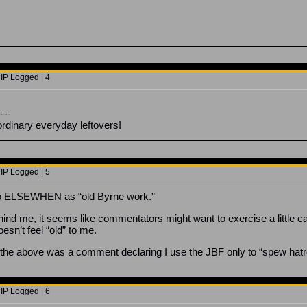
 IP Logged | 4
----
ordinary everyday leftovers!
 IP Logged | 5
to ELSEWHEN as “old Byrne work.”
hind me, it seems like commentators might want to exercise a little ca
esn’t feel “old” to me.
g the above was a comment declaring I use the JBF only to “spew hatred
 IP Logged | 6