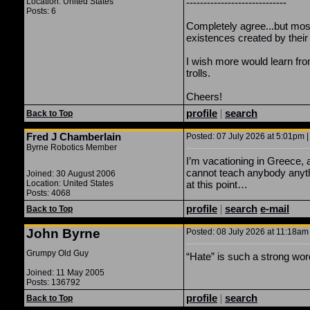
Location: United States
-----------------------------
Posts: 6
Completely agree...but most 
existences created by the
I wish more would learn from
trolls.
Cheers!
profile
|
search
Back to Top
Fred J Chamberlain
Posted: 07 July 2026 at 5:01pm |
Byrne Robotics Member
I’m vacationing in Greece, 
cannot teach anybody anyth
Joined: 30 August 2006
Location: United States
at this point…
Posts: 4068
profile
|
search
e-mail
Back to Top
John Byrne
Posted: 08 July 2026 at 11:18am 
Grumpy Old Guy
“Hate” is such a strong word.
Joined: 11 May 2005
Posts: 136792
profile
|
search
Back to Top