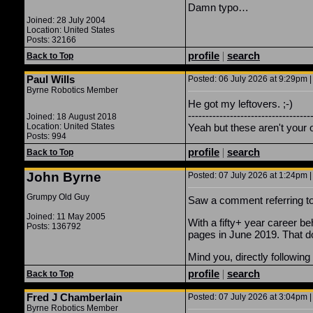
Damn typo…
Joined: 28 July 2004
Location: United States
Posts: 32166
profile
|
search
Back to Top
Paul Wills
Posted: 06 July 2026 at 9:29pm |
Byrne Robotics Member
He got my leftovers. ;-)
-----------------------------------
Joined: 18 August 2018
Location: United States
Yeah but these aren't your 
Posts: 994
profile
|
search
Back to Top
John Byrne
Posted: 07 July 2026 at 1:24pm |
Grumpy Old Guy
Saw a comment referring 
Joined: 11 May 2005
With a fifty+ year career be
Posts: 136792
pages in June 2019. That do
Mind you, directly followin
profile
|
search
Back to Top
Fred J Chamberlain
Posted: 07 July 2026 at 3:04pm |
Byrne Robotics Member