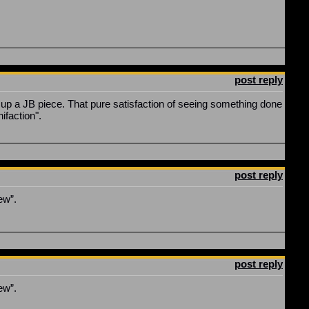
post reply
k up a JB piece. That pure satisfaction of seeing something done
nifaction".
post reply
ew”.
post reply
ew”.