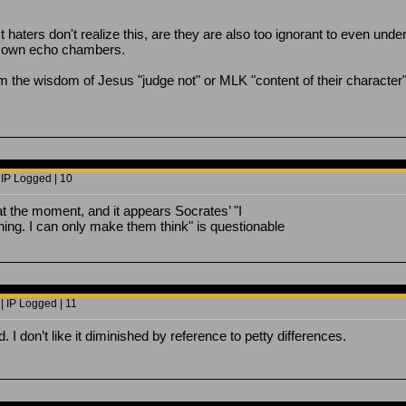
haters don't realize this, are they are also too ignorant to even unde
ir own echo chambers.
 the wisdom of Jesus "judge not" or MLK "content of their character" tha
 IP Logged | 10
at the moment, and it appears Socrates’ "I
ing. I can only make them think" is questionable
| IP Logged | 11
 I don’t like it diminished by reference to petty differences.