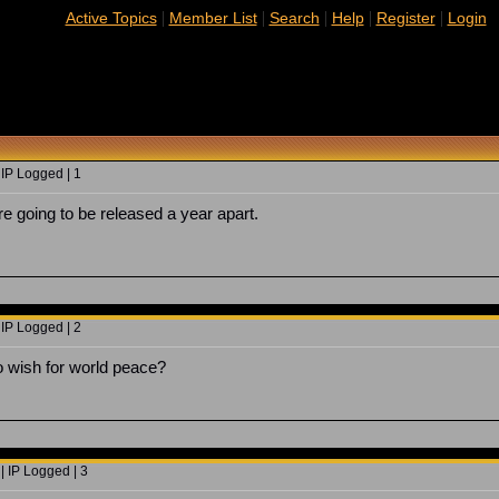
|
|
|
|
|
Active Topics
Member List
Search
Help
Register
Login
 IP Logged | 1
re going to be released a year apart.
 IP Logged | 2
o wish for world peace?
| IP Logged | 3