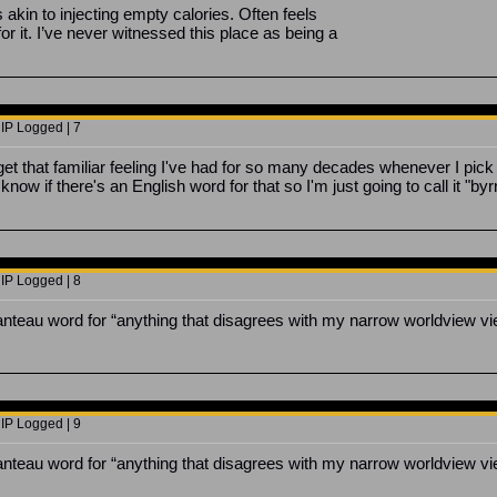
s akin to injecting empty calories. Often feels
or it. I’ve never witnessed this place as being a
 IP Logged | 7
get that familiar feeling I've had for so many decades whenever I pic
 know if there's an English word for that so I'm just going to call it "byr
 IP Logged | 8
manteau word for “anything that disagrees with my narrow worldview vi
 IP Logged | 9
manteau word for “anything that disagrees with my narrow worldview vi