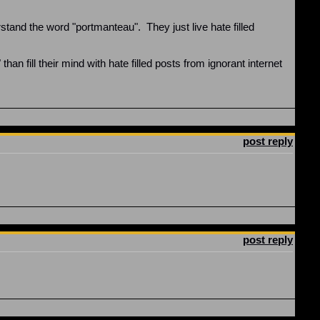
rstand the word "portmanteau". They just live hate filled
n fill their mind with hate filled posts from ignorant internet
post reply
post reply