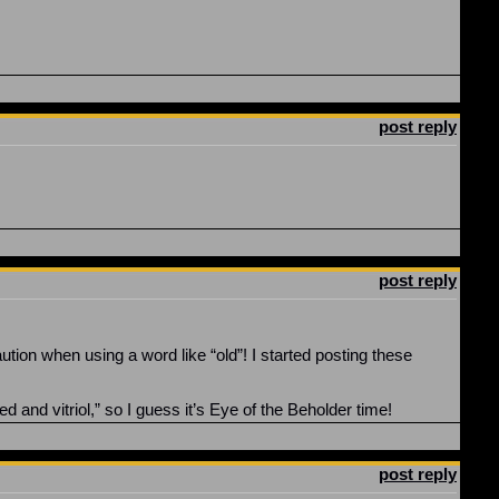
post reply
post reply
ution when using a word like “old”! I started posting these
 and vitriol,” so I guess it’s Eye of the Beholder time!
post reply