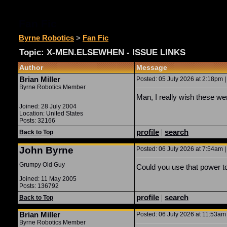
Fan Fic
Byrne Robotics
>
Fan Fic
Topic: X-MEN.ELSEWHEN - ISSUE LINKS
Author
Message
Brian Miller
Posted: 05 July 2026 at 2:18pm |
Byrne Robotics Member
Man, I really wish these we
Joined: 28 July 2004
Location: United States
Posts: 32166
profile
|
search
Back to Top
John Byrne
Posted: 06 July 2026 at 7:54am |
Grumpy Old Guy
Could you use that power t
Joined: 11 May 2005
Posts: 136792
profile
|
search
Back to Top
Brian Miller
Posted: 06 July 2026 at 11:53am 
Byrne Robotics Member