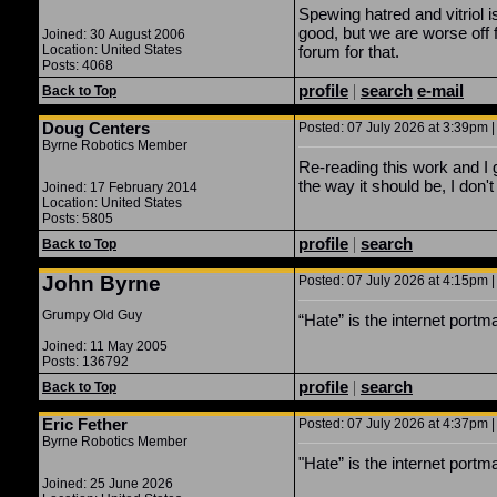
Spewing hatred and vitriol i
good, but we are worse off f
Joined: 30 August 2006
Location: United States
forum for that.
Posts: 4068
profile
|
search
e-mail
Back to Top
Doug Centers
Posted: 07 July 2026 at 3:39pm |
Byrne Robotics Member
Re-reading this work and I 
the way it should be, I don't
Joined: 17 February 2014
Location: United States
Posts: 5805
profile
|
search
Back to Top
John Byrne
Posted: 07 July 2026 at 4:15pm |
Grumpy Old Guy
“Hate” is the internet port
Joined: 11 May 2005
Posts: 136792
profile
|
search
Back to Top
Eric Fether
Posted: 07 July 2026 at 4:37pm |
Byrne Robotics Member
"Hate” is the internet port
Joined: 25 June 2026