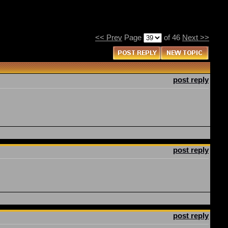
<< Prev
Page
of 46
Next >>
post reply
post reply
post reply