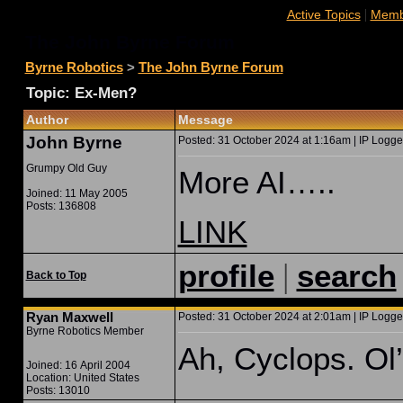
|
Active Topics
Membe
The John Byrne Forum
Byrne Robotics
>
The John Byrne Forum
Topic: Ex-Men?
Author
Message
John Byrne
Posted: 31 October 2024 at 1:16am | IP Logge
Grumpy Old Guy
More AI…..
Joined: 11 May 2005
Posts: 136808
LINK
|
profile
search
Back to Top
Ryan Maxwell
Posted: 31 October 2024 at 2:01am | IP Logge
Byrne Robotics Member
Ah, Cyclops. O
Joined: 16 April 2004
Location: United States
Posts: 13010