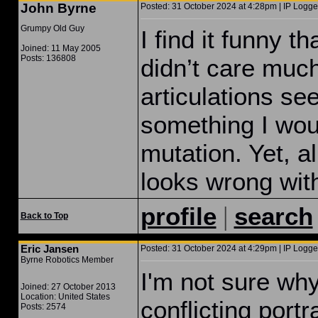
John Byrne
Posted: 31 October 2024 at 4:28pm | IP Logge
Grumpy Old Guy
I find it funny t
Joined: 11 May 2005
Posts: 136808
didn’t care muc
articulations s
something I wou
mutation. Yet, al
looks wrong wit
|
profile
search
Back to Top
Eric Jansen
Posted: 31 October 2024 at 4:29pm | IP Logge
Byrne Robotics Member
I'm not sure wh
Joined: 27 October 2013
Location: United States
conflicting port
Posts: 2574