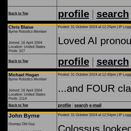
|
profile
search
Back to Top
Chris Blaise
Posted: 31 October 2024 at 12:25pm | IP Logg
Byrne Robotics Member
Loved AI pronou
Joined: 16 April 2004
Location: United States
Posts: 327
|
profile
search
Back to Top
Michael Hogan
Posted: 31 October 2024 at 12:40pm | IP Logg
Byrne Robotics Member
...and FOUR cla
Joined: 16 April 2004
Location: United States
Posts: 2114
profile
|
search
e-mail
Back to Top
John Byrne
Posted: 31 October 2024 at 12:54pm | IP Logg
Grumpy Old Guy
Colossus looked