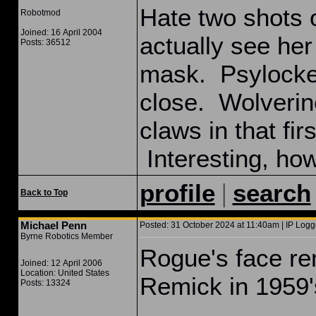
Hate two shots 
Robotmod
Joined: 16 April 2004
actually see her
Posts: 36512
mask. Psylocke
close. Wolverine
claws in that fi
Interesting, how
|
profile
search
Back to Top
Michael Penn
Posted: 31 October 2024 at 11:40am | IP Logg
Byrne Robotics Member
Rogue's face re
Joined: 12 April 2006
Location: United States
Remick in 195
Posts: 13324