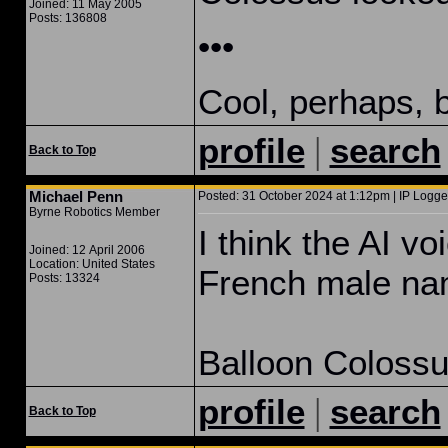
Joined: 11 May 2005
Posts: 136808
•••
Cool, perhaps, b
|
profile
search
Back to Top
Michael Penn
Posted: 31 October 2024 at 1:12pm | IP Logge
Byrne Robotics Member
I think the AI v
Joined: 12 April 2006
Location: United States
French male n
Posts: 13324
Balloon Colossu
|
profile
search
Back to Top