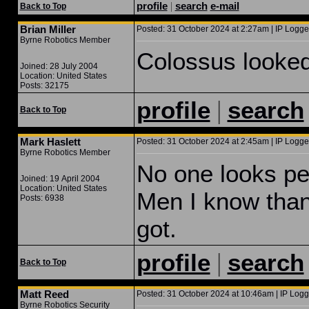
profile
|
search
e-mail
Back to Top
Brian Miller
Posted: 31 October 2024 at 2:27am | IP Logge
Byrne Robotics Member
Colossus looked
Joined: 28 July 2004
Location: United States
Posts: 32175
|
profile
search
Back to Top
Mark Haslett
Posted: 31 October 2024 at 2:45am | IP Logge
Byrne Robotics Member
No one looks perf
Joined: 19 April 2004
Location: United States
Men I know than
Posts: 6938
got.
|
profile
search
Back to Top
Matt Reed
Posted: 31 October 2024 at 10:46am | IP Logg
Byrne Robotics Security