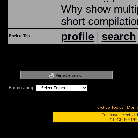
Why show multip
short compilati
|
profile
search
Back to Top
Printable version
Forum Jump
|
Active Topics
Membe
You have selected th
CLICK HERE to