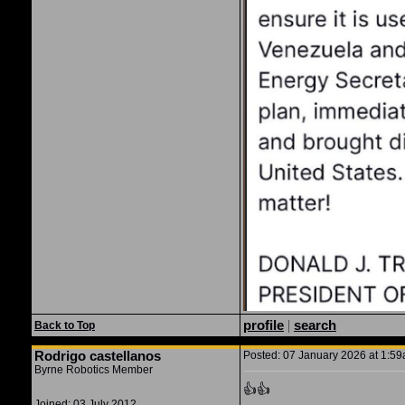
profile
|
search
Back to Top
Rodrigo castellanos
Posted: 07 January 2026 at 1:59a
Byrne Robotics Member
👍👍
Joined: 03 July 2012