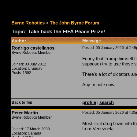
The John Byrne Forum
Byrne Robotics
>
The John Byrne Forum
Topic: Take back the FIFA Peace Prize!
Author
Message
Rodrigo castellanos
Posted: 05 January 2026 at 2:49p
Byrne Robotics Member
Funny that Trump himself thr
suppose) try to use those s
Joined: 03 July 2012
Location: Uruguay
Posts: 1592
There's a lot of dictators an
Any minute now.
profile
|
search
Back to Top
Peter Martin
Posted: 05 January 2026 at 4:35p
Byrne Robotics Member
Most illicit drug flows int
from Venezuela.
Joined: 17 March 2008
Location: Canada