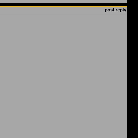
post reply