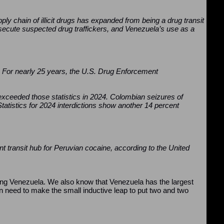
pply chain of illicit drugs has expanded from being a drug transit
secute suspected drug traffickers, and Venezuela’s use as a
. For nearly 25 years, the U.S. Drug Enforcement
exceeded those statistics in 2024. Colombian seizures of
tatistics for 2024 interdictions show another 14 percent
ant transit hub for Peruvian cocaine, according to the United
itising Venezuela. We also know that Venezuela has the largest
ven need to make the small inductive leap to put two and two