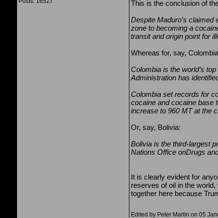
Posts: 16527
This is the conclusion of th
Despite Maduro’s claimed eff
zone to becoming a cocaine
transit and origin point for 
Whereas for, say, Colombia
Colombia is the world’s to
Administration has identifi
Colombia set records for co
cocaine and cocaine base to
increase to 960 MT at the cl
Or, say, Bolivia:
Bolivia is the third-largest
Nations Office onDrugs a
It is clearly evident for an
reserves of oil in the world
together here because Trump
Edited by Peter Martin on 05 Ja