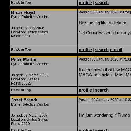
profile
|
search
Back to Top
Brian Floyd
Posted: 06 January 2026 at 6:50p
Byrne Robotics Member
He's acting like a dictator.
Joined: 07 July 2006
Location: United States
Yet Congress won't do anyt
Posts: 8838
profile
|
search
e-mail
Back to Top
Peter Martin
Posted: 06 January 2026 at 7:16p
Byrne Robotics Member
It also shows that few MAG
MAGA 'principles'. Most MA
Joined: 17 March 2008
Location: Canada
Posts: 16527
profile
|
search
Back to Top
Jozef Brandt
Posted: 06 January 2026 at 10:3
Byrne Robotics Member
I'm just wondering if Trump 
Joined: 03 March 2007
Location: United States
Posts: 2699
profile
|
search
Back to Top