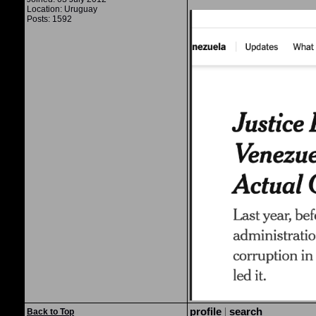
Location: Uruguay
Posts: 1592
profile
|
search
Back to Top