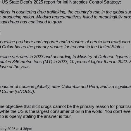
e US State Dept's 2025 report for Intl Narcotics Control Strategy:
orts in countering drug trafficking, the country’s role in the global su
-producing nation. Maduro representatives failed to meaningfully pro
illegal drugs has continued to grow.
:
p cocaine producer and exporter and a source of heroin and marijuana
ed Colombia as the primary source for cocaine in the United States.
caine seizures in 2023 and according to Ministry of Defense figures 
taled 846 metric tons (MT) in 2023, 10 percent higher than in 2022. S
ose of the year.
 producer of cocaine globally, after Colombia and Peru, and isa signific
nd Crime (UNODC).
yone objective that illicit drugs cannot be the primary reason for prior
, while the US is the largest consumer of oil in the world. You don't e
 is openly stating the answer is four.
nuary 2026 at 4:36pm