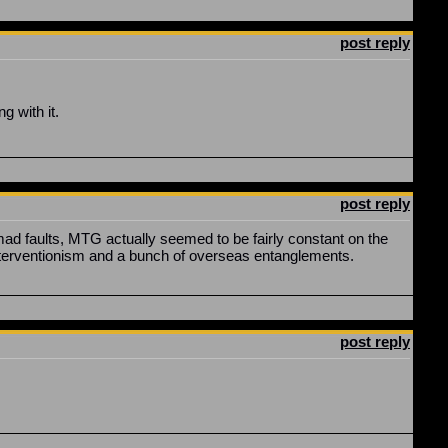
post reply
 with it.
post reply
ad faults, MTG actually seemed to be fairly constant on the
nterventionism and a bunch of overseas entanglements.
post reply