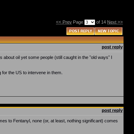
<< Prev
Page
of 14
Next >>
post reply
s about oil yet some people (still caught in the "old ways" I
ng for the US to intervene in them.
post reply
es to Fentanyl, none (or, at least, nothing significant) comes