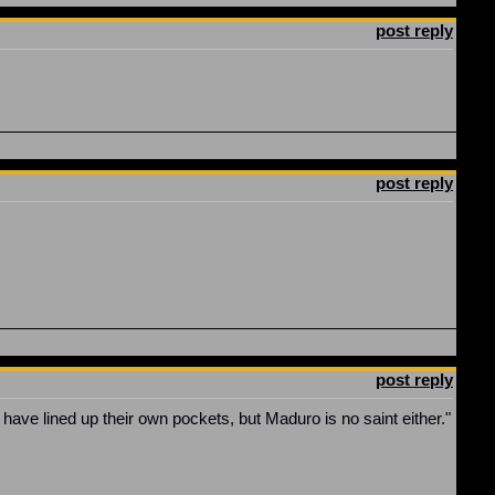
post reply
post reply
post reply
y have lined up their own pockets, but Maduro is no saint either."