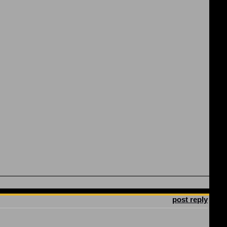
post reply