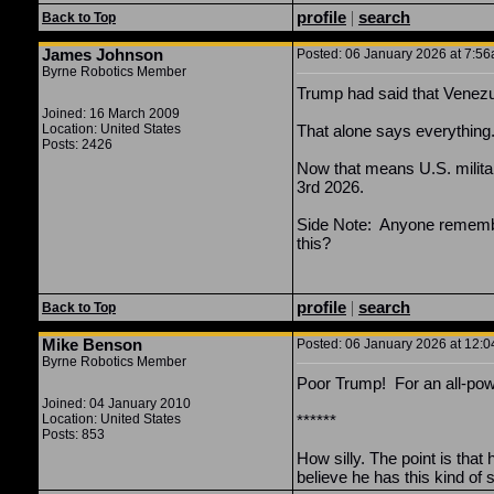
profile
|
search
Back to Top
James Johnson
Posted: 06 January 2026 at 7:56a
Byrne Robotics Member
Trump had said that Venezuela
Joined: 16 March 2009
Location: United States
That alone says everything
Posts: 2426
Now that means U.S. militar
3rd 2026.
Side Note: Anyone remember
this?
profile
|
search
Back to Top
Mike Benson
Posted: 06 January 2026 at 12:0
Byrne Robotics Member
Poor Trump! For an all-powe
Joined: 04 January 2010
Location: United States
******
Posts: 853
How silly. The point is that
believe he has this kind o