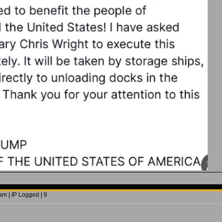
m | IP Logged | 9