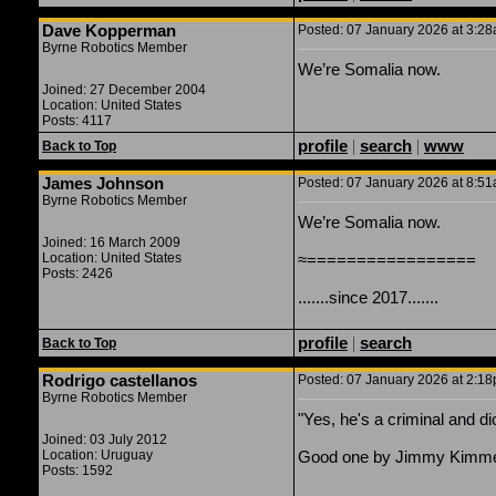
Dave Kopperman
Posted: 07 January 2026 at 3:28
Byrne Robotics Member
We’re Somalia now.
Joined: 27 December 2004
Location: United States
Posts: 4117
profile
|
search
|
www
Back to Top
James Johnson
Posted: 07 January 2026 at 8:51
Byrne Robotics Member
We’re Somalia now.
Joined: 16 March 2009
Location: United States
≈=================
Posts: 2426
.......since 2017.......
profile
|
search
Back to Top
Rodrigo castellanos
Posted: 07 January 2026 at 2:18
Byrne Robotics Member
"Yes, he's a criminal and di
Joined: 03 July 2012
Location: Uruguay
Good one by Jimmy Kimme
Posts: 1592