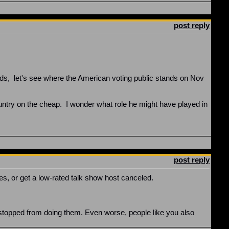
post reply
elds, let's see where the American voting public stands on Nov
ntry on the cheap. I wonder what role he might have played in
post reply
es, or get a low-rated talk show host canceled.
en stopped from doing them. Even worse, people like you also