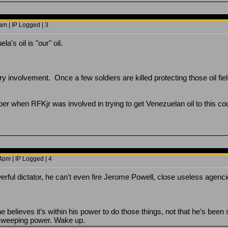
m | IP Logged | 3
's oil is "our" oil.
.
y involvement. Once a few soldiers are killed protecting those oil fi
 when RFKjr was involved in trying to get Venezuelan oil to this cou
4pm | IP Logged | 4
rful dictator, he can't even fire Jerome Powell, close useless agenci
 he believes it’s within his power to do those things, not that he’s be
f sweeping power. Wake up.