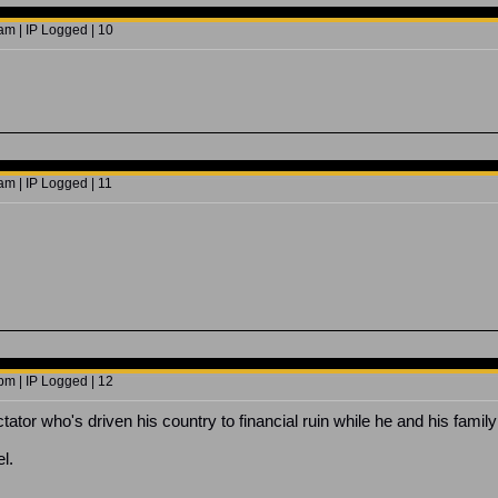
am | IP Logged | 10
am | IP Logged | 11
pm | IP Logged | 12
ctator who's driven his country to financial ruin while he and his famil
l.