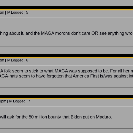
m | IP Logged | 5
hing about it, and the MAGA morons don't care OR see anything wrong
m | IP Logged | 6
A folk seem to stick to what MAGA was supposed to be. For all her m
GA-hats seem to have forgotten that America First is/was against i
3pm | IP Logged | 7
will ask for the 50 million bounty that Biden put on Maduro.