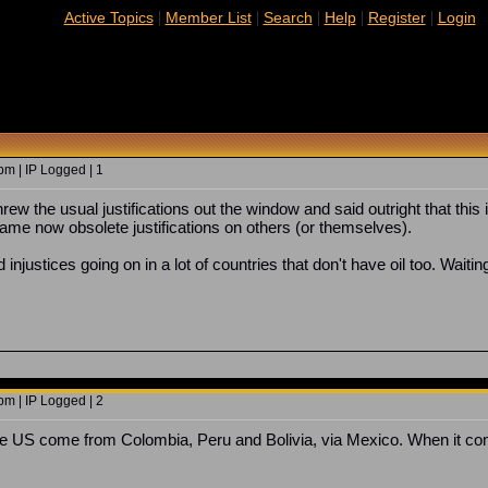
|
|
|
|
|
Active Topics
Member List
Search
Help
Register
Login
m | IP Logged | 1
ew the usual justifications out the window and said outright that this i
ame now obsolete justifications on others (or themselves).
d injustices going on in a lot of countries that don't have oil too. Waiti
m | IP Logged | 2
o the US come from Colombia, Peru and Bolivia, via Mexico. When it com