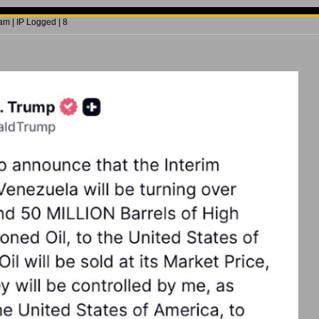
m | IP Logged | 8