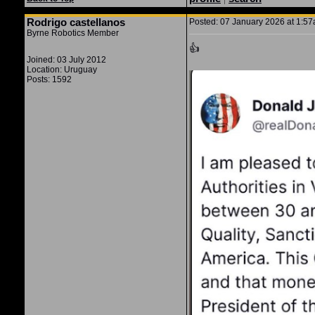
Rodrigo castellanos
Posted: 07 January 2026 at 1:57a
Byrne Robotics Member
👍
Joined: 03 July 2012
Location: Uruguay
Posts: 1592