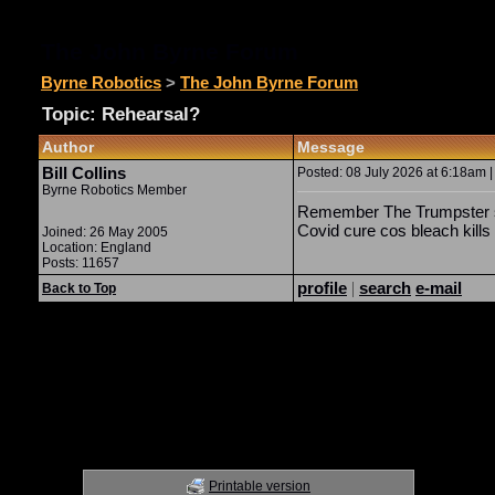
The John Byrne Forum
Byrne Robotics
>
The John Byrne Forum
Topic: Rehearsal?
Author
Message
Bill Collins
Posted: 08 July 2026 at 6:18am |
Byrne Robotics Member
Remember The Trumpster su
Covid cure cos bleach kill
Joined: 26 May 2005
Location: England
Posts: 11657
profile
|
search
e-mail
Back to Top
Printable version