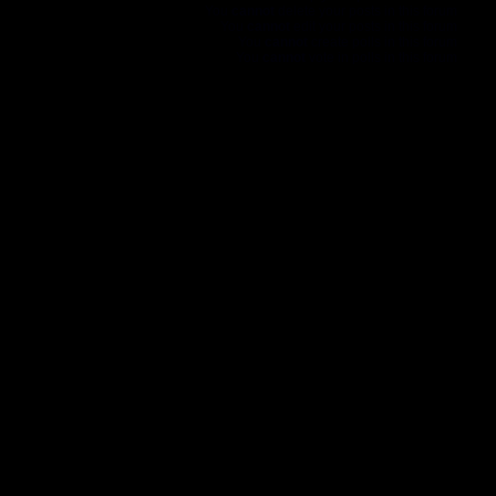
You
cannot
delete your posts in this forum
You
cannot
edit your posts in this forum
You
cannot
create polls in this forum
You
cannot
vote in polls in this forum