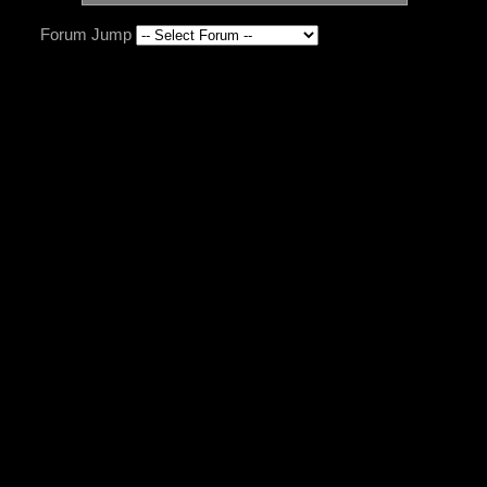
Forum Jump