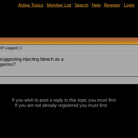
|
|
|
|
|
Active Topics
Member List
Search
Help
Register
Login
 IP Logged | 1
ggesting injecting bleach as a
s germs?
If you wish to post a reply to this topic you must first
login
If you are not already registered you must first
register