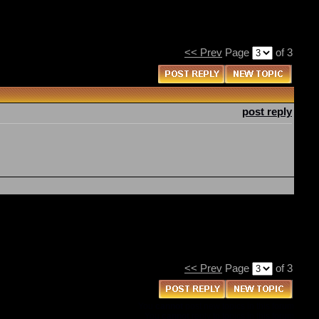
<< Prev
Page
of 3
post reply
<< Prev
Page
of 3
You
cannot
post new topics in this forum
You
cannot
reply to topics in this forum