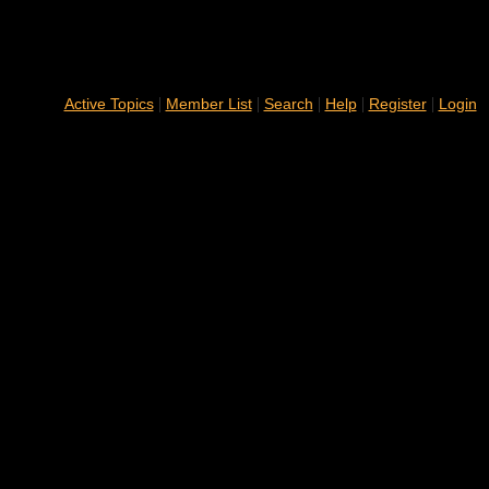
|
|
|
|
|
Active Topics
Member List
Search
Help
Register
Login