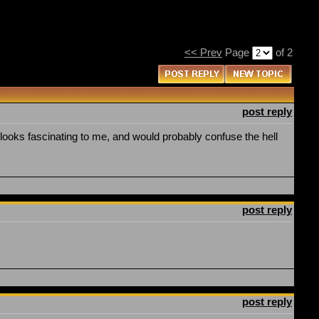
<< Prev
Page
of 2
post reply
 looks fascinating to me, and would probably confuse the hell
post reply
post reply