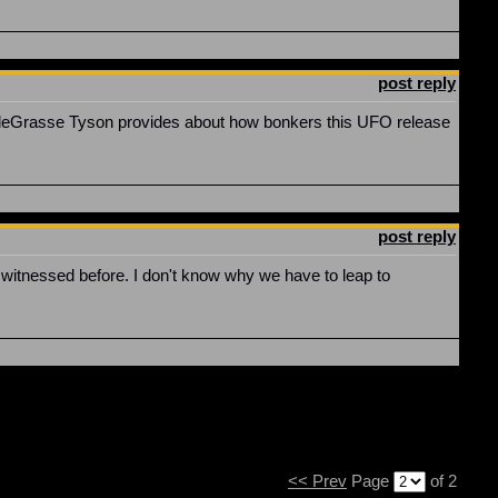
post reply
t deGrasse Tyson provides about how bonkers this UFO release
post reply
 witnessed before. I don't know why we have to leap to
<< Prev
Page
of 2