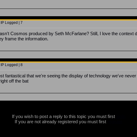
 IP Logged | 7
asn't Cosmos produced by Seth McFarlane? Still, I love the contex
y frame the information.
 IP Logged | 8
t fantastical that we're seeing the display of technology we've never
right off the bat
If you wish to post a reply to this topic you must first
login
If you are not already registered you must first
register