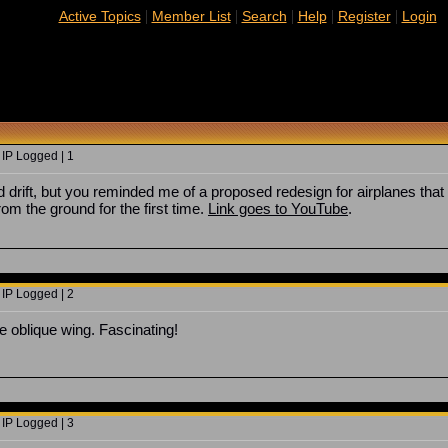
|
|
|
|
|
Active Topics
Member List
Search
Help
Register
Login
 IP Logged | 1
ad drift, but you reminded me of a proposed redesign for airplanes that
om the ground for the first time.
Link goes to YouTube
.
 IP Logged | 2
he oblique wing. Fascinating!
 IP Logged | 3