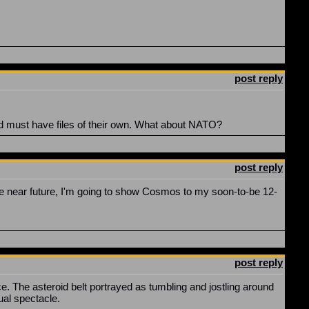
post reply
rld must have files of their own. What about NATO?
post reply
e near future, I'm going to show Cosmos to my soon-to-be 12-
post reply
 The asteroid belt portrayed as tumbling and jostling around
ual spectacle.