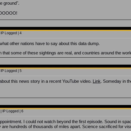
he ground".
OOOOOO!
 IP Logged | 4
t what other nations have to say about this data dump.
n that some of these sightings are real, and countries around the wo
 IP Logged | 5
about this news story in a recent YouTube video.
Link
. Someday in th
| IP Logged | 6
intment. I could not watch beyond the first episode. Sound in space.
y are hundreds of thousands of miles apart. Science sacrificed for vis