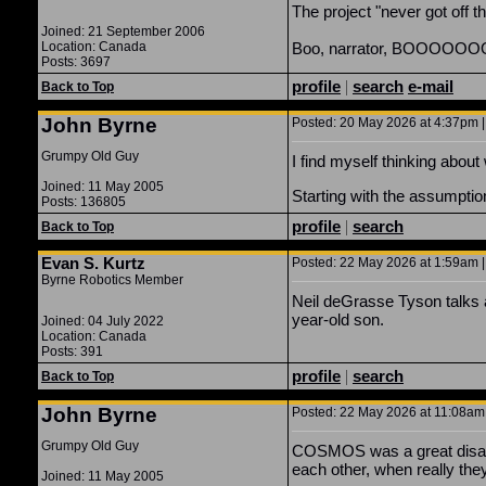
The project "never got off t
Joined: 21 September 2006
Location: Canada
Boo, narrator, BOOOOO
Posts: 3697
profile
|
search
e-mail
Back to Top
John Byrne
Posted: 20 May 2026 at 4:37pm |
Grumpy Old Guy
I find myself thinking abou
Joined: 11 May 2005
Starting with the assumptio
Posts: 136805
profile
|
search
Back to Top
Evan S. Kurtz
Posted: 22 May 2026 at 1:59am |
Byrne Robotics Member
Neil deGrasse Tyson talks 
year-old son.
Joined: 04 July 2022
Location: Canada
Posts: 391
profile
|
search
Back to Top
John Byrne
Posted: 22 May 2026 at 11:08am 
Grumpy Old Guy
COSMOS was a great disappo
each other, when really the
Joined: 11 May 2005