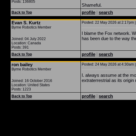
Posts: 136805
Shameful.
profile
|
search
Back to Top
Evan S. Kurtz
Posted: 22 May 2026 at 2:17pm |
Byrne Robotics Member
I blame the Fox network. W
has been due to the way the
Joined: 04 July 2022
Location: Canada
Posts: 391
profile
|
search
Back to Top
ron bailey
Posted: 24 May 2026 at 4:30am |
Byrne Robotics Member
I. always assume at the mos
extraterrestrial as its origin 
Joined: 16 October 2016
Location: United States
Posts: 1223
profile
|
search
Back to Top