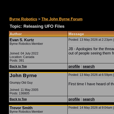
The John Byrne Forum
Byrne Robotics
>
The John Byrne Forum
Topic: Releasing UFO Files
Author
Message
Evan S. Kurtz
Posted: 13 May 2026 at 2:23pm |
Byrne Robotics Member
JB - Apologies for the thre
out of people seeing them fr
Joined: 04 July 2022
Location: Canada
Posts: 391
profile
|
search
Back to Top
John Byrne
Posted: 13 May 2026 at 6:59pm |
Grumpy Old Guy
First time I have heard of t
Joined: 11 May 2005
Posts: 136805
profile
|
search
Back to Top
Trevor Smith
Posted: 14 May 2026 at 9:04am |
Byrne Robotics Member