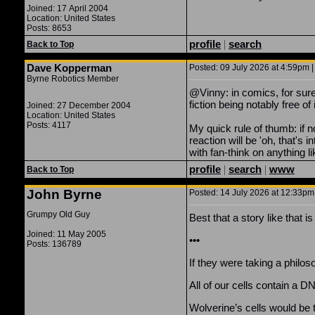
Joined: 17 April 2004
Location: United States
Posts: 8653
profile
|
search
Back to Top
Dave Kopperman
Posted: 09 July 2026 at 4:59pm |
Byrne Robotics Member
@Vinny: in comics, for sure
fiction being notably free of i
Joined: 27 December 2004
Location: United States
Posts: 4117
My quick rule of thumb: if n
reaction will be 'oh, that'
with fan-think on anything 
profile
|
search
|
www
Back to Top
John Byrne
Posted: 14 July 2026 at 12:33pm 
Grumpy Old Guy
Best that a story like that 
Joined: 11 May 2005
•••
Posts: 136789
If they were taking a philos
All of our cells contain a D
Wolverine’s cells would be t