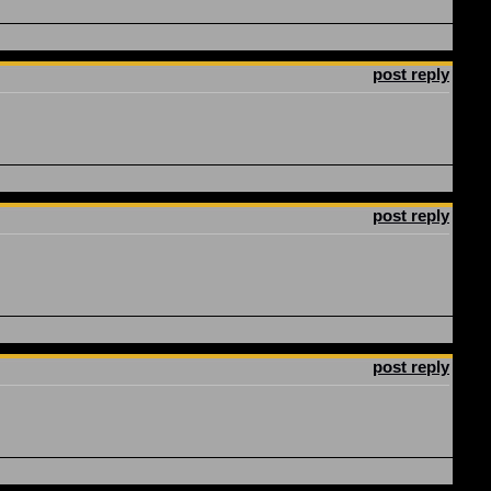
post reply
post reply
post reply