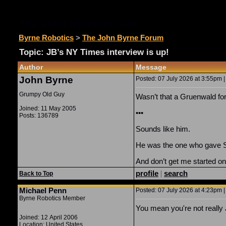
The John Byrne Forum
Byrne Robotics
>
The John Byrne Forum
Topic: JB’s NY Times interview is up!
Author
Message
John Byrne
Posted: 07 July 2026 at 3:55pm |
Grumpy Old Guy
Wasn’t that a Gruenwald 
Joined: 11 May 2005
•••
Posts: 136789
Sounds like him.
He was the one who gave Sm
And don’t get me started 
profile
|
search
Back to Top
Michael Penn
Posted: 07 July 2026 at 4:23pm |
Byrne Robotics Member
You mean you're not reall
Joined: 12 April 2006
Location: United States