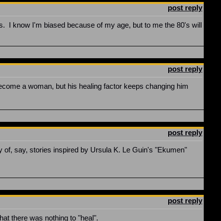
post reply
cs. I know I'm biased because of my age, but to me the 80's will
post reply
become a woman, but his healing factor keeps changing him
post reply
gy of, say, stories inspired by Ursula K. Le Guin's "Ekumen"
post reply
hat there was nothing to "heal".