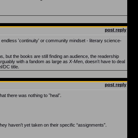
post reply
 endless 'continuity' or community mindset - literary science-
, but the books are still finding an audience, the readership
 arguably with a fandom as large as
X-Men
, doesn't have to deal
l/DC title.
post reply
hat there was nothing to "heal".
 They haven’t yet taken on their specific “assignments”.