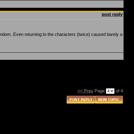
post reply
f fandom. Even returning to the characters (twice) caused barely a
<< Prev
Page
of 4
You
cannot
post new topics in this forum
You
cannot
reply to topics in this forum
You
cannot
delete your posts in this forum
You
cannot
edit your posts in this forum
You
cannot
create polls in this forum
You
cannot
vote in polls in this forum