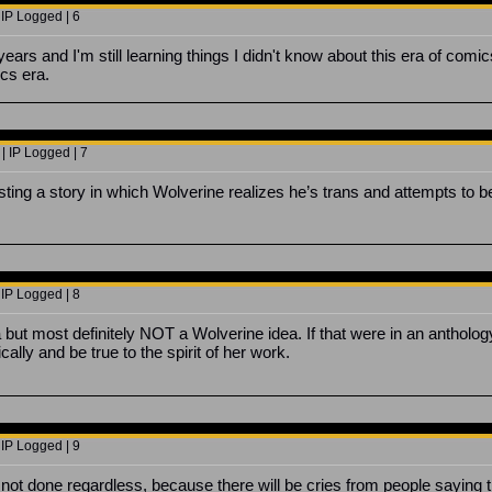
 IP Logged | 6
ears and I'm still learning things I didn't know about this era of comi
cs era.
| IP Logged | 7
ing a story in which Wolverine realizes he’s trans and attempts to 
 IP Logged | 8
a but most definitely NOT a Wolverine idea. If that were in an antholo
ically and be true to the spirit of her work.
 IP Logged | 9
is not done regardless, because there will be cries from people saying t