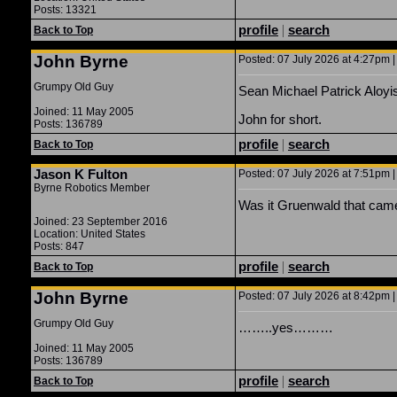
Posts: 13321
profile
|
search
Back to Top
John Byrne
Posted: 07 July 2026 at 4:27pm |
Grumpy Old Guy
Sean Michael Patrick Aloyi
Joined: 11 May 2005
John for short.
Posts: 136789
profile
|
search
Back to Top
Jason K Fulton
Posted: 07 July 2026 at 7:51pm |
Byrne Robotics Member
Was it Gruenwald that cam
Joined: 23 September 2016
Location: United States
Posts: 847
profile
|
search
Back to Top
John Byrne
Posted: 07 July 2026 at 8:42pm |
Grumpy Old Guy
……..yes………
Joined: 11 May 2005
Posts: 136789
profile
|
search
Back to Top