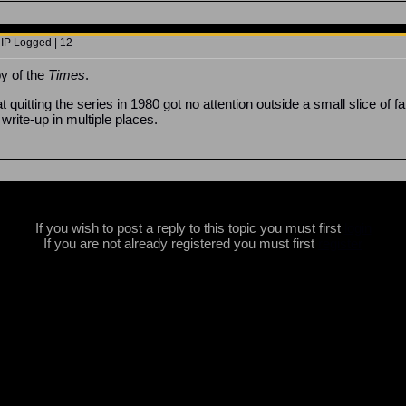
 IP Logged | 12
y of the
Times
.
at quitting the series in 1980 got no attention outside a small slice o
r write-up in multiple places.
If you wish to post a reply to this topic you must first
login
If you are not already registered you must first
register