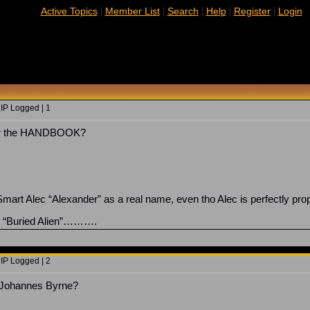
|
|
|
|
|
Active Topics
Member List
Search
Help
Register
Login
 IP Logged | 1
for the HANDBOOK?
art Alec “Alexander” as a real name, even tho Alec is perfectly pr
on “Buried Alien”……….
 IP Logged | 2
y Johannes Byrne?