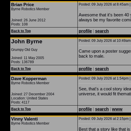
Brian Price
Posted: 09 July 2026 at 8:45am |
Byrne Robotics Member
Awesome that it's been 40 y
always be my favorite comi
Joined: 26 June 2012
Posts: 108
profile
|
search
Back to Top
John Byrne
Posted: 09 July 2026 at 10:49am 
Grumpy Old Guy
Came upon a poster suggest
back to male.
Joined: 11 May 2005
Posts: 136789
profile
|
search
Back to Top
Dave Kopperman
Posted: 09 July 2026 at 1:54pm |
Byrne Robotics Member
See, that's a cool story ide
universe, it would fit themat
Joined: 27 December 2004
Location: United States
Posts: 4117
profile
|
search
|
www
Back to Top
Vinny Valenti
Posted: 09 July 2026 at 2:15pm |
Byrne Robotics Member
Best that a story like that 