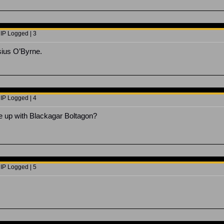
 IP Logged | 3
sius O’Byrne.
 IP Logged | 4
e up with Blackagar Boltagon?
 IP Logged | 5