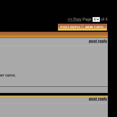
<< Prev
Page
of 4
post reply
oper name.
post reply