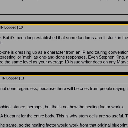
 IP Logged | 10
. But it's been long established that some fandoms aren't stuck in the
t.
o-one is dressing up as a character from an IP and touring conventions
s interesting' or 'meh' as one-and-done responses. Even Stephen King,
like the same level as your average 10-issue writer does on any Marve
| IP Logged | 11
is not done regardless, because there will be cries from people saying t
ophical stance, perhaps, but that’s not how the healing factor works.
NA blueprint for the entire body. This is why stem cells are so useful.
he same, so the healing factor would work from that original blueprint