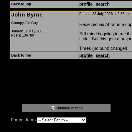
profile
|
search
Back to Top
John Byrne
Posted: 23 July 2026 at 3:55pm |
Grumpy Old Guy
Received via Abrams a cop
Joined: 11 May 2005
Still mind boggling to me th
Posts: 136789
flutter. But this gets a majo
Times (no pun!) change!!
profile
|
search
Back to Top
Printable version
Forum Jump