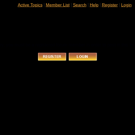
|
|
|
|
|
Active Topics
Member List
Search
Help
Register
Login
ry, you must be a registered forum member in order to post in this fo