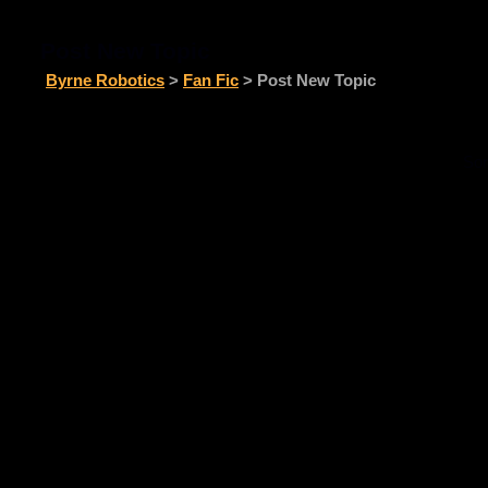
Post New Topic
Byrne Robotics
>
Fan Fic
> Post New Topic
Sor