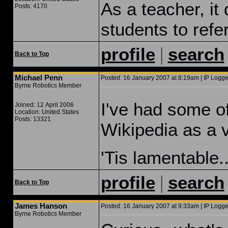
As a teacher, it
Posts: 4170
students to refer
|
profile
search
Back to Top
Michael Penn
Posted: 16 January 2007 at 8:19am | IP Logge
Byrne Robotics Member
I've had some of
Joined: 12 April 2006
Location: United States
Posts: 13321
Wikipedia as a v
'Tis lamentable..
|
profile
search
Back to Top
James Hanson
Posted: 16 January 2007 at 9:33am | IP Logge
Byrne Robotics Member