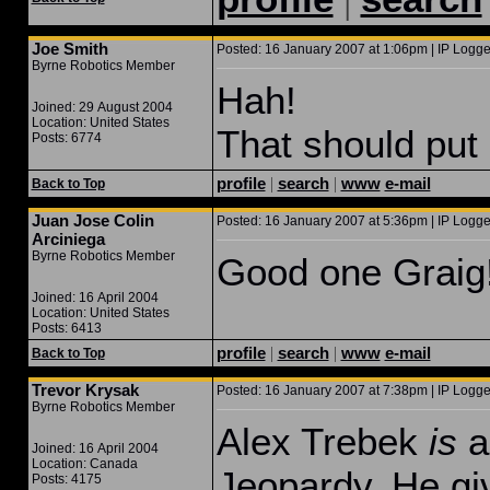
Joe Smith
Posted: 16 January 2007 at 1:06pm | IP Logge
Byrne Robotics Member
Hah!
Joined: 29 August 2004
Location: United States
That should put i
Posts: 6774
profile
|
search
|
www
e-mail
Back to Top
Juan Jose Colin
Posted: 16 January 2007 at 5:36pm | IP Logge
Arciniega
Byrne Robotics Member
Good one Graig
Joined: 16 April 2004
Location: United States
Posts: 6413
profile
|
search
|
www
e-mail
Back to Top
Trevor Krysak
Posted: 16 January 2007 at 7:38pm | IP Logge
Byrne Robotics Member
Alex Trebek
is
a 
Joined: 16 April 2004
Location: Canada
Jeopardy. He gi
Posts: 4175