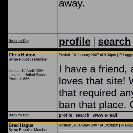
away.
|
profile
search
Back to Top
Chris Hutton
Posted: 16 January 2007 at 9:30pm | IP Logge
Byrne Robotics Member
I have a friend,
Joined: 16 April 2004
Location: United States
loves that site!
Posts: 11666
that required an
ban that place. 
profile
|
search
|
www
e-mail
Back to Top
Brad Hague
Posted: 16 January 2007 at 10:38pm | IP Logg
Byrne Robotics Member