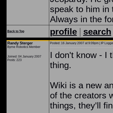
speak to him in
Always in the fo
|
profile
search
Back to Top
Randy Sterger
Posted: 16 January 2007 at 9:09pm | IP Logge
Byrne Robotics Member
I don't know - I 
Joined: 04 January 2007
Posts: 223
thing.
Wiki is a new a
of the creators 
things, they'll fi