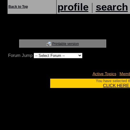
|
profile
search
Back to Top
Printable version
Forum Jump
|
Active Topics
Membe
You have selected th
CLICK HERE to