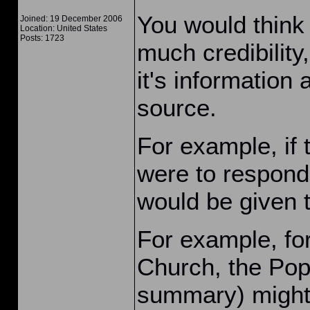
You would think 
Joined: 19 December 2006
Location: United States
Posts: 1723
much credibility
it's information
source.
For example, if 
were to respond
would be given t
For example, for
Church, the Pope
summary) might