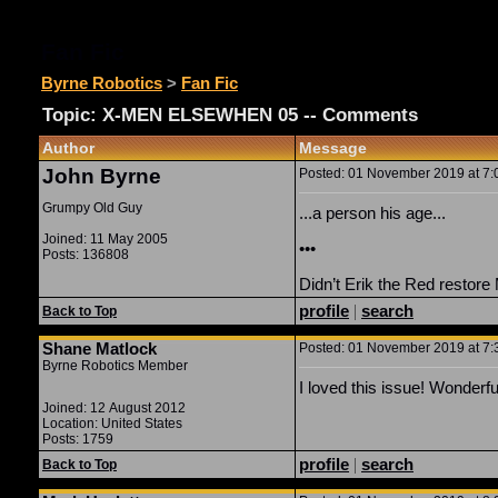
Fan Fic
Byrne Robotics
>
Fan Fic
Topic: X-MEN ELSEWHEN 05 -- Comments
Author
Message
John Byrne
Posted: 01 November 2019 at 7:0
Grumpy Old Guy
...a person his age...
Joined: 11 May 2005
•••
Posts: 136808
Didn’t Erik the Red restore
profile
|
search
Back to Top
Shane Matlock
Posted: 01 November 2019 at 7:3
Byrne Robotics Member
I loved this issue! Wonderfu
Joined: 12 August 2012
Location: United States
Posts: 1759
profile
|
search
Back to Top