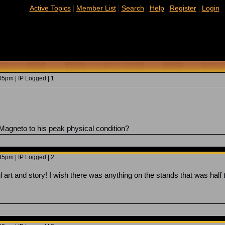
|
|
|
|
|
Active Topics
Member List
Search
Help
Register
Login
5pm | IP Logged | 1
 Magneto to his peak physical condition?
5pm | IP Logged | 2
l art and story! I wish there was anything on the stands that was half 