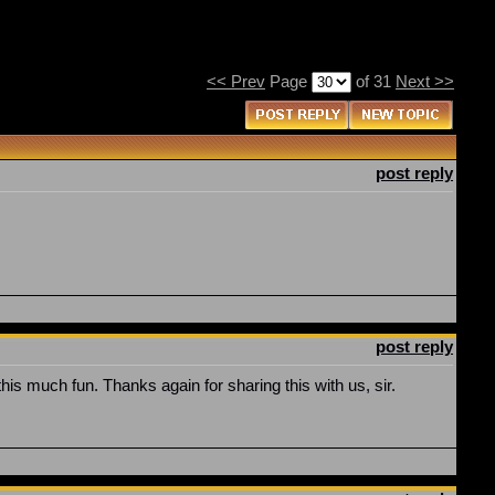
<< Prev
Page
of 31
Next >>
post reply
post reply
this much fun. Thanks again for sharing this with us, sir.