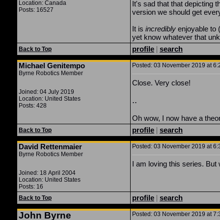
Location: Canada
It's sad that that depicting
Posts: 16527
version we should get ever
It is
incredibly
enjoyable to (
yet know whatever that unknow
profile
|
search
Back to Top
Michael Genitempo
Posted: 03 November 2019 at 6:2
Byrne Robotics Member
Close. Very close!
Joined: 04 July 2019
Location: United States
..
Posts: 428
Oh wow, I now have a theory b
profile
|
search
Back to Top
David Rettenmaier
Posted: 03 November 2019 at 6:3
Byrne Robotics Member
I am loving this series. B
Joined: 18 April 2004
Location: United States
Posts: 16
profile
|
search
Back to Top
John Byrne
Posted: 03 November 2019 at 7:3