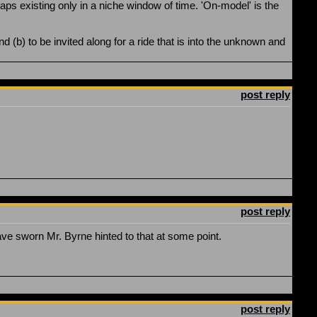
rhaps existing only in a niche window of time. 'On-model' is the
 (b) to be invited along for a ride that is into the unknown and
post reply
post reply
ve sworn Mr. Byrne hinted to that at some point.
post reply