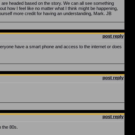
s are headed based on the story. We can all see something
ut how I feel like no matter what I think might be happening,
ve yourself more credit for having an understanding, Mark. JB
post reply
 everyone have a smart phone and access to the internet or does
post reply
post reply
n the 80s.