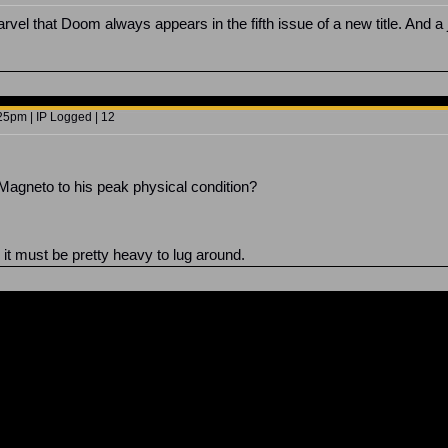
el that Doom always appears in the fifth issue of a new title. And a jok
5pm | IP Logged | 12
 Magneto to his peak physical condition?
ll, it must be pretty heavy to lug around.