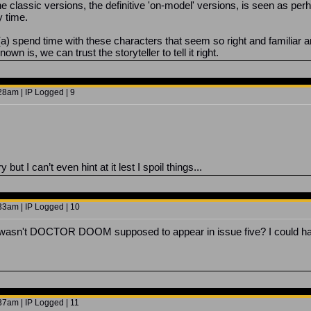
 the classic versions, the definitive 'on-model' versions, is seen as pe
y time.
a) spend time with these characters that seem so right and familiar and
n is, we can trust the storyteller to tell it right.
8am | IP Logged | 9
ut I can’t even hint at it lest I spoil things...
3am | IP Logged | 10
ut wasn't DOCTOR DOOM supposed to appear in issue five? I could ha
7am | IP Logged | 11