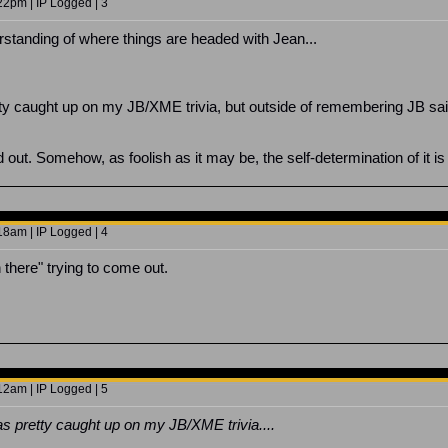
2pm | IP Logged | 3
erstanding of where things are headed with Jean...
tty caught up on my JB/XME trivia, but outside of remembering JB sai
out. Somehow, as foolish as it may be, the self-determination of it is
8am | IP Logged | 4
 there" trying to come out.
2am | IP Logged | 5
as pretty caught up on my JB/XME trivia....