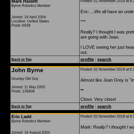
Mark Haslett
Posted: 01 November 2019 at 8:2
Byrne Robotics Member
Eric: ...We all have an und
Joined: 19 April 2004
Location: United States
***
Posts: 6938
Really? I thought I was pre
are going with Jean.
I LOVE seeing her just head 
out.
profile
|
search
Back to Top
John Byrne
Posted: 02 November 2019 at 6:1
Grumpy Old Guy
Almost like Jean Grey is "in
Joined: 11 May 2005
••
Posts: 136808
Close. Very close!
profile
|
search
Back to Top
Eric Ladd
Posted: 02 November 2019 at 8:1
Byrne Robotics Member
Mark: Really?
I thought I w
Joined: 16 August 2004