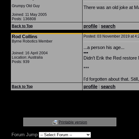
Grumpy Old Guy
There was an old joke at Marv
Joined: 11 May 2005
Posts: 136808
profile
|
search
Back to Top
Rod Collins
Posted: 03 November 2019 at 4:2
Byrne Robotics Member
...a person his age...
•••
Joined: 16 April 2004
Location: Australia
Didn’t Erik the Red restore
Posts: 939
***
I'd forgotten about that. Sti
profile
|
search
Back to Top
Printable version
Forum Jump