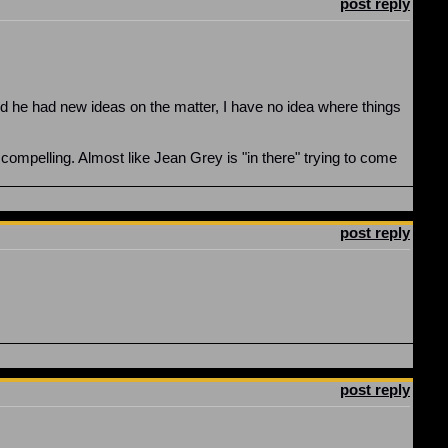
post reply
d he had new ideas on the matter, I have no idea where things
 compelling. Almost like Jean Grey is "in there" trying to come
post reply
post reply