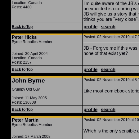
Location: Canada
I'm quite aware of the JB'
Posts: 4480
unexpected is occurring wit
JB will give us a story that 
thinks you are "very close".
profile
|
search
Back to Top
Peter Hicks
Posted: 02 November 2019 at 7:3
Byrne Robotics Member
JB - Forgive me if this was
none of that exist yet?
Joined: 30 April 2004
Location: Canada
Posts: 2157
profile
|
search
Back to Top
John Byrne
Posted: 02 November 2019 at 8:1
Grumpy Old Guy
Like most comicbook stories
Joined: 11 May 2005
Posts: 136808
profile
|
search
Back to Top
Peter Martin
Posted: 02 November 2019 at 10:
Byrne Robotics Member
Which is the only sensible 
Joined: 17 March 2008