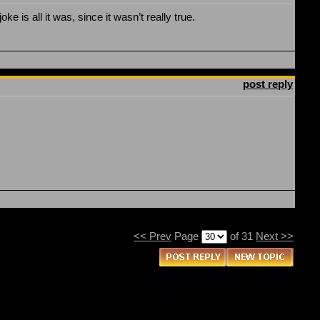
e is all it was, since it wasn’t really true.
post reply
<< Prev
Page
of 31
Next >>
You
cannot
post new topics in this forum
You
cannot
reply to topics in this forum
You
cannot
delete your posts in this forum
You
cannot
edit your posts in this forum
You
cannot
create polls in this forum