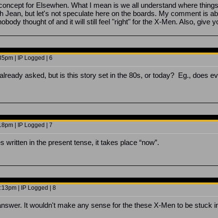
s concept for Elsewhen. What I mean is we all understand where thing
h Jean, but let's not speculate here on the boards. My comment is abo
nobody thought of and it will still feel "right" for the X-Men. Also, gi
5pm | IP Logged | 6
 already asked, but is this story set in the 80s, or today? Eg., does
8pm | IP Logged | 7
 written in the present tense, it takes place “now”.
13pm | IP Logged | 8
answer. It wouldn't make any sense for the these X-Men to be stuck i