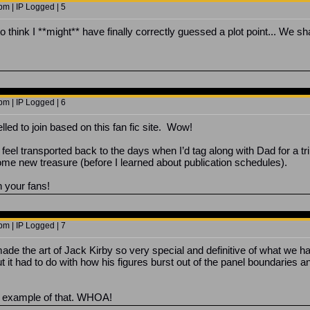
m | IP Logged | 5
think I **might** have finally correctly guessed a plot point... We shall
m | IP Logged | 6
pelled to join based on this fan fic site. Wow!
feel transported back to the days when I’d tag along with Dad for a tri
ome new treasure (before I learned about publication schedules).
th your fans!
m | IP Logged | 7
made the art of Jack Kirby so very special and definitive of what we h
but it had to do with how his figures burst out of the panel boundarie
od example of that. WHOA!