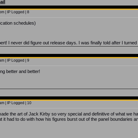
ail
m | IP Logged | 8
lication schedules)
t! I never did figure out release days. I was finally told after I turned
m | IP Logged | 9
ng better and better!
am | IP Logged | 10
made the art of Jack Kirby so very special and definitive of what we h
but it had to do with how his figures burst out of the panel boundarie