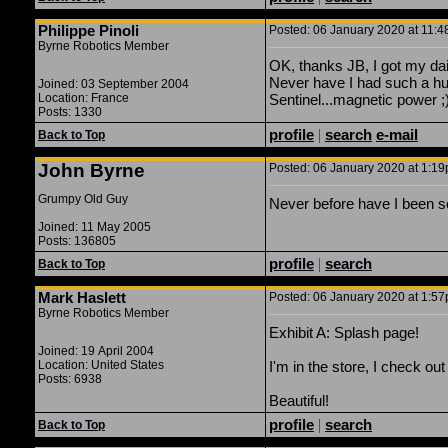
Philippe Pinoli
Posted: 06 January 2020 at 11:4
Byrne Robotics Member
OK, thanks JB, I got my dai
Never have I had such a hug
Joined: 03 September 2004
Location: France
Sentinel...magnetic power ;)
Posts: 1330
profile
|
search
e-mail
Back to Top
John Byrne
Posted: 06 January 2020 at 1:19p
Grumpy Old Guy
Never before have I been so
Joined: 11 May 2005
Posts: 136805
profile
|
search
Back to Top
Mark Haslett
Posted: 06 January 2020 at 1:57p
Byrne Robotics Member
Exhibit A: Splash page!
Joined: 19 April 2004
Location: United States
I'm in the store, I check o
Posts: 6938
Beautiful!
profile
|
search
Back to Top