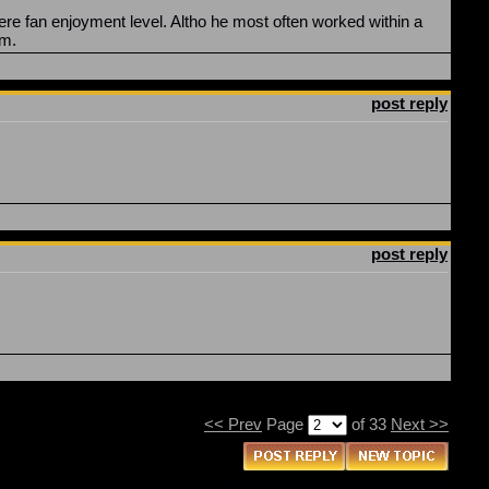
ere fan enjoyment level. Altho he most often worked within a
em.
post reply
post reply
<< Prev
Page
of 33
Next >>
You
cannot
post new topics in this forum