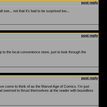
post reply
 see... not that it's bad to be surprised too...
post reply
p to the local convenience store, just to look through the
post reply
ave come to think of as the Marvel Age of Comics. I'm just
s and seemed to thrust themselves at the reader with boundless