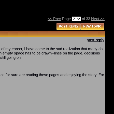
<< Prev
Page
of 33
Next >>
post reply
--of my career, I have come to the sad realization that many do
 in empty space has to be drawn--lines on the page, decisions
till going on.
 fans for sure are reading these pages and enjoying the story. For