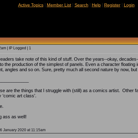
|
|
|
|
|
Active Topics
Member List
Search
Help
Register
Login
2am | IP Logged | 1
 readers take note of this kind of stuff. Over the years--okay, decades
to the production of the simplest of panels. Even a character floating
 angles and so on. Sure, pretty much all second nature by now, but s
____________
ese are the things that I struggle with (still) as a comics artist. Other
y ‘comic art class’.
e.
g ass as well!
 06 January 2020 at 11:15am