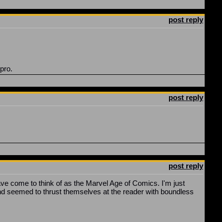
post reply
 pro.
post reply
post reply
ave come to think of as the Marvel Age of Comics. I'm just
s and seemed to thrust themselves at the reader with boundless