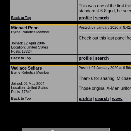
This was one of the first t
standard 4-6-8 grid, he see
profile
|
search
Back to Top
Michael Penn
Posted: 07 January 2020 at 8:42
Byrne Robotics Member
Check out this
last panel
fro
Joined: 12 April 2006
Location: United States
Posts: 13324
profile
|
search
Back to Top
Wallace Sellars
Posted: 07 January 2020 at 9:56
Byrne Robotics Member
Thanks for sharing, Michael
Joined: 01 May 2004
Location: United States
Those original X-Men uniform
Posts: 17841
profile
|
search
|
www
Back to Top