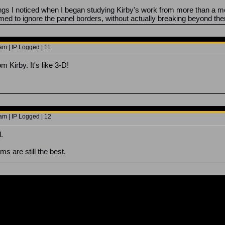
hings I noticed when I began studying Kirby's work from more than a m
med to ignore the panel borders, without actually breaking beyond th
am | IP Logged | 11
m Kirby. It's like 3-D!
am | IP Logged | 12
.
s are still the best.