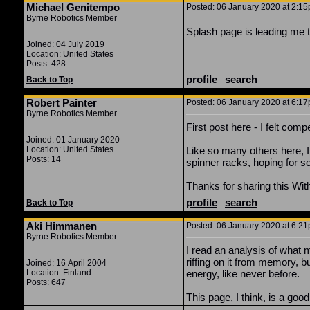
Michael Genitempo
Posted: 06 January 2020 at 2:15p
Byrne Robotics Member
Splash page is leading me to 
Joined: 04 July 2019
Location: United States
Posts: 428
profile
|
search
Back to Top
Robert Painter
Posted: 06 January 2020 at 6:17p
Byrne Robotics Member
First post here - I felt com
Joined: 01 January 2020
Location: United States
Like so many others here, I 
Posts: 14
spinner racks, hoping for s
Thanks for sharing this Wi
profile
|
search
Back to Top
Aki Himmanen
Posted: 06 January 2020 at 6:21p
Byrne Robotics Member
I read an analysis of what 
riffing on it from memory, 
Joined: 16 April 2004
Location: Finland
energy, like never before.
Posts: 647
This page, I think, is a go