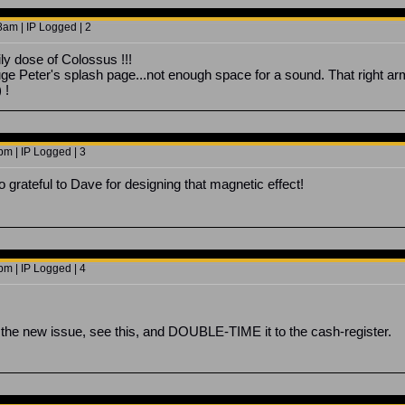
8am | IP Logged | 2
ly dose of Colossus !!!
e Peter's splash page...not enough space for a sound. That right arm 
 !
m | IP Logged | 3
 grateful to Dave for designing that magnetic effect!
m | IP Logged | 4
ut the new issue, see this, and DOUBLE-TIME it to the cash-register.