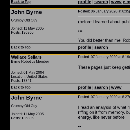
profile
|
search
|
www
e-m
Back to Top
John Byrne
Posted: 06 January 2020 at 6:35p
Grumpy Old Guy
(before I learned about pub
Joined: 11 May 2005
•••
Posts: 136805
You did better than me, Rober
profile
|
search
Back to Top
Wallace Sellars
Posted: 07 January 2020 at 8:19a
Byrne Robotics Member
These pages just keep getti
Joined: 01 May 2004
Location: United States
Posts: 17841
profile
|
search
|
www
Back to Top
John Byrne
Posted: 07 January 2020 at 8:27
Grumpy Old Guy
I read an analysis of what 
riffing on it from memory, 
Joined: 11 May 2005
energy, like never before.
Posts: 136805
••