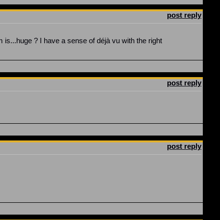
post reply
is...huge ? I have a sense of déjà vu with the right
post reply
post reply