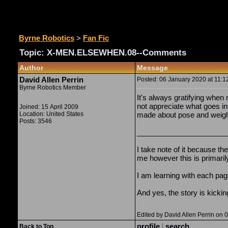
Fan Fic
Byrne Robotics
>
Fan Fic
Topic: X-MEN.ELSEWHEN.08--Comments
Author
Message
David Allen Perrin
Posted: 06 January 2020 at 11:1
Byrne Robotics Member
It's always gratifying when
not appreciate what goes in
Joined: 15 April 2009
Location: United States
made about pose and weight,
Posts: 3546
______________________
I take note of it because th
me however this is primaril
I am learning with each pag
And yes, the story is kickin
Edited by David Allen Perrin on
profile
|
search
Back to Top