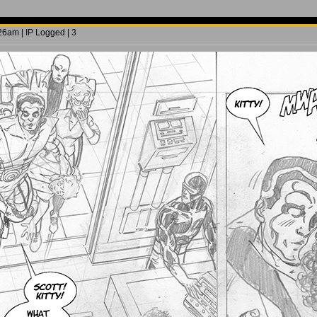
6am | IP Logged | 3