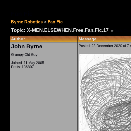
Fan Fic
Byrne Robotics
>
Fan Fic
Topic: X-MEN.ELSEWHEN.Free.Fan.Fic.17
(
Topic Clos
Author
Message
John Byrne
Posted: 23 December 2020 at 7:4
Grumpy Old Guy
Joined: 11 May 2005
Posts: 136807