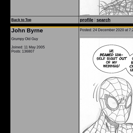
profile
|
search
Back to Top
John Byrne
Posted: 24 December 2020 at 7:2
Grumpy Old Guy
Joined: 11 May 2005
Posts: 136807