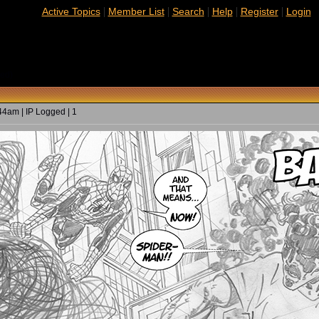
|
|
|
|
|
Active Topics
Member List
Search
Help
Register
Login
ed)
4am | IP Logged | 1