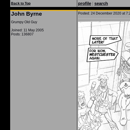
profile
|
search
Back to Top
John Byrne
Posted: 24 December 2020 at 7:2
Grumpy Old Guy
Joined: 11 May 2005
Posts: 136807