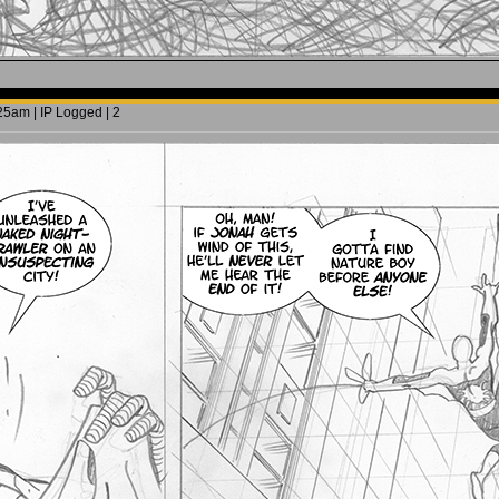
5am | IP Logged | 2