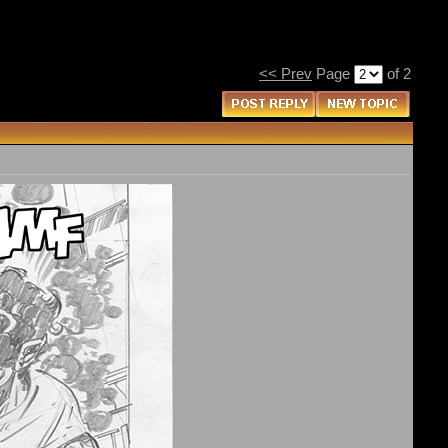
<< Prev
Page
of 2