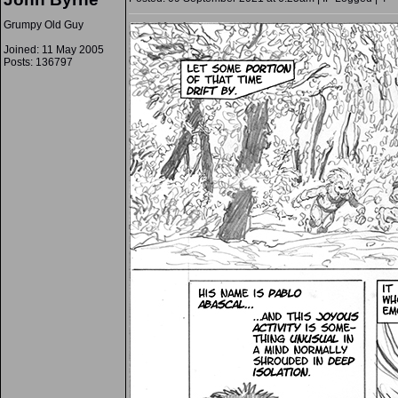
Grumpy Old Guy
Joined: 11 May 2005
Posts: 136797