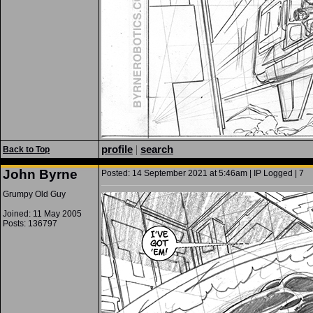
profile
|
search
Back to Top
John Byrne
Posted: 14 September 2021 at 5:46am | IP Logged | 7
Grumpy Old Guy
Joined: 11 May 2005
Posts: 136797