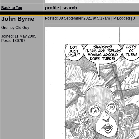
profile
|
search
Back to Top
John Byrne
Posted: 08 September 2021 at 5:17am | IP Logged | 3
Grumpy Old Guy
Joined: 11 May 2005
Posts: 136797