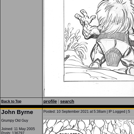
profile
|
search
Back to Top
John Byrne
Posted: 10 September 2021 at 5:38am | IP Logged | 5
Grumpy Old Guy
Joined: 11 May 2005
Posts: 136797