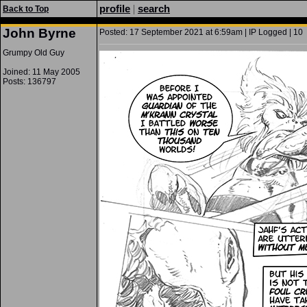
profile
|
search
Back to Top
John Byrne
Posted: 17 September 2021 at 6:59am | IP Logged | 10
Grumpy Old Guy
Joined: 11 May 2005
Posts: 136797