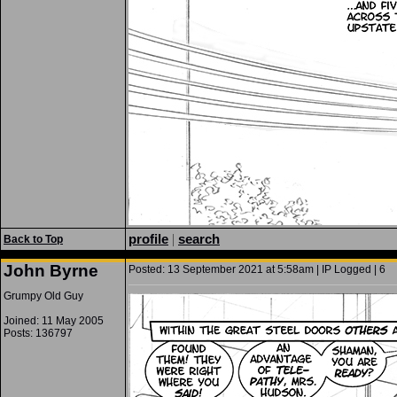
profile
|
search
Back to Top
John Byrne
Posted: 13 September 2021 at 5:58am | IP Logged | 6
Grumpy Old Guy
Joined: 11 May 2005
Posts: 136797