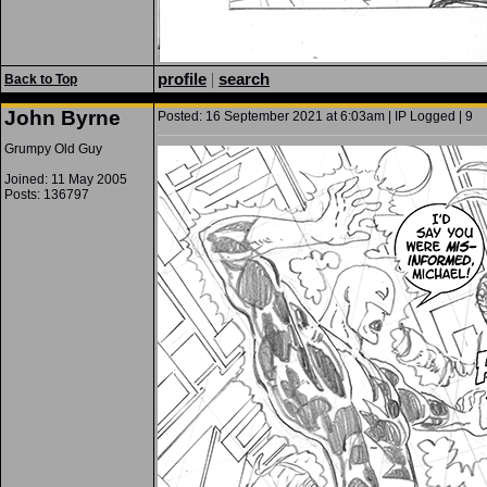
profile
|
search
Back to Top
John Byrne
Posted: 16 September 2021 at 6:03am | IP Logged | 9
Grumpy Old Guy
Joined: 11 May 2005
Posts: 136797