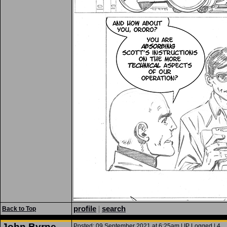
profile
|
search
Back to Top
John Byrne
Posted: 09 September 2021 at 6:25am | IP Logged | 4