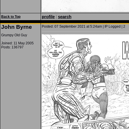
profile
|
search
Back to Top
John Byrne
Posted: 07 September 2021 at 5:24am | IP Logged | 2
Grumpy Old Guy
Joined: 11 May 2005
Posts: 136797