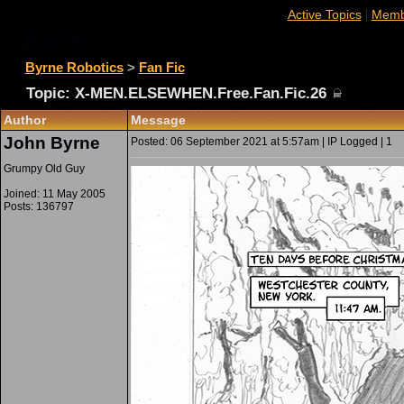
|
Active Topics
Membe
Fan Fic
Byrne Robotics
>
Fan Fic
Topic: X-MEN.ELSEWHEN.Free.Fan.Fic.26
(
Topic Close
Author
Message
John Byrne
Posted: 06 September 2021 at 5:57am | IP Logged | 1
Grumpy Old Guy
Joined: 11 May 2005
Posts: 136797