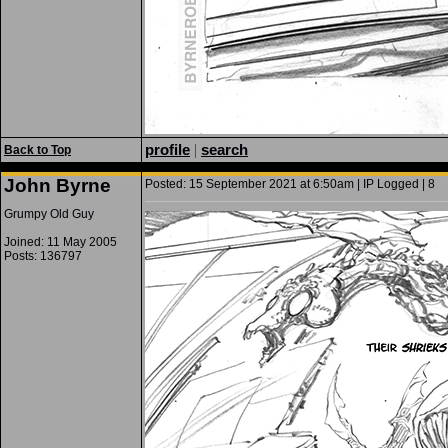
profile
|
search
Back to Top
John Byrne
Posted: 15 September 2021 at 6:50am | IP Logged | 8
Grumpy Old Guy
Joined: 11 May 2005
Posts: 136797