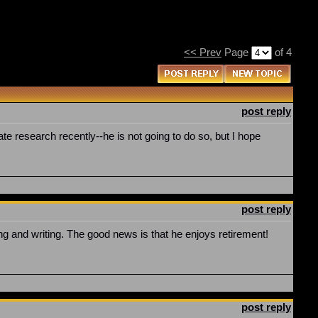
<< Prev
Page
of 4
post reply
e research recently--he is not going to do so, but I hope
post reply
 and writing. The good news is that he enjoys retirement!
post reply