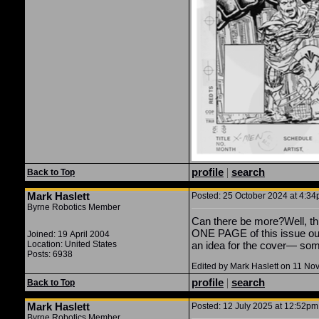
profile
|
search
Back to Top
Mark Haslett
Posted: 25 October 2024 at 4:34p
Byrne Robotics Member
Can there be more?Well, thi
ONE PAGE of this issue out 
Joined: 19 April 2004
Location: United States
an idea for the cover— so
Posts: 6938
Edited by Mark Haslett on 11 N
profile
|
search
Back to Top
Mark Haslett
Posted: 12 July 2025 at 12:52pm 
Byrne Robotics Member