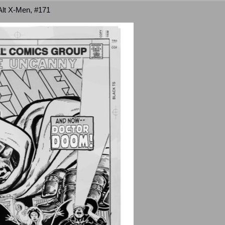
 Alt X-Men, #171