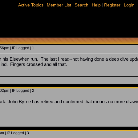
|
|
|
|
|
Active Topics
Member List
Search
Help
Register
Login
56pm | IP Logged | 1
h his Elsewhen run. The last I read--not having done a deep dive updat
d. Fingers crossed and all that.
02pm | IP Logged | 2
ark. John Byrne has retired and confirmed that means no more drawing
m | IP Logged | 3