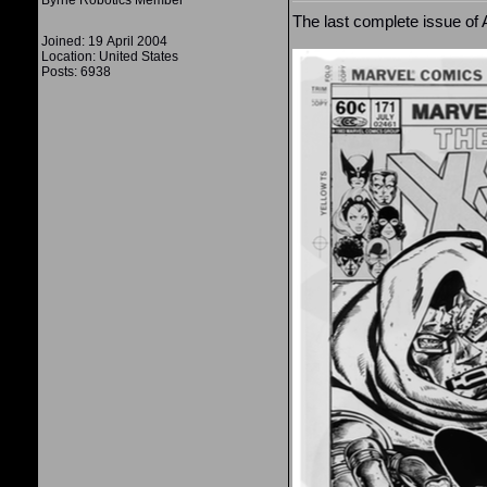
Byrne Robotics Member
The last complete issue of
Joined: 19 April 2004
Location: United States
Posts: 6938