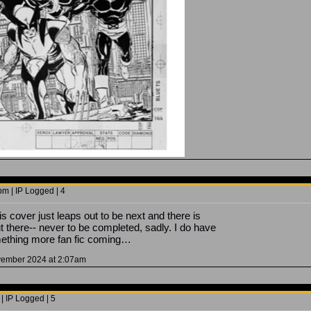
m | IP Logged | 4
s cover just leaps out to be next and there is
there-- never to be completed, sadly. I do have
mething more fan fic coming…
ovember 2024 at 2:07am
| IP Logged | 5