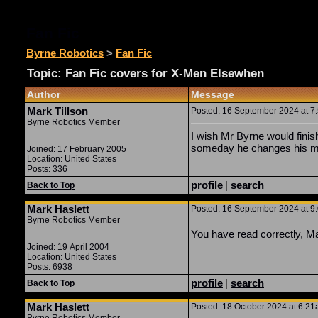
Fan Fic
Byrne Robotics
>
Fan Fic
Topic: Fan Fic covers for X-Men Elsewhen
Author
Message
Mark Tillson
Posted: 16 September 2024 at 7:
Byrne Robotics Member
I wish Mr Byrne would finis
someday he changes his min
Joined: 17 February 2005
Location: United States
Posts: 336
profile
|
search
Back to Top
Mark Haslett
Posted: 16 September 2024 at 9:
Byrne Robotics Member
You have read correctly, M
Joined: 19 April 2004
Location: United States
Posts: 6938
profile
|
search
Back to Top
Mark Haslett
Posted: 18 October 2024 at 6:21a