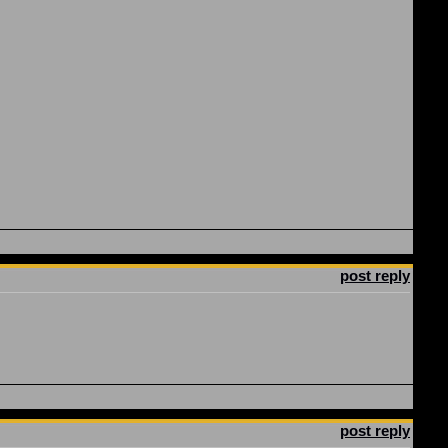
post reply
post reply